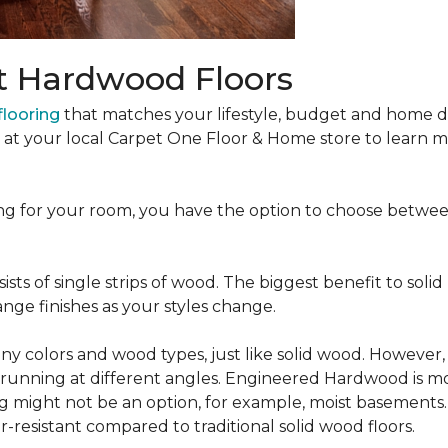
t Hardwood Floors
looring
that matches your lifestyle, budget and home de
t at your local Carpet One Floor & Home store to learn
ng for your room, you have the option to choose betwe
ists of single strips of wood. The biggest benefit to solid
nge finishes as your styles change.
 colors and wood types, just like solid wood. However
ns running at different angles. Engineered Hardwood is mo
ing might not be an option, for example, moist basements
-resistant compared to traditional solid wood floors.