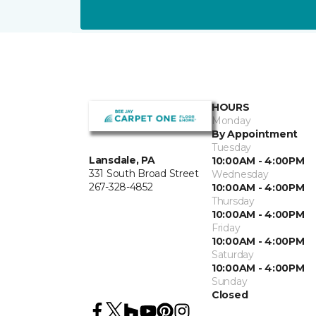
HOURS
Monday
By Appointment
Tuesday
Lansdale, PA
10:00AM - 4:00PM
331 South Broad Street
Wednesday
267-328-4852
10:00AM - 4:00PM
Thursday
10:00AM - 4:00PM
Friday
10:00AM - 4:00PM
Saturday
10:00AM - 4:00PM
Sunday
Closed