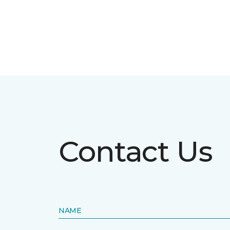
Contact Us
NAME