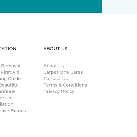
CATION
ABOUT US
n Removal
About Us
 First Aid
Carpet One Cares
ing Guide
Contact Us
eautiful
Terms & Conditions
antee®
Privacy Policy
anties
llation
usive Brands