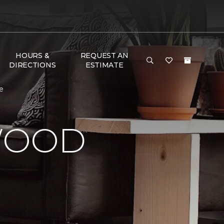
HOURS &
REQUEST AN
DIRECTIONS
ESTIMATE
e
WOOD