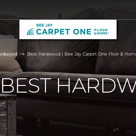
ardwood
Best Hardwood | Bee Jay Carpet One Floor & Hom
E BEST HARD