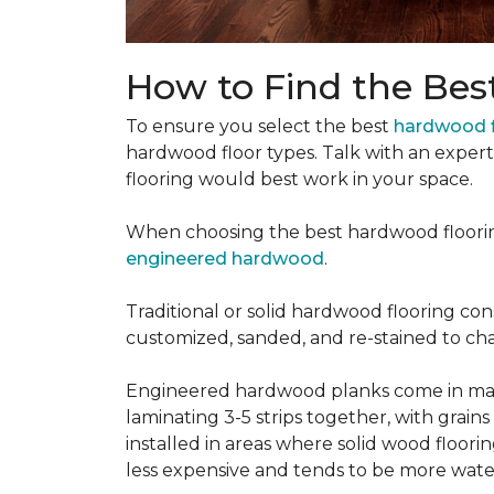
How to Find the Bes
To ensure you select the best
hardwood f
hardwood floor types. Talk with an exper
flooring would best work in your space.
When choosing the best hardwood floori
engineered hardwood
.
Traditional or solid hardwood flooring cons
customized, sanded, and re-stained to cha
Engineered hardwood planks come in many
laminating 3-5 strips together, with grai
installed in areas where solid wood floor
less expensive and tends to be more water