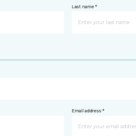
Last name *
Email address *