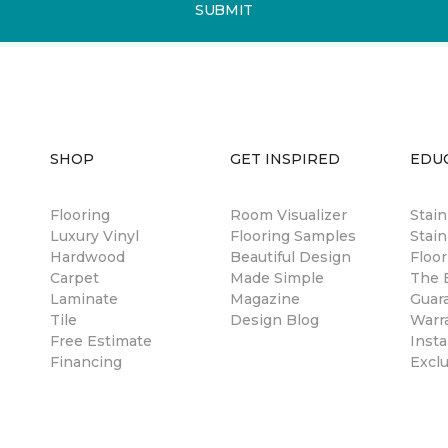
SUBMIT
SHOP
GET INSPIRED
EDU
Flooring
Room Visualizer
Stai
Luxury Vinyl
Flooring Samples
Stain
Hardwood
Beautiful Design
Floor
Carpet
Made Simple
The B
Laminate
Magazine
Guar
Tile
Design Blog
Warr
Free Estimate
Insta
Financing
Excl