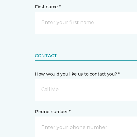
First name *
CONTACT
How would you like us to contact you? *
Call Me
Phone number *