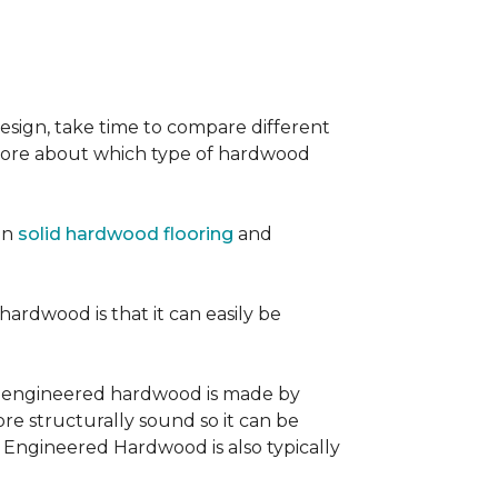
sign, take time to compare different
 more about which type of hardwood
en
solid hardwood flooring
and
 hardwood is that it can easily be
, engineered hardwood is made by
re structurally sound so it can be
. Engineered Hardwood is also typically