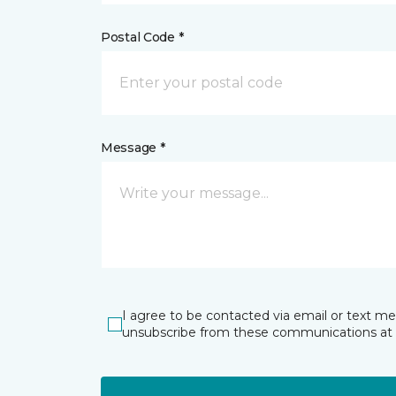
Postal Code *
Message *
I agree to be contacted via email or text m
unsubscribe from these communications at 