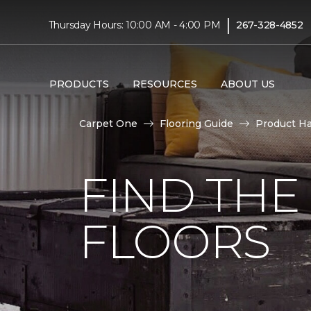
|
Thursday Hours: 10:00 AM - 4:00 PM
267-328-4852
PRODUCTS
RESOURCES
ABOUT US
Carpet One
Flooring Guide
Product H
FIND TH
FLOORS