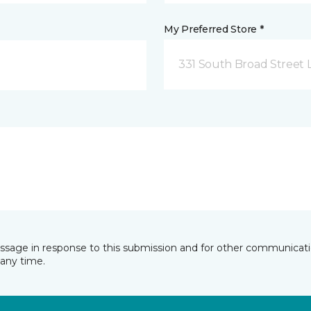
My Preferred Store *
331 South Broad Street 
essage in response to this submission and for other communicatio
any time.