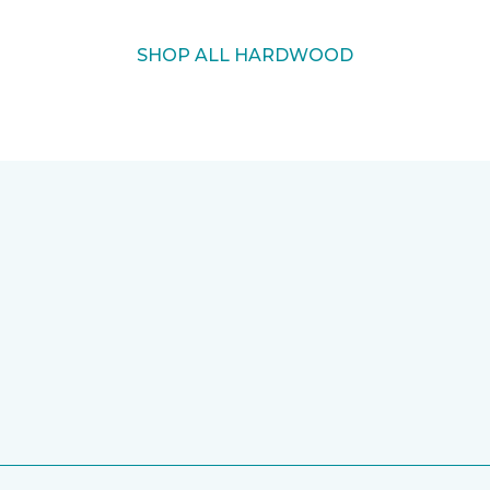
SHOP ALL HARDWOOD