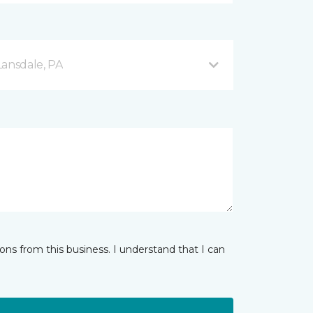
Lansdale, PA
ns from this business. I understand that I can