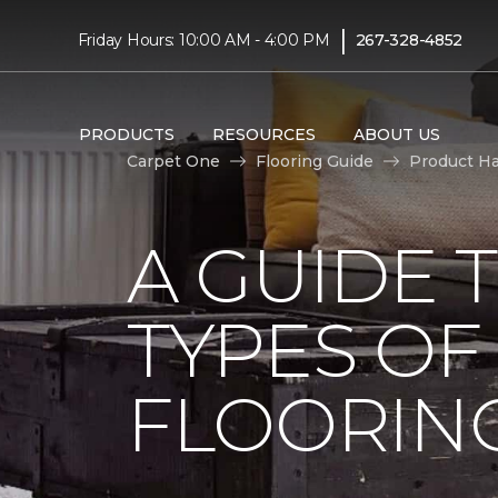
|
Friday Hours: 10:00 AM - 4:00 PM
267-328-4852
PRODUCTS
RESOURCES
ABOUT US
Carpet One
Flooring Guide
Product H
A GUIDE 
TYPES O
FLOORIN