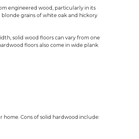
rom engineered wood, particularly in its
e blonde grains of white oak and hickory
width, solid wood floors can vary from one
hardwood floors also come in wide plank
ur home. Cons of solid hardwood include: