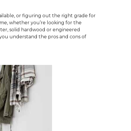
able, or figuring out the right grade for
ome, whether you’re looking for the
ter, solid hardwood or engineered
you understand the pros and cons of