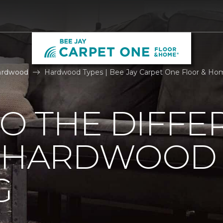
ardwood
Hardwood Types | Bee Jay Carpet One Floor & Ho
TO THE DIFFE
F HARDWOOD
G