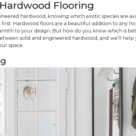
d Hardwood Flooring
ineered hardwood, knowing which exotic species are avail
irst. Hardwood floors are a beautiful addition to any h
armth to your design. But how do you know which is bet
tween solid and engineered hardwood, and we’ll help 
our space.
ng