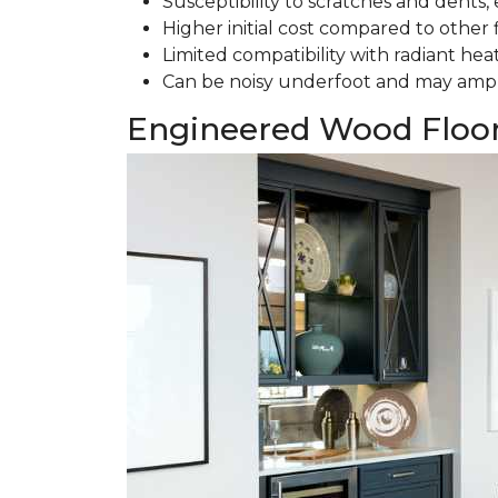
Susceptibility to scratches and dents, e
Higher initial cost compared to other 
Limited compatibility with radiant hea
Can be noisy underfoot and may ampl
Engineered Wood Floo