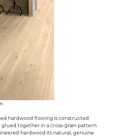
om
red hardwood flooring is constructed
lued together in a cross-grain pattern.
gineered hardwood its natural, genuine