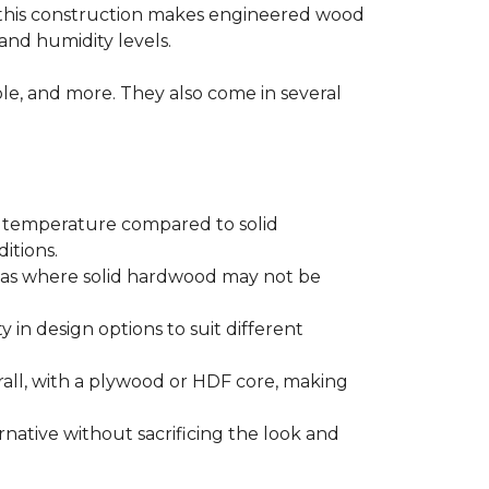
 this construction makes engineered wood
and humidity levels.
ple, and more. They also come in several
d temperature compared to solid
itions.
areas where solid hardwood may not be
ty in design options to suit different
ll, with a plywood or HDF core, making
native without sacrificing the look and