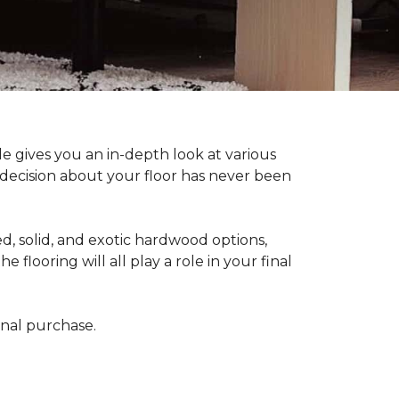
 gives you an in-depth look at various
d decision about your floor has never been
, solid, and exotic hardwood options,
flooring will all play a role in your final
final purchase.