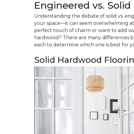
Engineered vs. Soli
Understanding the debate of solid vs. eng
your space—it can seem overwhelming at f
perfect touch of charm or want to add w
hardwood? There are many differences be
each to determine which one is best for y
Solid Hardwood Floori