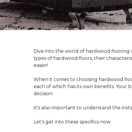
Dive into the world of hardwood flooring
types of hardwood floors, their characteri
easier!
When it comes to choosing hardwood floor
each of which has its own benefits. Your bu
decision.
It's also important to understand the in
Let's get into these specifics now.