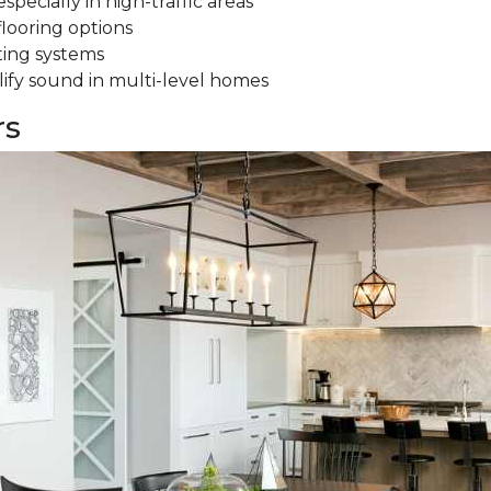
specially in high-traffic areas
flooring options
ting systems
ify sound in multi-level homes
rs