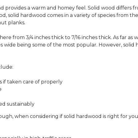
 and provides a warm and homey feel. Solid wood differs f
od, solid hardwood comes in a variety of species from th
ut planks.
ere from 3/4 inches thick to 7/16 inches thick. As far as 
es wide being some of the most popular. However, solid 
clude:
s if taken care of properly
e
ed sustainably
ough, when considering if solid hardwood is right for yo