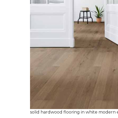
solid hardwood flooring in white modern