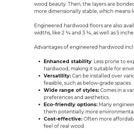
wood beauty. Then, the layers are bonde
more dimensionally stable, which means l
Engineered hardwood floors are also avail
widths, like 2 ¼ and 3 ¼, as well as 5 inc
Advantages of engineered hardwood incl
Enhanced stability
: Less prone to e
hardwood, making it suitable for envi
Versatility:
Can be installed over var
feasible, such as below-grade spaces.
Wide range of styles:
Comes in a vari
preferences and aesthetics.
Eco-friendly options:
Many engineere
them potentially more environmentall
Cost-effective:
Often more affordable
feel of real wood.