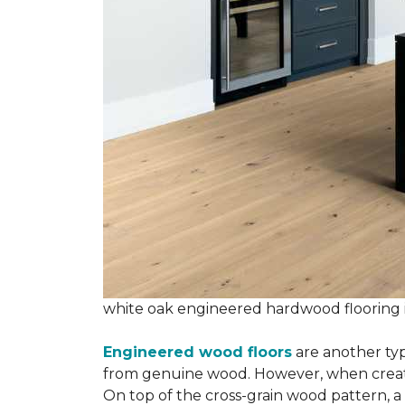
white oak engineered hardwood flooring
Engineered wood floors
are another typ
from genuine wood. However, when creatin
On top of the cross-grain wood pattern, a