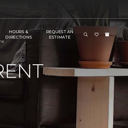
HOURS &
REQUEST AN
DIRECTIONS
ESTIMATE
me
RENT