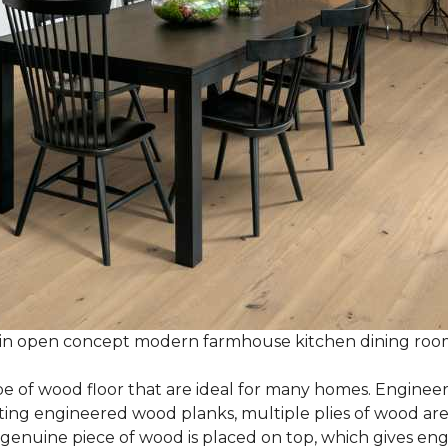
 in open concept modern farmhouse kitchen dining ro
e of wood floor that are ideal for many homes. Enginee
g engineered wood planks, multiple plies of wood are g
 genuine piece of wood is placed on top, which gives en