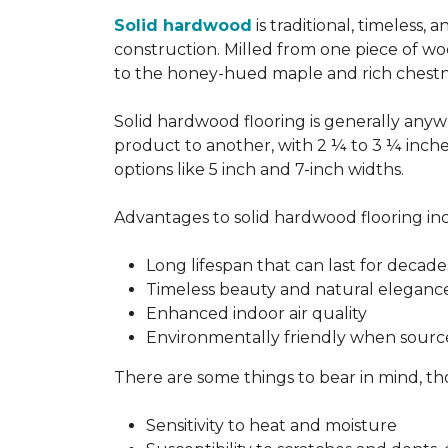
Solid hardwood
is traditional, timeless,
construction. Milled from one piece of wo
to the honey-hued maple and rich chestn
Solid hardwood flooring is generally anywh
product to another, with 2 ¼ to 3 ¼ inch
options like 5 inch and 7-inch widths.
Advantages to solid hardwood flooring in
Long lifespan that can last for decade
Timeless beauty and natural eleganc
Enhanced indoor air quality
Environmentally friendly when sourc
There are some things to bear in mind, th
Sensitivity to heat and moisture