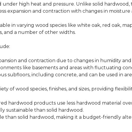
d under high heat and pressure. Unlike solid hardwood,
ess expansion and contraction with changes in moisture 
able in varying wood species like white oak, red oak, ma
hes, and a number of other widths.
ude:
xpansion and contraction due to changes in humidity an
ronments like basements and areas with fluctuating cond
ious subfloors, including concrete, and can be used in 
ety of wood species, finishes, and sizes, providing flexibili
d hardwood products use less hardwood material overa
y sustainable than solid hardwood.
 than solid hardwood, making it a budget-friendly alter