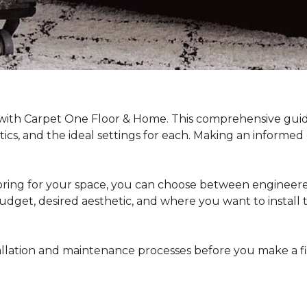
 with Carpet One Floor & Home. This comprehensive guide
stics, and the ideal settings for each. Making an informe
ing for your space, you can choose between engineered
dget, desired aesthetic, and where you want to install the 
stallation and maintenance processes before you make a 