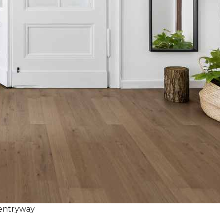
 entryway