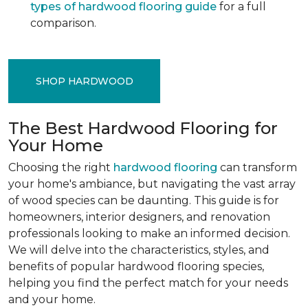
types of hardwood flooring guide
for a full
comparison.
SHOP HARDWOOD
The Best Hardwood Flooring for
Your Home
Choosing the right
hardwood flooring
can transform
your home's ambiance, but navigating the vast array
of wood species can be daunting. This guide is for
homeowners, interior designers, and renovation
professionals looking to make an informed decision.
We will delve into the characteristics, styles, and
benefits of popular hardwood flooring species,
helping you find the perfect match for your needs
and your home.