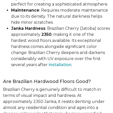
perfect for creating a sophisticated atmosphere.
Maintenance
: Requires moderate maintenance
due to its density. The natural darkness helps
hide minor scratches.
Janka Hardness
: Brazilian Cherry (Jatoba) scores
approximately
2350
, making it one of the
hardest wood floors available. Its exceptional
hardness comes alongside significant color
change: Brazilian Cherry deepens and darkens
considerably with UV exposure over the first
several years after
installation
.
Are Brazilian Hardwood Floors Good?
Brazilian Cherry is genuinely difficult to match in
terms of visual impact and hardness. At
approximately 2350 Janka, it resists denting under
almost any residential condition and ages into a