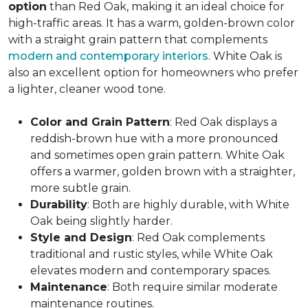
option
than Red Oak, making it an ideal choice for
high-traffic areas. It has a warm, golden-brown color
with a straight grain pattern that complements
modern and contemporary interiors
. White Oak is
also an excellent option for homeowners who prefer
a lighter, cleaner wood tone.
Color and Grain Pattern
: Red Oak displays a
reddish-brown hue with a more pronounced
and sometimes open grain pattern. White Oak
offers a warmer, golden brown with a straighter,
more subtle grain.
Durability
: Both are highly durable, with White
Oak being slightly harder.
Style and Design
: Red Oak complements
traditional and rustic styles, while White Oak
elevates modern and contemporary spaces.
Maintenance
: Both require similar moderate
maintenance routines.