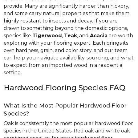
provide. Many are significantly harder than hickory,
and some carry natural properties that make them
highly resistant to insects and decay. If you are
drawn to something beyond the domestic options,
species like
Tigerwood
,
Teak
, and
Acacia
are worth
exploring with your flooring expert. Each brings its
own hardness, grain, and color story, and our team
can help you navigate availability, sourcing, and what
to expect from an imported wood in a residential
setting.
Hardwood Flooring Species FAQ
What Is the Most Popular Hardwood Floor
Species?
Oak is consistently the most popular hardwood floor
species in the United States. Red oak and white oak