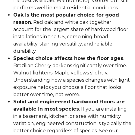
hardest available. Walnut (1010) is softer but still
performs well in most residential conditions.
Oak is the most popular choice for good
reason
. Red oak and white oak together
account for the largest share of hardwood floor
installations in the US, combining broad
availability, staining versatility, and reliable
durability.
Species choice affects how the floor ages
.
Brazilian Cherry darkens significantly over time.
Walnut lightens. Maple yellows slightly.
Understanding how a species changes with light
exposure helps you choose a floor that looks
better over time, not worse.
Solid and engineered hardwood floors are
available in most species
. If you are installing
in a basement, kitchen, or area with humidity
variation, engineered construction is typically the
better choice regardless of species. See our