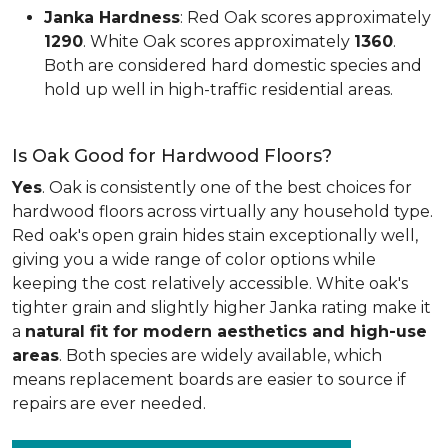
Janka Hardness
: Red Oak scores approximately
1290
. White Oak scores approximately
1360
.
Both are considered hard domestic species and
hold up well in high-traffic residential areas.
Is Oak Good for Hardwood Floors?
Yes
. Oak is consistently one of the best choices for
hardwood floors across virtually any household type.
Red oak's open grain hides stain exceptionally well,
giving you a wide range of color options while
keeping the cost relatively accessible. White oak's
tighter grain and slightly higher Janka rating make it
a
natural fit for modern aesthetics and high-use
areas
. Both species are widely available, which
means replacement boards are easier to source if
repairs are ever needed.