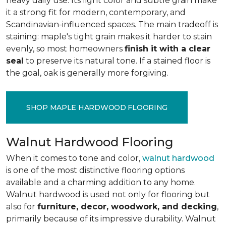
heavy daily use. Its light color and subtle grain make
it a strong fit for modern, contemporary, and
Scandinavian-influenced spaces. The main tradeoff is
staining: maple's tight grain makes it harder to stain
evenly, so most homeowners
finish it with a clear
seal
to preserve its natural tone. If a stained floor is
the goal, oak is generally more forgiving.
SHOP MAPLE HARDWOOD FLOORING
Walnut Hardwood Flooring
When it comes to tone and color,
walnut hardwood
is one of the most distinctive flooring options
available and a charming addition to any home.
Walnut hardwood is used not only for flooring but
also for
furniture, decor, woodwork, and decking
,
primarily because of its impressive durability. Walnut