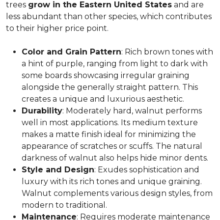
trees
grow in the Eastern United States
and are
less abundant than other species, which contributes
to their higher price point.
Color and Grain Pattern
: Rich brown tones with
a hint of purple, ranging from light to dark with
some boards showcasing irregular graining
alongside the generally straight pattern. This
creates a unique and luxurious aesthetic.
Durability
: Moderately hard, walnut performs
well in most applications. Its medium texture
makes a matte finish ideal for minimizing the
appearance of scratches or scuffs. The natural
darkness of walnut also helps hide minor dents.
Style and Design
: Exudes sophistication and
luxury with its rich tones and unique graining.
Walnut complements various design styles, from
modern to traditional.
Maintenance
: Requires moderate maintenance