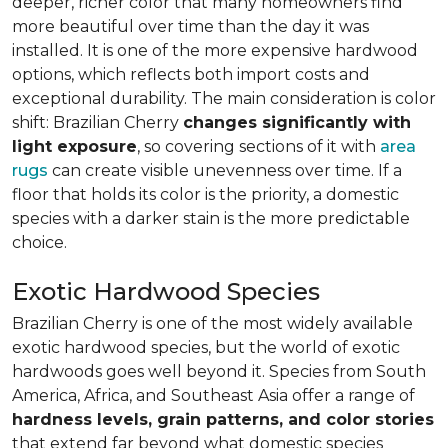
deeper, richer color that many homeowners find
more beautiful over time than the day it was
installed. It is one of the more expensive hardwood
options, which reflects both import costs and
exceptional durability. The main consideration is color
shift: Brazilian Cherry
changes significantly with
light exposure
, so covering sections of it with
area
rugs
can create visible unevenness over time. If a
floor that holds its color is the priority, a domestic
species with a darker stain is the more predictable
choice.
Exotic Hardwood Species
Brazilian Cherry is one of the most widely available
exotic hardwood species, but the world of exotic
hardwoods goes well beyond it. Species from South
America, Africa, and Southeast Asia offer a range of
hardness levels, grain patterns, and color stories
that extend far beyond what domestic species