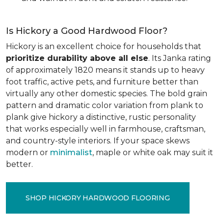
Is Hickory a Good Hardwood Floor?
Hickory is an excellent choice for households that
prioritize durability above all else
. Its Janka rating
of approximately 1820 means it stands up to heavy
foot traffic, active pets, and furniture better than
virtually any other domestic species. The bold grain
pattern and dramatic color variation from plank to
plank give hickory a distinctive, rustic personality
that works especially well in farmhouse, craftsman,
and country-style interiors. If your space skews
modern or
minimalist
, maple or white oak may suit it
better.
SHOP HICKORY HARDWOOD FLOORING