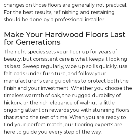
changes on those floors are generally not practical.
For the best results, refinishing and restaining
should be done by a professional installer.
Make Your Hardwood Floors Last
for Generations
The right species sets your floor up for years of
beauty, but consistent care is what keeps it looking
its best. Sweep regularly, wipe up spills quickly, use
felt pads under furniture, and follow your
manufacturer's care guidelines to protect both the
finish and your investment. Whether you choose the
timeless warmth of oak, the rugged durability of
hickory, or the rich elegance of walnut, a little
ongoing attention rewards you with stunning floors
that stand the test of time. When you are ready to
find your perfect match, our flooring experts are
here to guide you every step of the way.