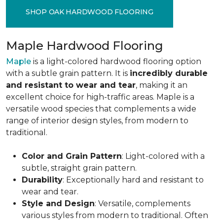
SHOP OAK HARDWOOD FLOORING
Maple Hardwood Flooring
Maple
is a light-colored hardwood flooring option
with a subtle grain pattern. It is
incredibly durable
and resistant to wear and tear
, making it an
excellent choice for high-traffic areas. Maple is a
versatile wood species that complements a wide
range of interior design styles, from modern to
traditional.
Color and Grain Pattern
: Light-colored with a
subtle, straight grain pattern.
Durability
: Exceptionally hard and resistant to
wear and tear.
Style and Design
: Versatile, complements
various styles from modern to traditional. Often