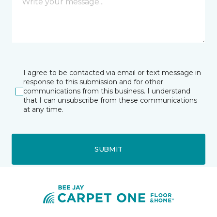
I agree to be contacted via email or text message in
response to this submission and for other
communications from this business. I understand
that I can unsubscribe from these communications
at any time.
SUBMIT