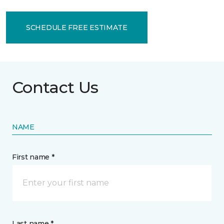
SCHEDULE FREE ESTIMATE
Contact Us
NAME
First name *
Last name *