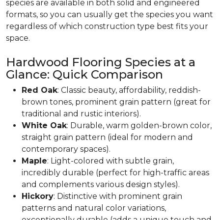
species are available in both solid and engineered
formats, so you can usually get the species you want
regardless of which construction type best fits your
space.
Hardwood Flooring Species at a
Glance: Quick Comparison
Red Oak
: Classic beauty, affordability, reddish-
brown tones, prominent grain pattern (great for
traditional and rustic interiors).
White Oak
: Durable, warm golden-brown color,
straight grain pattern (ideal for modern and
contemporary spaces).
Maple
: Light-colored with subtle grain,
incredibly durable (perfect for high-traffic areas
and complements various design styles).
Hickory
: Distinctive with prominent grain
patterns and natural color variations,
exceptionally durable (adds a unique touch and