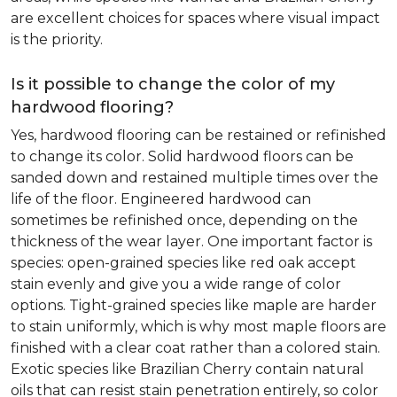
are excellent choices for spaces where visual impact
is the priority.
Is it possible to change the color of my
hardwood flooring?
Yes, hardwood flooring can be restained or refinished
to change its color. Solid hardwood floors can be
sanded down and restained multiple times over the
life of the floor. Engineered hardwood can
sometimes be refinished once, depending on the
thickness of the wear layer. One important factor is
species: open-grained species like red oak accept
stain evenly and give you a wide range of color
options. Tight-grained species like maple are harder
to stain uniformly, which is why most maple floors are
finished with a clear coat rather than a colored stain.
Exotic species like Brazilian Cherry contain natural
oils that can resist stain penetration entirely, so color