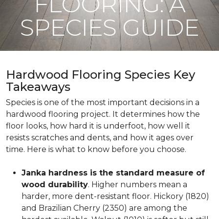
FLOORING: A
SPECIES GUIDE
Hardwood Flooring Species Key
Takeaways
Species is one of the most important decisions in a
hardwood flooring project. It determines how the
floor looks, how hard it is underfoot, how well it
resists scratches and dents, and how it ages over
time. Here is what to know before you choose.
Janka hardness is the standard measure of
wood durability
. Higher numbers mean a
harder, more dent-resistant floor. Hickory (1820)
and Brazilian Cherry (2350) are among the