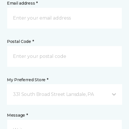
Email address *
Postal Code *
My Preferred Store *
331 South Broad Street Lansdale, PA
Message *