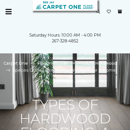
Saturday Hours: 10:00 AM - 4:00 PM
267-328-4852
Carpet One
Flooring Guide
Product Hardwood
Species Guide | Bee Jay Carpet One Floor & Home
TYPES OF
HARDWOOD