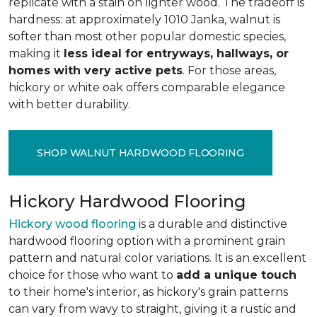
replicate with a stain on lighter wood. The tradeoff is
hardness: at approximately 1010 Janka, walnut is
softer than most other popular domestic species,
making it
less ideal for entryways, hallways, or
homes with very active pets
. For those areas,
hickory or white oak offers comparable elegance
with better durability.
SHOP WALNUT HARDWOOD FLOORING
Hickory Hardwood Flooring
Hickory wood flooring
is a durable and distinctive
hardwood flooring option with a prominent grain
pattern and natural color variations. It is an excellent
choice for those who want to
add a unique touch
to their home's interior, as hickory's grain patterns
can vary from wavy to straight, giving it a rustic and