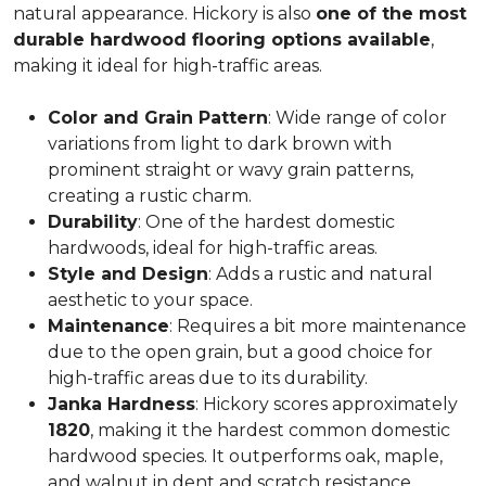
natural appearance. Hickory is also
one of the most
durable hardwood flooring options available
,
making it ideal for high-traffic areas.
Color and Grain Pattern
: Wide range of color
variations from light to dark brown with
prominent straight or wavy grain patterns,
creating a rustic charm.
Durability
: One of the hardest domestic
hardwoods, ideal for high-traffic areas.
Style and Design
: Adds a rustic and natural
aesthetic to your space.
Maintenance
: Requires a bit more maintenance
due to the open grain, but a good choice for
high-traffic areas due to its durability.
Janka Hardness
: Hickory scores approximately
1820
, making it the hardest common domestic
hardwood species. It outperforms oak, maple,
and walnut in dent and scratch resistance.