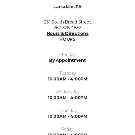
Lansdale, PA
331 South Broad Street
267-328-4852
Hours & Directions
HOURS
Monday
By Appointment
Tuesday
10:00AM - 4:00PM
Wednesday
10:00AM - 4:00PM
Thursday
10:00AM - 4:00PM
Friday