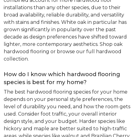
combined account for more hardwood floor
installations than any other species, due to their
broad availability, reliable durability, and versatility
with stains and finishes. White oak in particular has
grown significantly in popularity over the past
decade as design preferences have shifted toward
lighter, more contemporary aesthetics. Shop oak
hardwood flooring or browse our full hardwood
collection.
How do I know which hardwood flooring
species is best for my home?
The best hardwood flooring species for your home
depends on your personal style preferences, the
level of durability you need, and how the room gets
used. Consider foot traffic, your overall interior
design style, and your budget. Harder species like
hickory and maple are better suited to high-traffic
areas, while species like walnut and Brazilian Cherry