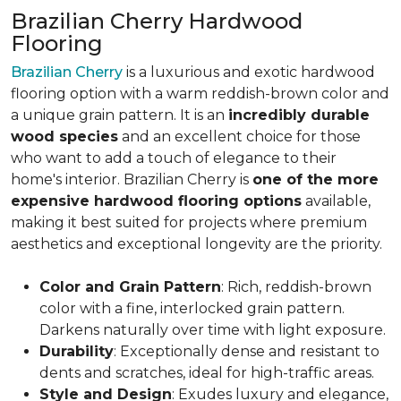
Brazilian Cherry Hardwood
Flooring
Brazilian Cherry
is a luxurious and exotic hardwood
flooring option with a warm reddish-brown color and
a unique grain pattern. It is an
incredibly durable
wood species
and an excellent choice for those
who want to add a touch of elegance to their
home's interior. Brazilian Cherry is
one of the more
expensive hardwood flooring options
available,
making it best suited for projects where premium
aesthetics and exceptional longevity are the priority.
Color and Grain Pattern
: Rich, reddish-brown
color with a fine, interlocked grain pattern.
Darkens naturally over time with light exposure.
Durability
: Exceptionally dense and resistant to
dents and scratches, ideal for high-traffic areas.
Style and Design
: Exudes luxury and elegance,