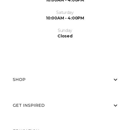
10:00AM - 4:00PM
Saturday
10:00AM - 4:00PM
Sunday
Closed
SHOP
GET INSPIRED