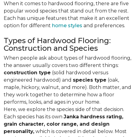
When it comes to hardwood flooring, there are five
popular wood species that stand out from the rest.
Each has unique features that make it an excellent
option for different
home styles
and preferences.
Types of Hardwood Flooring:
Construction and Species
When people ask about types of hardwood flooring,
the answer usually covers two different things:
construction type
(solid hardwood versus
engineered hardwood) and
species type
(oak,
maple, hickory, walnut, and more). Both matter, and
they work together to determine how a floor
performs, looks, and ages in your home.
Here, we explore the species side of that decision.
Each species has its own
Janka hardness rating,
grain character, color range, and design
personality,
which is covered in detail below. Most