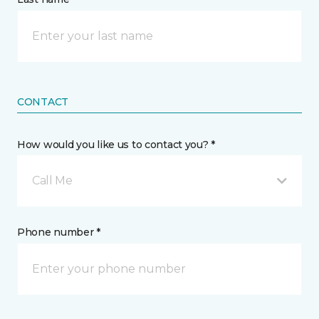
CONTACT
How would you like us to contact you? *
Call Me
Phone number *