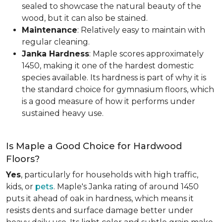
sealed to showcase the natural beauty of the
wood, but it can also be stained.
Maintenance
: Relatively easy to maintain with
regular cleaning.
Janka Hardness
: Maple scores approximately
1450, making it one of the hardest domestic
species available. Its hardness is part of why it is
the standard choice for gymnasium floors, which
is a good measure of how it performs under
sustained heavy use.
Is Maple a Good Choice for Hardwood
Floors?
Yes
, particularly for households with high traffic,
kids, or
pets
. Maple's Janka rating of around 1450
puts it ahead of oak in hardness, which means it
resists dents and surface damage better under