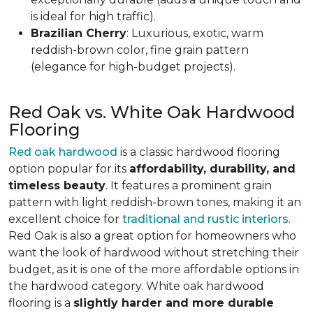
is ideal for high traffic).
Brazilian Cherry
: Luxurious, exotic, warm
reddish-brown color, fine grain pattern
(elegance for high-budget projects).
Red Oak vs. White Oak Hardwood
Flooring
Red oak hardwood
is a classic hardwood flooring
option popular for its
affordability, durability, and
timeless beauty
. It features a prominent grain
pattern with light reddish-brown tones, making it an
excellent choice for
traditional and rustic interiors
.
Red Oak is also a great option for homeowners who
want the look of hardwood without stretching their
budget, as it is one of the more affordable options in
the hardwood category. White oak hardwood
flooring is a
slightly harder and more durable