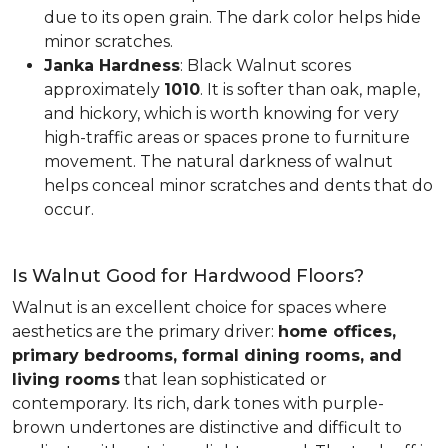
due to its open grain. The dark color helps hide
minor scratches.
Janka Hardness
: Black Walnut scores
approximately
1010
. It is softer than oak, maple,
and hickory, which is worth knowing for very
high-traffic areas or spaces prone to furniture
movement. The natural darkness of walnut
helps conceal minor scratches and dents that do
occur.
Is Walnut Good for Hardwood Floors?
Walnut is an excellent choice for spaces where
aesthetics are the primary driver:
home offices,
primary bedrooms, formal dining rooms, and
living rooms
that lean sophisticated or
contemporary. Its rich, dark tones with purple-
brown undertones are distinctive and difficult to