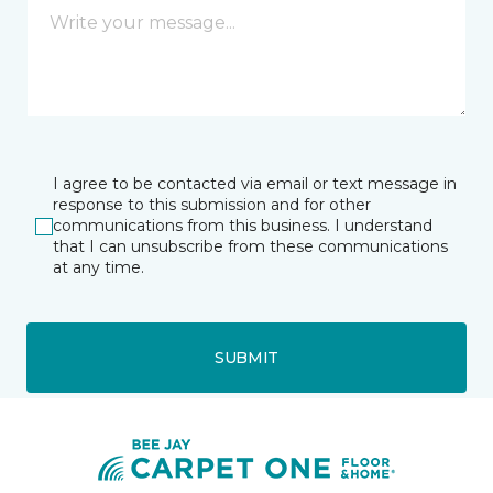
I agree to be contacted via email or text message in
response to this submission and for other
communications from this business. I understand
that I can unsubscribe from these communications
at any time.
SUBMIT