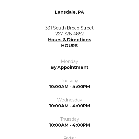
Lansdale, PA
331 South Broad Street
267-328-4852
Hours & Directions
HOURS
Monday
By Appointment
Tuesday
10:00AM - 4:00PM
Wednesday
10:00AM - 4:00PM
Thursday
10:00AM - 4:00PM
Friday