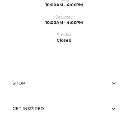
10:00AM - 4:00PM
Saturday
10:00AM - 4:00PM
Sunday
Closed
SHOP
GET INSPIRED