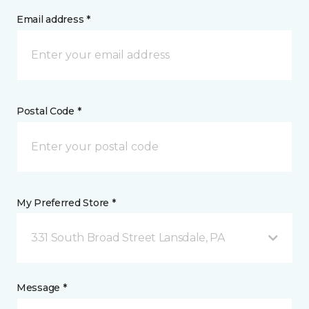
Email address *
Postal Code *
My Preferred Store *
331 South Broad Street Lansdale, PA
Message *