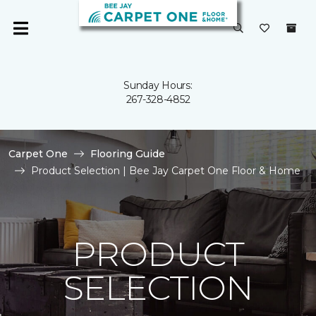
Sunday Hours:
267-328-4852
Carpet One
Flooring Guide
Product Selection | Bee Jay Carpet One Floor & Home
PRODUCT
SELECTION