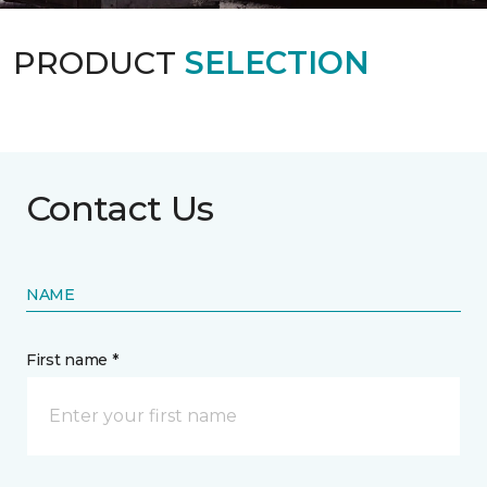
PRODUCT
SELECTION
Contact Us
NAME
First name *