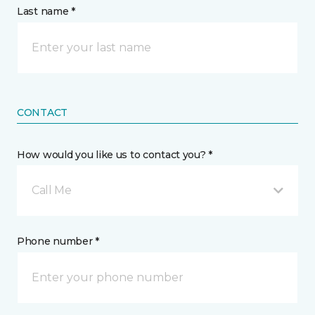
Last name *
CONTACT
How would you like us to contact you? *
Call Me
Phone number *