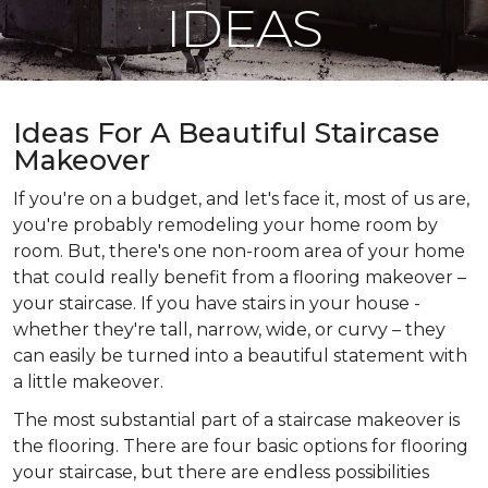
IDEAS
Ideas For A Beautiful Staircase
Makeover
If you're on a budget, and let's face it, most of us are,
you're probably remodeling your home room by
room. But, there's one non-room area of your home
that could really benefit from a flooring makeover –
your staircase. If you have stairs in your house -
whether they're tall, narrow, wide, or curvy – they
can easily be turned into a beautiful statement with
a little makeover.
The most substantial part of a staircase makeover is
the flooring. There are four basic options for flooring
your staircase, but there are endless possibilities