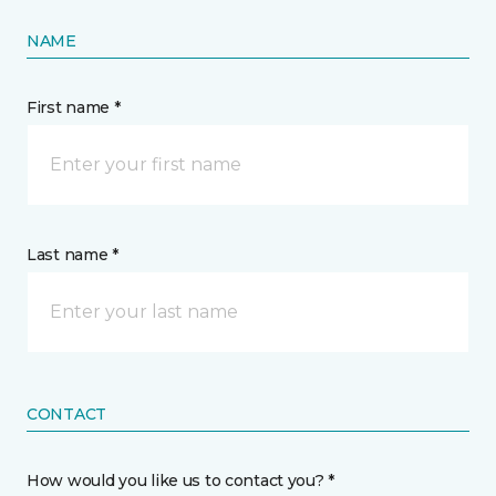
NAME
First name *
Last name *
CONTACT
How would you like us to contact you? *