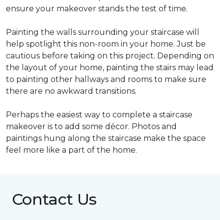
ensure your makeover stands the test of time.
Painting the walls surrounding your staircase will
help spotlight this non-room in your home. Just be
cautious before taking on this project. Depending on
the layout of your home, painting the stairs may lead
to painting other hallways and rooms to make sure
there are no awkward transitions.
Perhaps the easiest way to complete a staircase
makeover is to add some décor. Photos and
paintings hung along the staircase make the space
feel more like a part of the home.
Contact Us