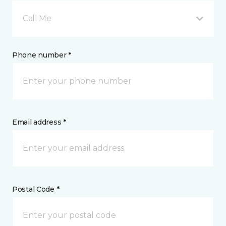
Call Me
Phone number *
Email address *
Postal Code *