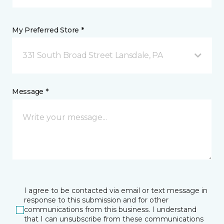
My Preferred Store *
331 South Broad Street Lansdale, PA
Message *
I agree to be contacted via email or text message in
response to this submission and for other
communications from this business. I understand
that I can unsubscribe from these communications