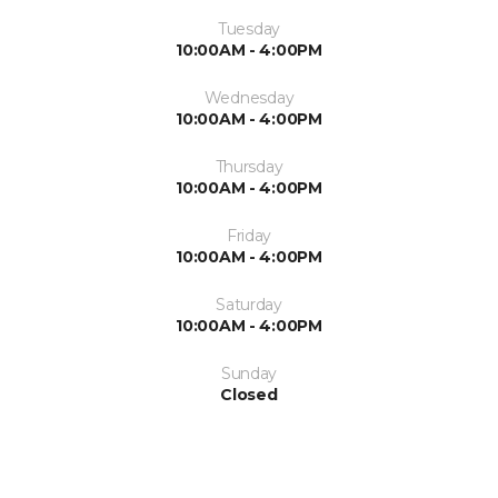
Tuesday
10:00AM - 4:00PM
Wednesday
10:00AM - 4:00PM
Thursday
10:00AM - 4:00PM
Friday
10:00AM - 4:00PM
Saturday
10:00AM - 4:00PM
Sunday
Closed