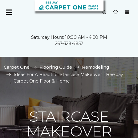
Saturday Hours: 10:00 AM - 4:00 PM
267-328-4852
Carpet One
Flooring Guide
Remodeling
Ideas For A Beautiful Staircase Makeover | Bee Jay
Carpet One Floor & Home
STAIRCASE
MAKEOVER