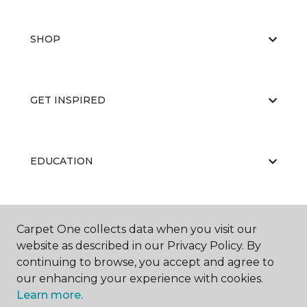
SHOP
GET INSPIRED
EDUCATION
ABOUT US
Carpet One collects data when you visit our
website as described in our Privacy Policy. By
continuing to browse, you accept and agree to
our enhancing your experience with cookies.
Learn more.