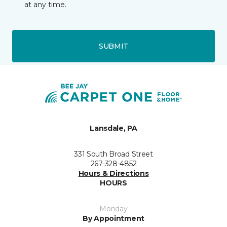
at any time.
SUBMIT
Lansdale, PA
331 South Broad Street
267-328-4852
Hours & Directions
HOURS
Monday
By Appointment