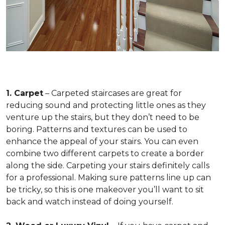
1. Carpet
– Carpeted staircases are great for
reducing sound and protecting little ones as they
venture up the stairs, but they don’t need to be
boring. Patterns and textures can be used to
enhance the appeal of your stairs. You can even
combine two different carpets to create a border
along the side. Carpeting your stairs definitely calls
for a professional. Making sure patterns line up can
be tricky, so this is one makeover you’ll want to sit
back and watch instead of doing yourself.