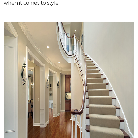
when it comes to style.