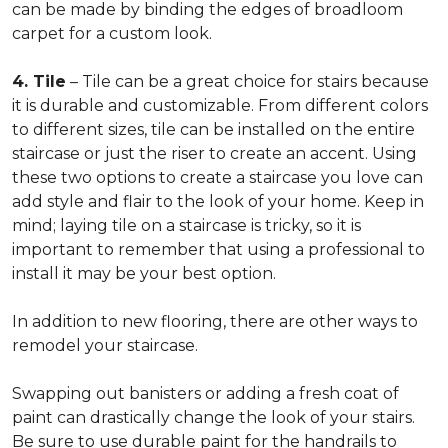
can be made by binding the edges of broadloom
carpet for a custom look.
4. Tile
– Tile can be a great choice for stairs because
it is durable and customizable. From different colors
to different sizes, tile can be installed on the entire
staircase or just the riser to create an accent. Using
these two options to create a staircase you love can
add style and flair to the look of your home. Keep in
mind; laying tile on a staircase is tricky, so it is
important to remember that using a professional to
install it may be your best option.
In addition to new flooring, there are other ways to
remodel your staircase.
Swapping out banisters or adding a fresh coat of
paint can drastically change the look of your stairs.
Be sure to use durable paint for the handrails to