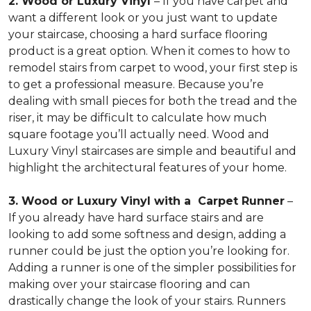
2. Wood or Luxury Vinyl
– If you have carpet and
want a different look or you just want to update
your staircase, choosing a hard surface flooring
product is a great option. When it comes to how to
remodel stairs from carpet to wood, your first step is
to get a professional measure. Because you’re
dealing with small pieces for both the tread and the
riser, it may be difficult to calculate how much
square footage you’ll actually need. Wood and
Luxury Vinyl staircases are simple and beautiful and
highlight the architectural features of your home.
3. Wood or Luxury Vinyl with a Carpet Runner
–
If you already have hard surface stairs and are
looking to add some softness and design, adding a
runner could be just the option you’re looking for.
Adding a runner is one of the simpler possibilities for
making over your staircase flooring and can
drastically change the look of your stairs. Runners