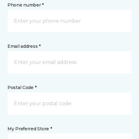
Phone number *
Email address *
Postal Code *
My Preferred Store *