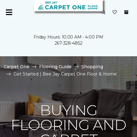
Friday Hours: 10:00 AM - 4:00 PM
267-328-4852
Carpet One
Flooring Guide
Shopping
Get Started | Bee Jay Carpet One Floor & Home
BUYING
FLOORING AND