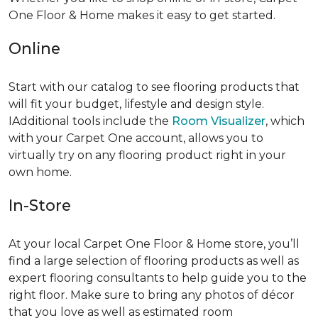
One Floor & Home makes it easy to get started.
Online
Start with our catalog to see flooring products that
will fit your budget, lifestyle and design style.
IAdditional tools include the
Room Visualizer
, which
with your Carpet One account, allows you to
virtually try on any flooring product right in your
own home.
In-Store
At your local Carpet One Floor & Home store, you’ll
find a large selection of flooring products as well as
expert flooring consultants to help guide you to the
right floor. Make sure to bring any photos of décor
that you love as well as estimated room