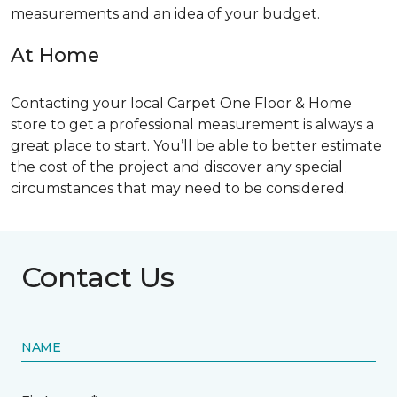
measurements and an idea of your budget.
At Home
Contacting your local Carpet One Floor & Home
store to get a professional measurement is always a
great place to start. You’ll be able to better estimate
the cost of the project and discover any special
circumstances that may need to be considered.
Contact Us
NAME