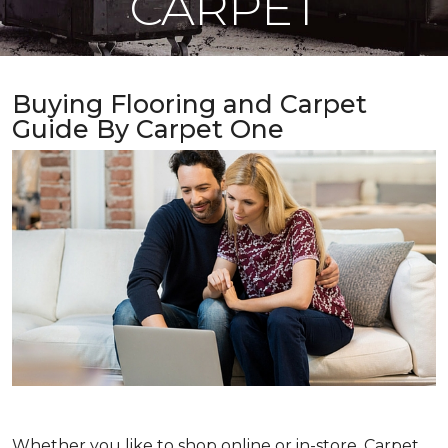
CARPET
Buying Flooring and Carpet
Guide By Carpet One
Whether you like to shop online or in-store, Carpet