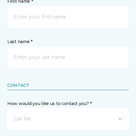
First name *
Last name *
CONTACT
How would you like us to contact you? *
Call Me