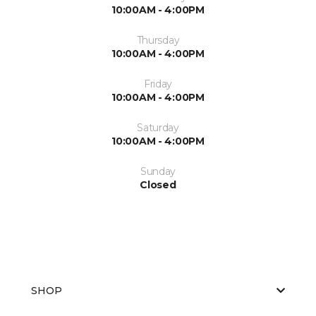
10:00AM - 4:00PM
Thursday
10:00AM - 4:00PM
Friday
10:00AM - 4:00PM
Saturday
10:00AM - 4:00PM
Sunday
Closed
SHOP