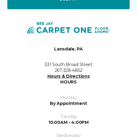
Lansdale, PA
331 South Broad Street
267-328-4852
Hours & Directions
HOURS
Monday
By Appointment
Tuesday
10:00AM - 4:00PM
Wednesday