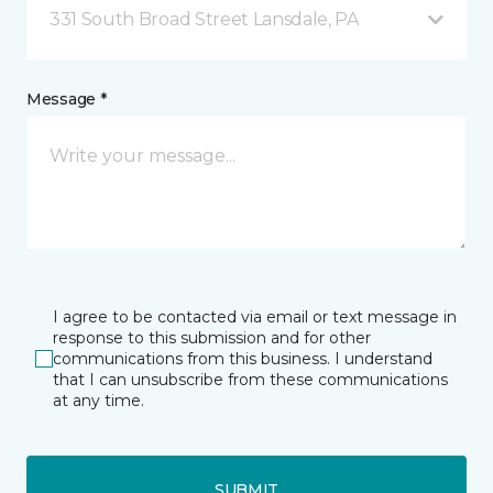
331 South Broad Street Lansdale, PA
Message *
I agree to be contacted via email or text message in
response to this submission and for other
communications from this business. I understand
that I can unsubscribe from these communications
at any time.
SUBMIT