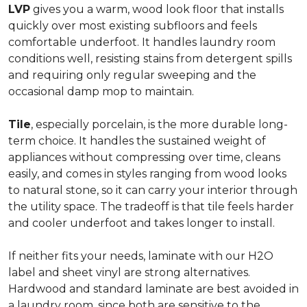
LVP
gives you a warm, wood look floor that installs
quickly over most existing subfloors and feels
comfortable underfoot. It handles laundry room
conditions well, resisting stains from detergent spills
and requiring only regular sweeping and the
occasional damp mop to maintain.
Tile
, especially porcelain, is the more durable long-
term choice. It handles the sustained weight of
appliances without compressing over time, cleans
easily, and comes in styles ranging from wood looks
to natural stone, so it can carry your interior through
the utility space. The tradeoff is that tile feels harder
and cooler underfoot and takes longer to install.
If neither fits your needs, laminate with our H2O
label and sheet vinyl are strong alternatives.
Hardwood and standard laminate are best avoided in
a laundry room, since both are sensitive to the