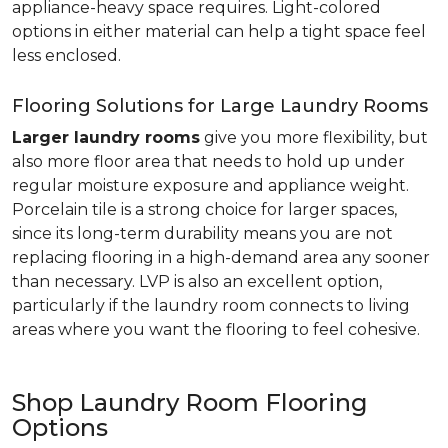
appliance-heavy space requires. Light-colored
options in either material can help a tight space feel
less enclosed.
Flooring Solutions for Large Laundry Rooms
Larger laundry rooms
give you more flexibility, but
also more floor area that needs to hold up under
regular moisture exposure and appliance weight.
Porcelain tile is a strong choice for larger spaces,
since its long-term durability means you are not
replacing flooring in a high-demand area any sooner
than necessary. LVP is also an excellent option,
particularly if the laundry room connects to living
areas where you want the flooring to feel cohesive.
Shop Laundry Room Flooring
Options