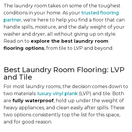
The laundry room takes on some of the toughest
conditions in your home. As your
trusted flooring
partner
, we're here to help you find a floor that can
handle spills, moisture, and the daily weight of your
washer and dryer, all without giving up on style.
Read on to
explore the best laundry room
flooring options
, from tile to LVP and beyond.
Best Laundry Room Flooring: LVP
and Tile
For most laundry rooms, the decision comes down to
two materials:
luxury vinyl plank
(LVP) and tile. Both
are
fully waterproof
, hold up under the weight of
heavy appliances, and clean easily after spills. These
two options consistently top the list for this space,
and for good reason.