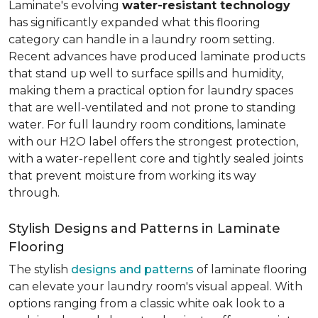
Laminate's evolving
water-resistant technology
has significantly expanded what this flooring
category can handle in a laundry room setting.
Recent advances have produced laminate products
that stand up well to surface spills and humidity,
making them a practical option for laundry spaces
that are well-ventilated and not prone to standing
water. For full laundry room conditions, laminate
with our H2O label offers the strongest protection,
with a water-repellent core and tightly sealed joints
that prevent moisture from working its way
through.
Stylish Designs and Patterns in Laminate
Flooring
The stylish
designs and patterns
of laminate flooring
can elevate your laundry room's visual appeal. With
options ranging from a classic white oak look to a