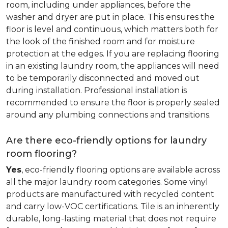
room, including under appliances, before the
washer and dryer are put in place. This ensures the
floor is level and continuous, which matters both for
the look of the finished room and for moisture
protection at the edges. If you are replacing flooring
in an existing laundry room, the appliances will need
to be temporarily disconnected and moved out
during installation. Professional installation is
recommended to ensure the floor is properly sealed
around any plumbing connections and transitions.
Are there eco-friendly options for laundry
room flooring?
Yes
, eco-friendly flooring options are available across
all the major laundry room categories. Some vinyl
products are manufactured with recycled content
and carry low-VOC certifications. Tile is an inherently
durable, long-lasting material that does not require