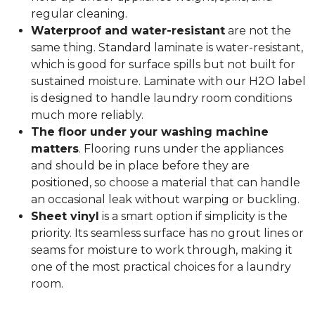
regular cleaning.
Waterproof and water-resistant
are not the
same thing. Standard laminate is water-resistant,
which is good for surface spills but not built for
sustained moisture. Laminate with our H2O label
is designed to handle laundry room conditions
much more reliably.
The floor under your washing machine
matters
. Flooring runs under the appliances
and should be in place before they are
positioned, so choose a material that can handle
an occasional leak without warping or buckling.
Sheet vinyl
is a smart option if simplicity is the
priority. Its seamless surface has no grout lines or
seams for moisture to work through, making it
one of the most practical choices for a laundry
room.