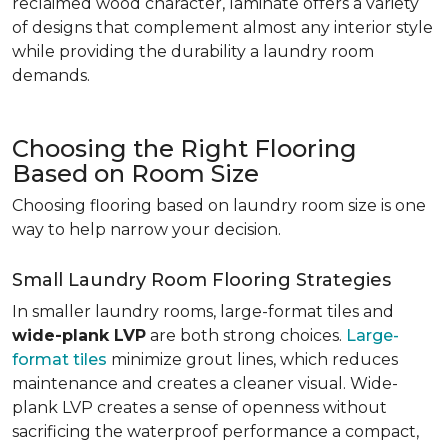
reclaimed wood character, laminate offers a variety
of designs that complement almost any interior style
while providing the durability a laundry room
demands.
Choosing the Right Flooring
Based on Room Size
Choosing flooring based on laundry room size is one
way to help narrow your decision.
Small Laundry Room Flooring Strategies
In smaller laundry rooms, large-format tiles and
wide-plank LVP
are both strong choices.
Large-
format tiles
minimize grout lines, which reduces
maintenance and creates a cleaner visual. Wide-
plank LVP creates a sense of openness without
sacrificing the waterproof performance a compact,