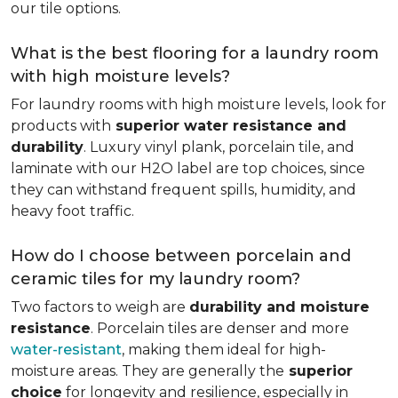
our tile options.
What is the best flooring for a laundry room
with high moisture levels?
For laundry rooms with high moisture levels, look for
products with
superior water resistance and
durability
. Luxury vinyl plank, porcelain tile, and
laminate with our H2O label are top choices, since
they can withstand frequent spills, humidity, and
heavy foot traffic.
How do I choose between porcelain and
ceramic tiles for my laundry room?
Two factors to weigh are
durability and moisture
resistance
. Porcelain tiles are denser and more
water-resistant
, making them ideal for high-
moisture areas. They are generally the
superior
choice
for longevity and resilience, especially in