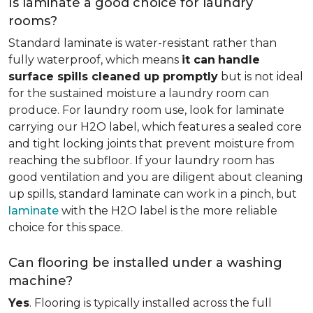
Is laminate a good choice for laundry
rooms?
Standard laminate is water-resistant rather than
fully waterproof, which means
it can
handle
surface spills cleaned up promptly
but is not ideal
for the sustained moisture a laundry room can
produce. For laundry room use, look for laminate
carrying our H2O label, which features a sealed core
and tight locking joints that prevent moisture from
reaching the subfloor. If your laundry room has
good ventilation and you are diligent about cleaning
up spills, standard laminate can work in a pinch, but
laminate
with the H2O label is the more reliable
choice for this space.
Can flooring be installed under a washing
machine?
Yes
. Flooring is typically installed across the full