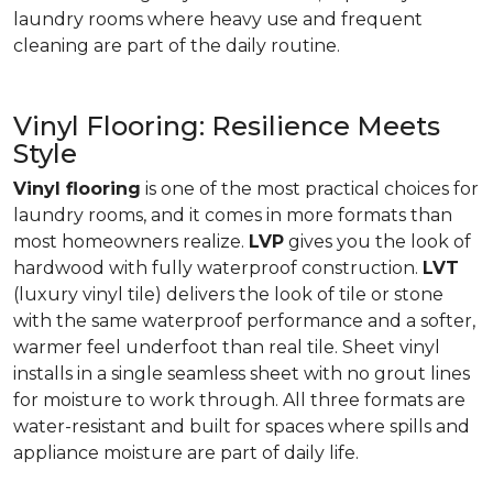
laundry rooms where heavy use and frequent
cleaning are part of the daily routine.
Vinyl Flooring: Resilience Meets
Style
Vinyl flooring
is one of the most practical choices for
laundry rooms, and it comes in more formats than
most homeowners realize.
LVP
gives you the look of
hardwood with fully waterproof construction.
LVT
(luxury vinyl tile) delivers the look of tile or stone
with the same waterproof performance and a softer,
warmer feel underfoot than real tile. Sheet vinyl
installs in a single seamless sheet with no grout lines
for moisture to work through. All three formats are
water-resistant and built for spaces where spills and
appliance moisture are part of daily life.