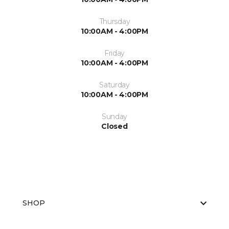
Thursday
10:00AM - 4:00PM
Friday
10:00AM - 4:00PM
Saturday
10:00AM - 4:00PM
Sunday
Closed
SHOP