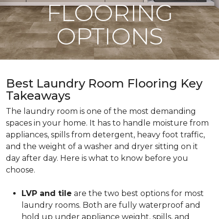
FLOORING
OPTIONS
Best Laundry Room Flooring Key
Takeaways
The laundry room is one of the most demanding
spaces in your home. It has to handle moisture from
appliances, spills from detergent, heavy foot traffic,
and the weight of a washer and dryer sitting on it
day after day. Here is what to know before you
choose.
LVP and tile
are the two best options for most
laundry rooms. Both are fully waterproof and
hold up under appliance weight, spills, and