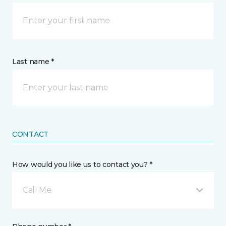
Last name *
CONTACT
How would you like us to contact you? *
Call Me