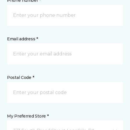
Phone number *
Email address *
Postal Code *
My Preferred Store *