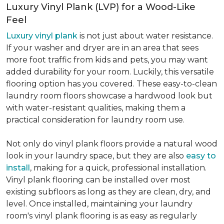
Luxury Vinyl Plank (LVP) for a Wood-Like
Feel
Luxury vinyl plank
is not just about water resistance.
If your washer and dryer are in an area that sees
more foot traffic from kids and pets, you may want
added durability for your room. Luckily, this versatile
flooring option has you covered. These easy-to-clean
laundry room floors showcase a hardwood look but
with water-resistant qualities, making them a
practical consideration for laundry room use.
Not only do vinyl plank floors provide a natural wood
look in your laundry space, but they are also
easy to
install
, making for a quick, professional installation.
Vinyl plank flooring can be installed over most
existing subfloors as long as they are clean, dry, and
level. Once installed, maintaining your laundry
room's vinyl plank flooring is as easy as regularly