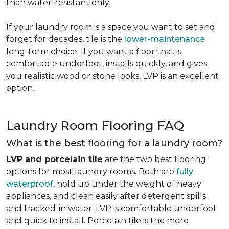
than water-resistant only.
If your laundry room is a space you want to set and
forget for decades, tile is the
lower-maintenance
long-term choice. If you want a floor that is
comfortable underfoot, installs quickly, and gives
you realistic wood or stone looks, LVP is an excellent
option.
Laundry Room Flooring FAQ
What is the best flooring for a laundry room?
LVP and porcelain tile
are the two best flooring
options for most laundry rooms. Both are
fully
waterproof
, hold up under the weight of heavy
appliances, and clean easily after detergent spills
and tracked-in water. LVP is comfortable underfoot
and quick to install. Porcelain tile is the more