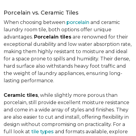
Porcelain vs. Ceramic Tiles
When choosing between
porcelain
and ceramic
laundry room tile, both options offer unique
advantages.
Porcelain tiles
are renowned for their
exceptional durability and low water absorption rate,
making them highly resistant to moisture and ideal
for a space prone to spills and humidity. Their dense,
hard surface also withstands heavy foot traffic and
the weight of laundry appliances, ensuring long-
lasting performance.
Ceramic tiles
, while slightly more porous than
porcelain, still provide excellent moisture resistance
and come in a wide array of styles and finishes. They
are also easier to cut and install, offering flexibility in
design without compromising on practicality. For a
full look at
tile types
and formats available, explore