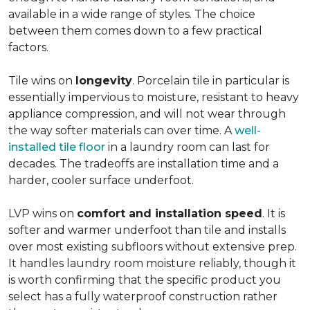
available in a wide range of styles. The choice
between them comes down to a few practical
factors.
Tile wins on
longevity
. Porcelain tile in particular is
essentially impervious to moisture, resistant to heavy
appliance compression, and will not wear through
the way softer materials can over time. A
well-
installed tile floor
in a laundry room can last for
decades. The tradeoffs are installation time and a
harder, cooler surface underfoot.
LVP wins on
comfort and installation speed
. It is
softer and warmer underfoot than tile and installs
over most existing subfloors without extensive prep.
It handles laundry room moisture reliably, though it
is worth confirming that the specific product you
select has a fully waterproof construction rather