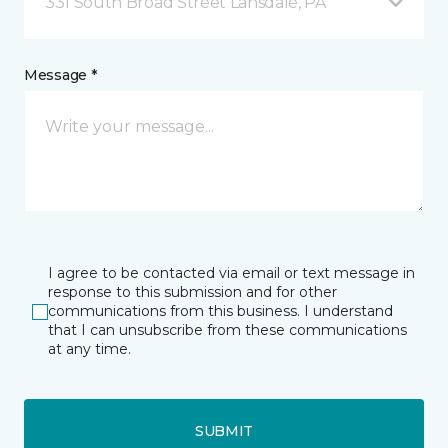
331 South Broad Street Lansdale, PA
Message *
I agree to be contacted via email or text message in
response to this submission and for other
communications from this business. I understand
that I can unsubscribe from these communications
at any time.
SUBMIT