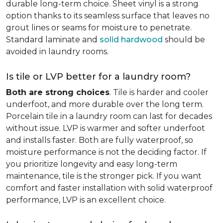
durable long-term choice. Sheet vinyl is a strong
option thanks to its seamless surface that leaves no
grout lines or seams for moisture to penetrate.
Standard laminate and
solid hardwood
should be
avoided in laundry rooms.
Is tile or LVP better for a laundry room?
Both are strong choices
. Tile is harder and cooler
underfoot, and more durable over the long term.
Porcelain tile in a laundry room can last for decades
without issue. LVP is warmer and softer underfoot
and installs faster. Both are fully waterproof, so
moisture performance is not the deciding factor. If
you prioritize longevity and easy long-term
maintenance, tile is the stronger pick. If you want
comfort and faster installation with solid waterproof
performance, LVP is an excellent choice.