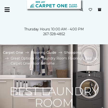
Thursday Hours: 10:00 AM - 4:00 PM
267-328-4852
Carpet One
Flooring Guide
Shopping
Great Options For Laundry Room Flooring | Bee Jay
Carpet One Floor & Home
BEST LAUNDRY
ROOM