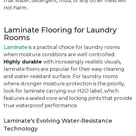
that water, detergent, mud, or any other mess will
not harm.
Laminate Flooring for Laundry
Rooms
Laminate
is a practical choice for laundry rooms
when moisture conditions are well controlled.
Highly durable
with increasingly realistic visuals,
laminate floors are popular for their easy cleaning
and water-resistant surface. For laundry rooms
where stronger moisture protection is the priority,
look for laminate carrying our H2O label, which
features a sealed core and locking joints that provide
true waterproof performance.
Laminate's Evolving Water-Resistance
Technology