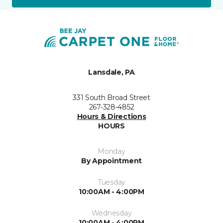
Lansdale, PA
331 South Broad Street
267-328-4852
Hours & Directions
HOURS
Monday
By Appointment
Tuesday
10:00AM - 4:00PM
Wednesday
10:00AM - 4:00PM