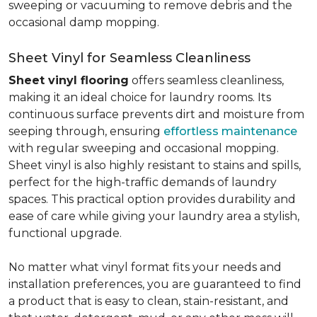
sweeping or vacuuming to remove debris and the
occasional damp mopping.
Sheet Vinyl for Seamless Cleanliness
Sheet vinyl flooring
offers seamless cleanliness,
making it an ideal choice for laundry rooms. Its
continuous surface prevents dirt and moisture from
seeping through, ensuring
effortless maintenance
with regular sweeping and occasional mopping.
Sheet vinyl is also highly resistant to stains and spills,
perfect for the high-traffic demands of laundry
spaces. This practical option provides durability and
ease of care while giving your laundry area a stylish,
functional upgrade.
No matter what vinyl format fits your needs and
installation preferences, you are guaranteed to find
a product that is easy to clean, stain-resistant, and