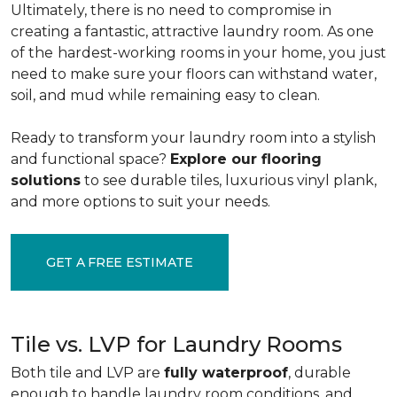
Ultimately, there is no need to compromise in
creating a fantastic, attractive laundry room. As one
of the
hardest-working rooms in your home, you just
need to make sure your floors can withstand water,
soil, and mud while remaining easy to clean.
Ready to transform your laundry room into a stylish
and functional space?
Explore our flooring
solutions
to see durable tiles, luxurious vinyl plank,
and more options to suit your needs.
GET A FREE ESTIMATE
Tile vs. LVP for Laundry Rooms
Both tile and LVP are
fully waterproof
, durable
enough to handle laundry room conditions, and