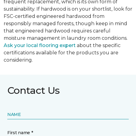
frequent replacement, which is its own form of
sustainability. If hardwood is on your shortlist, look for
FSC-certified engineered hardwood from
responsibly managed forests, though keep in mind
that engineered hardwood requires careful
moisture management in laundry room conditions.
Ask your local flooring expert
about the specific
certifications available for the products you are
considering.
Contact Us
NAME
First name *