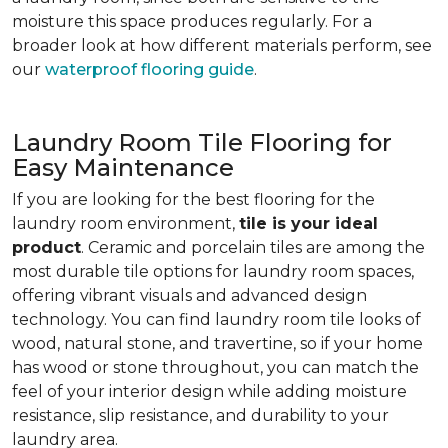
moisture this space produces regularly. For a
broader look at how different materials perform, see
our
waterproof flooring guide
.
Laundry Room Tile Flooring for
Easy Maintenance
If you are looking for the best flooring for the
laundry room environment,
tile is your ideal
product
. Ceramic and porcelain tiles are among the
most durable tile options for laundry room spaces,
offering vibrant visuals and advanced design
technology. You can find laundry room tile looks of
wood, natural stone, and travertine, so if your home
has wood or stone throughout, you can match the
feel of your interior design while adding moisture
resistance, slip resistance, and durability to your
laundry area.