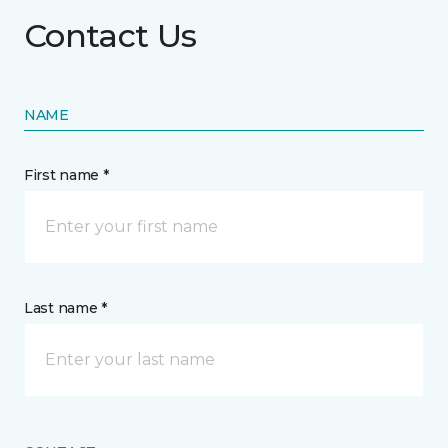
Contact Us
NAME
First name *
Last name *