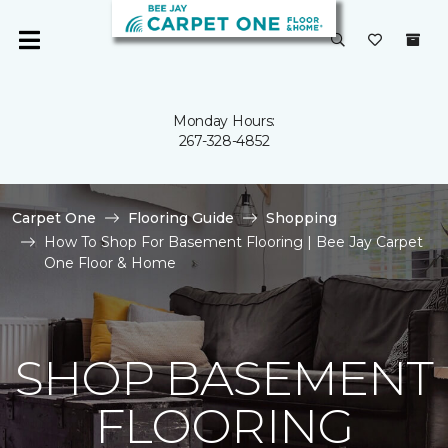
Monday Hours:
267-328-4852
Carpet One
Flooring Guide
Shopping
How To Shop For Basement Flooring | Bee Jay Carpet
One Floor & Home
SHOP BASEMENT
FLOORING