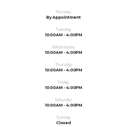
Monday
By Appointment
Tuesday
10:00AM - 4:00PM
Wednesday
10:00AM - 4:00PM
Thursday
10:00AM - 4:00PM
Friday
10:00AM - 4:00PM
Saturday
10:00AM - 4:00PM
Sunday
Closed