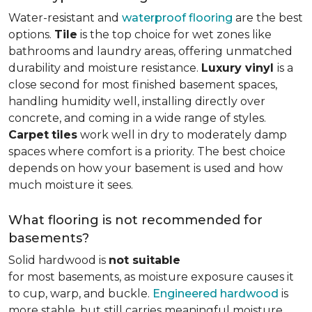
Water-resistant and
waterproof flooring
are the best
options.
Tile
is the top choice for wet zones like
bathrooms and laundry areas, offering unmatched
durability and moisture resistance.
Luxury vinyl
is a
close second for most finished basement spaces,
handling humidity well, installing directly over
concrete, and coming in a wide range of styles.
Carpet
tiles
work well in dry to moderately damp
spaces where comfort is a priority. The best choice
depends on how your basement is used and how
much moisture it sees.
What flooring is not recommended for
basements?
Solid hardwood is
not suitable
for most basements, as moisture exposure causes it
to cup, warp, and buckle.
Engineered hardwood
is
more stable, but still carries meaningful moisture