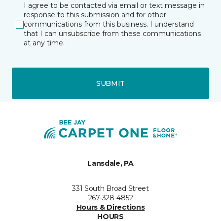
I agree to be contacted via email or text message in
response to this submission and for other
communications from this business. I understand
that I can unsubscribe from these communications
at any time.
SUBMIT
Lansdale, PA
331 South Broad Street
267-328-4852
Hours & Directions
HOURS