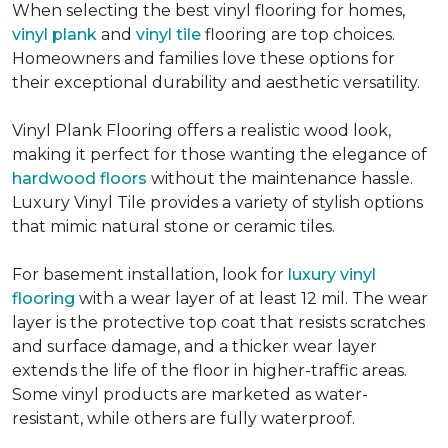
When selecting the best vinyl flooring for homes,
vinyl plank
and
vinyl tile
flooring are top choices.
Homeowners and families love these options for
their exceptional durability and aesthetic versatility.
Vinyl Plank Flooring offers a realistic wood look,
making it perfect for those wanting the elegance of
hardwood floors
without the maintenance hassle.
Luxury Vinyl Tile provides a variety of stylish options
that mimic natural stone or ceramic tiles.
For basement installation, look for
luxury vinyl
flooring
with a wear layer of at least 12 mil. The wear
layer is the protective top coat that resists scratches
and surface damage, and a thicker wear layer
extends the life of the floor in higher-traffic areas.
Some vinyl products are marketed as water-
resistant, while others are fully waterproof.