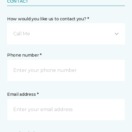
CONTACT
How would you like us to contact you? *
Call Me
Phone number *
Email address *