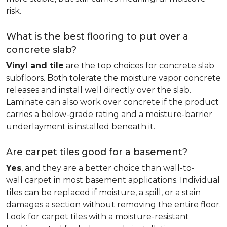
risk.
What is the best flooring to put over a
concrete slab?
Vinyl and tile
are the top choices for concrete slab
subfloors. Both tolerate the moisture vapor concrete
releases and install well directly over the slab.
Laminate can also work over concrete if the product
carries a below-grade rating and a moisture-barrier
underlayment is installed beneath it.
Are carpet tiles good for a basement?
Yes
, and they are a better choice than wall-to-
wall carpet in most basement applications. Individual
tiles can be replaced if moisture, a spill, or a stain
damages a section without removing the entire floor.
Look for carpet tiles with a moisture-resistant