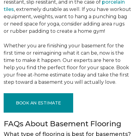
resistant, slip resistant, and in the case of
porcelain
tiles
, extremely durable as well. If you have workout
equipment, weights, want to hang a punching bag
or need space for yoga, consider adding area rugs
or rubber padding to create a home gym!
Whether you are finishing your basement for the
first time or reimagining what it can be, now is the
time to make it happen. Our experts are here to
help you find the perfect floor for your space. Book
your free at-home estimate today and take the first
step toward a basement you will actually love.
BOOK AN ESTIMATE
FAQs About Basement Flooring
What type of flooring is best for basements?