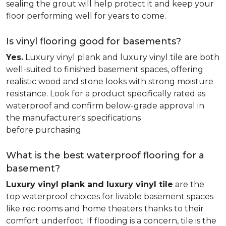
sealing the grout will help protect it and keep your
floor performing well for years to come.
Is vinyl flooring good for basements?
Yes.
Luxury vinyl plank and luxury vinyl tile are both
well-suited to finished basement spaces, offering
realistic wood and stone looks with strong moisture
resistance. Look for a product specifically rated as
waterproof and confirm below-grade approval in
the manufacturer's specifications
before purchasing.
What is the best waterproof flooring for a
basement?
Luxury vinyl plank and luxury vinyl tile
are the
top waterproof choices for livable basement spaces
like rec rooms and home theaters thanks to their
comfort underfoot. If flooding is a concern, tile is the