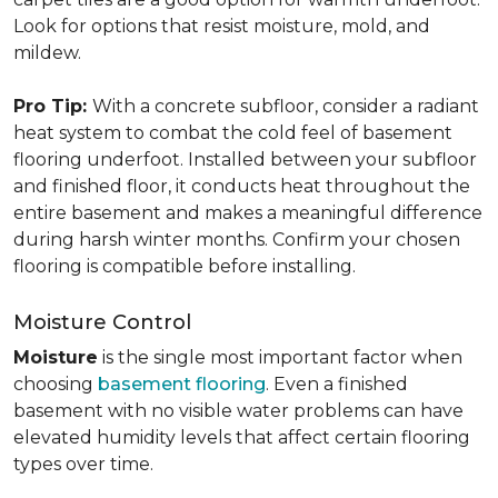
Look for options that resist moisture, mold, and
mildew.
Pro Tip:
With a concrete subfloor, consider a radiant
heat system to combat the cold feel of basement
flooring underfoot. Installed between your subfloor
and finished floor, it conducts heat throughout the
entire basement and makes a meaningful difference
during harsh winter months. Confirm your chosen
flooring is compatible before installing.
Moisture Control
Moisture
is the single most important factor when
choosing
basement flooring
. Even a finished
basement with no visible water problems can have
elevated humidity levels that affect certain flooring
types over time.