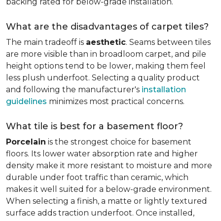
backing rated for below-grade installation.
What are the disadvantages of carpet tiles?
The main tradeoff is
aesthetic
. Seams between tiles
are more visible than in broadloom carpet, and pile
height options tend to be lower, making them feel
less plush underfoot. Selecting a quality product
and following the manufacturer's
installation
guidelines
minimizes most practical concerns.
What tile is best for a basement floor?
Porcelain
is the strongest choice for basement
floors. Its lower water absorption rate and higher
density make it more resistant to moisture and more
durable under foot traffic than ceramic, which
makes it well suited for a below-grade environment.
When selecting a finish, a matte or lightly textured
surface adds traction underfoot. Once installed,