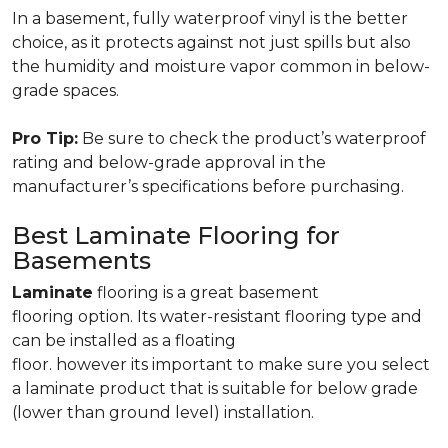
In a basement, fully waterproof vinyl is the better
choice, as it protects against not just spills but also
the humidity and moisture vapor common in below-
grade spaces.
Pro Tip:
Be sure to check the product’s waterproof
rating and below-grade approval in the
manufacturer’s specifications before purchasing.
Best Laminate Flooring for
Basements
Laminate
flooring is a great basement
flooring option. Its water-resistant flooring type and
can be installed as a floating
floor. however its important to make sure you select
a laminate product that is suitable for below grade
(lower than ground level) installation.