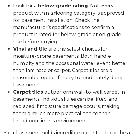
Look for a
below-grade rating
. Not every
product within a flooring category is approved
for basement installation. Check the
manufacturer’s specifications to confirm a
product is rated for below-grade or on-grade
use before buying.
Vinyl and tile
are the safest choices for
moisture-prone basements. Both handle
humidity and the occasional water event better
than laminate or carpet. Carpet tiles are a
reasonable option for dry to moderately damp
basements.
Carpet tiles
outperform wall-to-wall carpet in
basements. Individual tiles can be lifted and
replaced if moisture damage occurs, making
them a much more practical choice than
broadloom in this environment.
Your basement holds incredible potential. It can be a