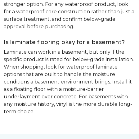
stronger option. For any waterproof product, look
for a waterproof core construction rather than just a
surface treatment, and confirm below-grade
approval before purchasing.
Is laminate flooring okay for a basement?
Laminate can work in a basement, but only if the
specific product is rated for below-grade installation.
When shopping, look for waterproof laminate
options that are built to handle the moisture
conditions a basement environment brings. Install it
as a floating floor with a moisture-barrier
underlayment over concrete. For basements with
any moisture history, vinyl is the more durable long-
term choice.