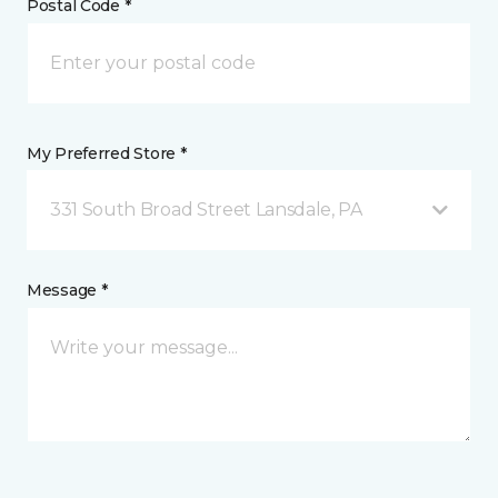
Postal Code *
My Preferred Store *
331 South Broad Street Lansdale, PA
Message *