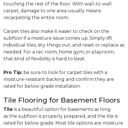
touching the rest of the floor. With wall-to-wall
carpet, damage to one area usually means
recarpeting the entire room.
Carpet tiles also make it easier to check on the
subfloor if a moisture issue comes up. Simply lift
individual tiles, dry things out, and reset or replace as
needed. For a rec room, home gym, or playroom,
that kind of flexibility is hard to beat.
Pro Tip:
be sure to look for carpet tiles with a
moisture-resistant backing and confirm they are
rated for below-grade installation.
Tile Flooring for Basement Floors
Tile
is a beautiful option for basements as long
as the subfloor is properly prepared, and the tile is
rated for below grade. Most tile options are moisture