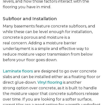
levels, and how those factors interact with the
flooring you have in mind.
Subfloor and Installation
Many basements feature concrete subfloors, and
while these can be level enough for installation,
concrete is porous and moisture is a
real concern. Adding a moisture barrier
underlayment is a simple and effective way to
reduce moisture vapor transmission from below
before your floor goes down.
Laminate floors
are designed to go over concrete
slabs and can be installed either as a floating floor or
direct glue-down.
Vinyl flooring
is another
strong option over concrete, as it is built to handle
the moisture vapor that concrete subfloors release
over time. If you are looking for a softer surface,
carpet tiles are a good option for warmth underfoot.