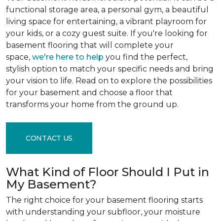
functional storage area, a personal gym, a beautiful
living space for entertaining, a vibrant playroom for
your kids, or a cozy guest suite. If you're looking for
basement flooring that will complete your
space,
we're here to help
you find the perfect,
stylish option to match your specific needs and bring
your vision to life. Read on to explore the possibilities
for your basement and choose a floor that
transforms your home from the ground up.
CONTACT US
What Kind of Floor Should I Put in
My Basement?
The right choice for your basement flooring starts
with understanding your subfloor, your moisture