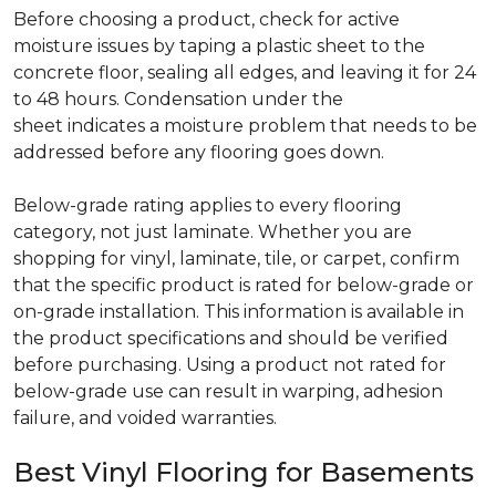
Before choosing a product, check for active
moisture issues by taping a plastic sheet to the
concrete floor, sealing all edges, and leaving it for 24
to 48 hours. Condensation under the
sheet indicates a moisture problem that needs to be
addressed before any flooring goes down.
Below-grade rating applies to every flooring
category, not just laminate. Whether you are
shopping for vinyl, laminate, tile, or carpet, confirm
that the specific product is rated for below-grade or
on-grade installation. This information is available in
the product specifications and should be verified
before purchasing. Using a product not rated for
below-grade use can result in warping, adhesion
failure, and voided warranties.
Best Vinyl Flooring for Basements