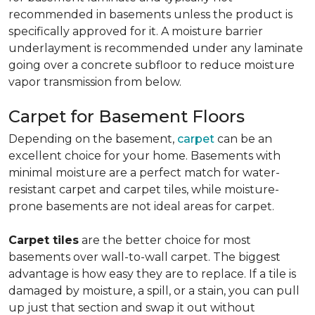
recommended in basements unless the product is
specifically approved for it. A moisture barrier
underlayment is recommended under any laminate
going over a concrete subfloor to reduce moisture
vapor transmission from below.
Carpet for Basement Floors
Depending on the basement,
carpet
can be an
excellent choice for your home. Basements with
minimal moisture are a perfect match for water-
resistant carpet and carpet tiles, while moisture-
prone basements are not ideal areas for carpet.
Carpet tiles
are the better choice for most
basements over wall-to-wall carpet. The biggest
advantage is how easy they are to replace. If a tile is
damaged by moisture, a spill, or a stain, you can pull
up just that section and swap it out without