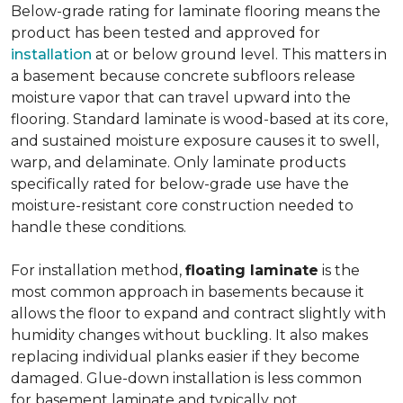
Below-grade rating for laminate flooring means the
product has been tested and approved for
installation
at or below ground level. This matters in
a basement because concrete subfloors release
moisture vapor that can travel upward into the
flooring. Standard laminate is wood-based at its core,
and sustained moisture exposure causes it to swell,
warp, and delaminate. Only laminate products
specifically rated for below-grade use have the
moisture-resistant core construction needed to
handle these conditions.
For installation method,
floating laminate
is the
most common approach in basements because it
allows the floor to expand and contract slightly with
humidity changes without buckling. It also makes
replacing individual planks easier if they become
damaged. Glue-down installation is less common
for basement laminate and typically not