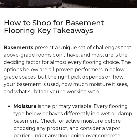
How to Shop for Basement
Flooring Key Takeaways
Basements
present a unique set of challenges that
above-grade rooms don’t have, and moisture is the
deciding factor for almost every flooring choice. The
options below are all proven performers in below-
grade spaces, but the right pick depends on how
your basement is used, how much moisture it sees,
and what subfloor you’re working with.
Moisture
is the primary variable. Every flooring
type below behaves differently in a wet or damp
basement. Check for active moisture before
choosing any product, and consider a vapor
barrier under any floor going over concrete.