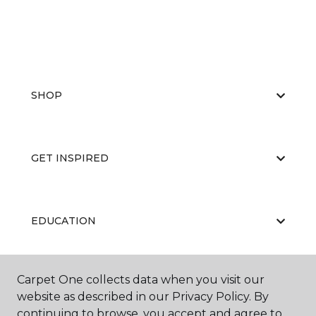
SHOP
GET INSPIRED
EDUCATION
Carpet One collects data when you visit our
ABOUT US
website as described in our Privacy Policy. By
continuing to browse, you accept and agree to