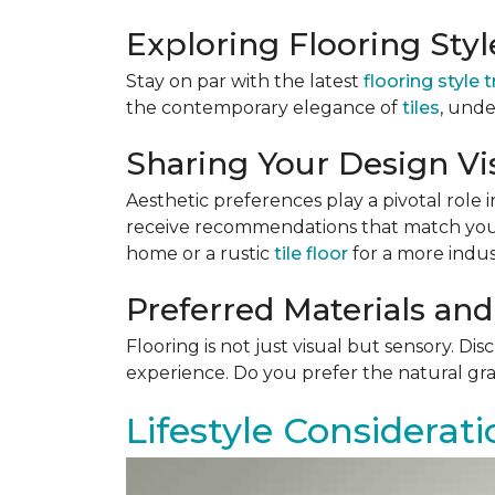
Exploring Flooring Sty
Stay on par with the latest
flooring style 
the contemporary elegance of
tiles
, unde
Sharing Your Design Vi
Aesthetic preferences play a pivotal role i
receive recommendations that match your 
home or a rustic
tile floor
for a more indust
Preferred Materials and
Flooring is not just visual but sensory. Di
experience. Do you prefer the natural gra
Lifestyle Considerati