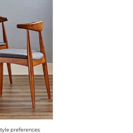
style preferences: