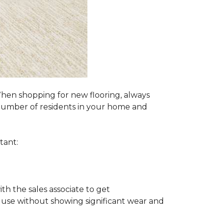
 When shopping for new flooring, always
e number of residents in your home and
tant:
ith the sales associate to get
 use without showing significant wear and