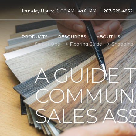
|
Thursday Hours: 10:00 AM - 4:00 PM
267-328-4852
PRODUCTS
RESOURCES
ABOUT US
Carpet One
Flooring Guide
Shopping
A GUIDE 
COMMUNI
SALES AS