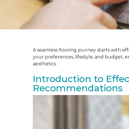
A seamless flooring journey starts with e
your preferences, lifestyle, and budget, 
aesthetics.
Introduction to Effe
Recommendations