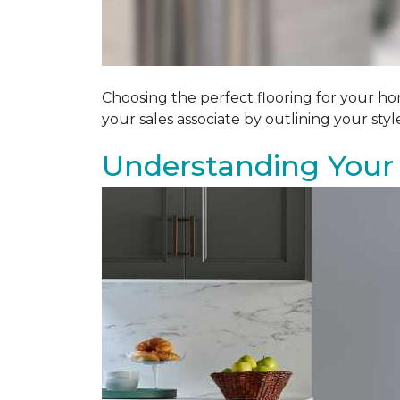
Choosing the perfect flooring for your ho
your sales associate by outlining your sty
Understanding Your 