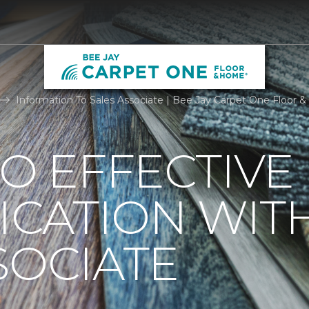
Information To Sales Associate | Bee Jay Carpet One Floor
TO EFFECTIVE
CATION WIT
SOCIATE