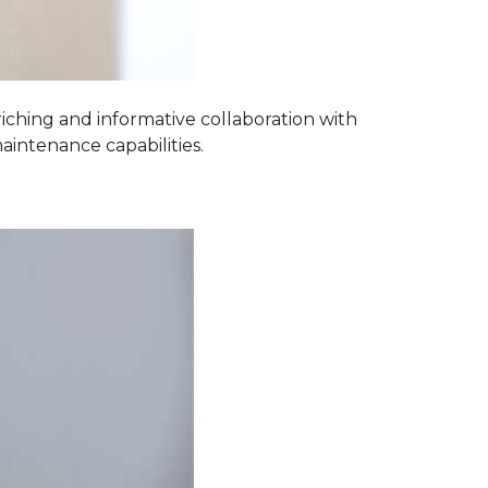
iching and informative collaboration with
aintenance capabilities.