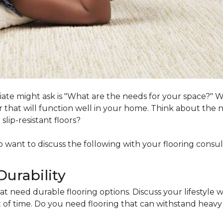
ociate might ask is "What are the needs for your space?"
loor that will function well in your home. Think about th
lip-resistant floors?
lso want to discuss the following with your flooring consul
Durability
at need durable flooring options. Discuss your lifestyle w
of time. Do you need flooring that can withstand heavy