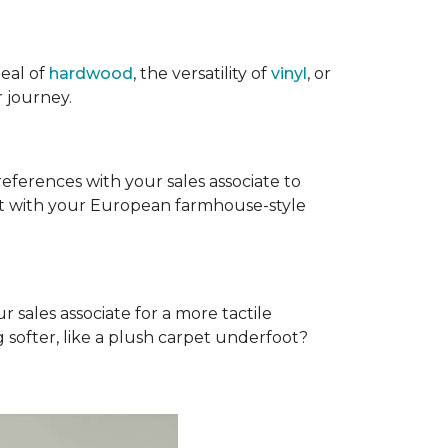
eal of
hardwood
, the versatility of
vinyl
, or
 journey.
references with your sales associate to
fit with your European farmhouse-style
r sales associate for a more tactile
softer, like a plush carpet underfoot?