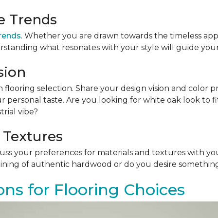
le Trends
trends
. Whether you are drawn towards the timeless app
rstanding what resonates with your style will guide your
sion
n flooring selection. Share your design vision and color p
personal taste. Are you looking for white oak look to 
rial vibe?
 Textures
scuss your preferences for materials and textures with you
ining of authentic hardwood or do you desire something 
ons for Flooring Choices