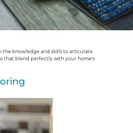
 the knowledge and skills to articulate
ns that blend perfectly with your home's
ooring