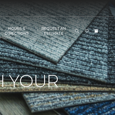
HOURS &
REQUEST AN
DIRECTIONS
ESTIMATE
 & Home
H YOUR