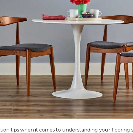
tation tips when it comes to understanding your flooring 