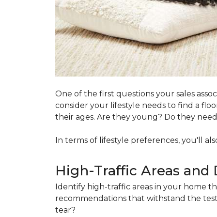
One of the first questions your sales ass
consider your lifestyle needs to find a f
their ages. Are they young? Do they need s
In terms of lifestyle preferences, you'll a
High-Traffic Areas and 
Identify high-traffic areas in your home th
recommendations that withstand the test 
tear?