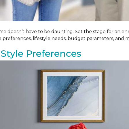
me doesn’t have to be daunting. Set the stage for an enr
le preferences, lifestyle needs, budget parameters, and m
Style Preferences