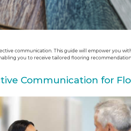
ffective communication. This guide will empower you with
enabling you to receive tailored flooring recommendatio
ctive Communication for Fl