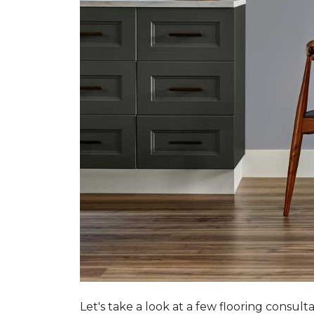
Let's take a look at a few flooring consul