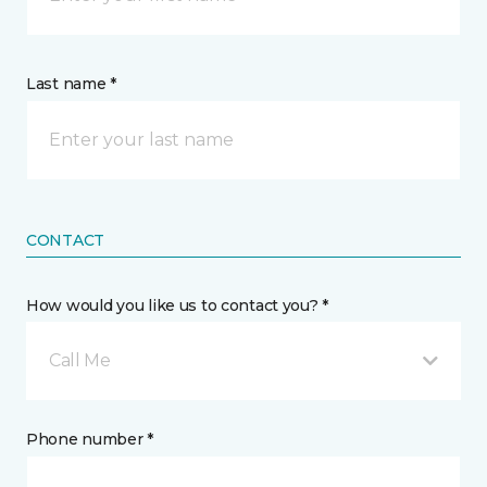
Last name *
CONTACT
How would you like us to contact you? *
Call Me
Phone number *