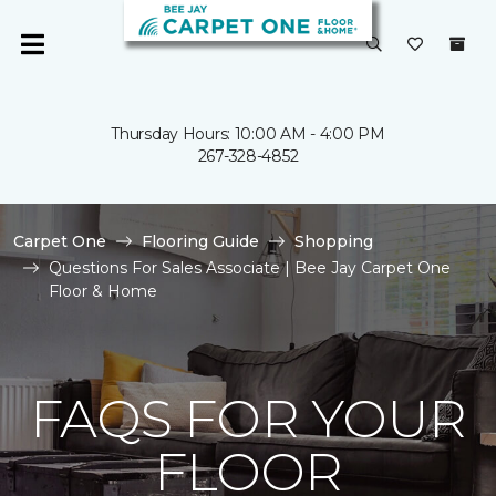
Thursday Hours: 10:00 AM - 4:00 PM
267-328-4852
Carpet One
Flooring Guide
Shopping
Questions For Sales Associate | Bee Jay Carpet One
Floor & Home
FAQS FOR YOUR
FLOOR