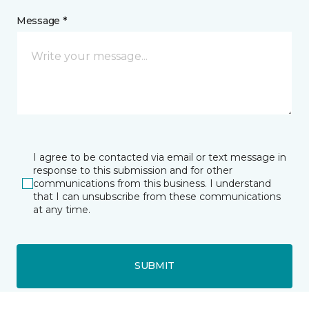
Message *
I agree to be contacted via email or text message in
response to this submission and for other
communications from this business. I understand
that I can unsubscribe from these communications
at any time.
SUBMIT