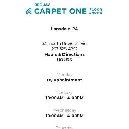
Lansdale, PA
331 South Broad Street
267-328-4852
Hours & Directions
HOURS
Monday
By Appointment
Tuesday
10:00AM - 4:00PM
Wednesday
10:00AM - 4:00PM
Thursday