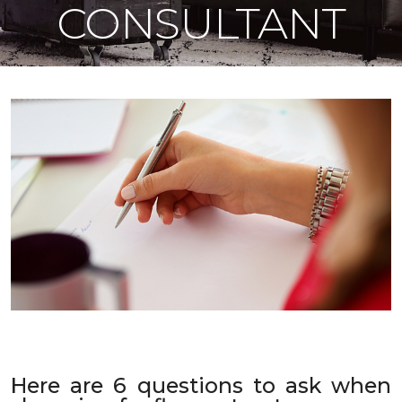
CONSULTANT
Here are 6 questions to ask when