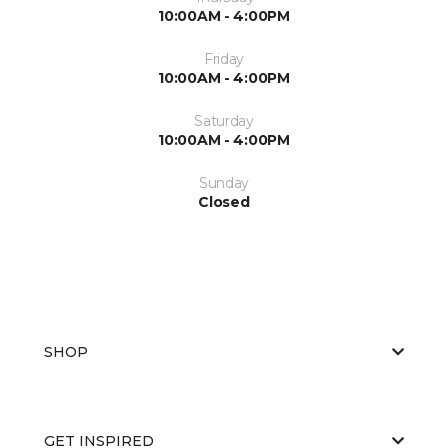
10:00AM - 4:00PM
Friday
10:00AM - 4:00PM
Saturday
10:00AM - 4:00PM
Sunday
Closed
SHOP
GET INSPIRED