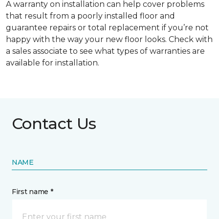
A warranty on installation can help cover problems
that result from a poorly installed floor and
guarantee repairs or total replacement if you’re not
happy with the way your new floor looks. Check with
a sales associate to see what types of warranties are
available for installation.
Contact Us
NAME
First name *