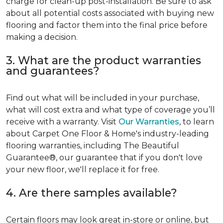
charge for clean-up post-installation. Be sure to ask
about all potential costs associated with buying new
flooring and factor them into the final price before
making a decision.
3. What are the product warranties
and guarantees?
Find out what will be included in your purchase,
what will cost extra and what type of coverage you’ll
receive with a warranty. Visit
Our Warranties
, to learn
about Carpet One Floor & Home's industry-leading
flooring warranties, including The Beautiful
Guarantee®, our guarantee that if you don't love
your new floor, we'll replace it for free.
4. Are there samples available?
Certain floors may look great in-store or online, but