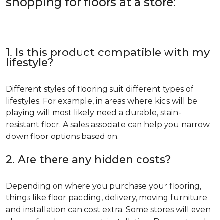
shopping for floors at a store:
1. Is this product compatible with my
lifestyle?
Different styles of flooring suit different types of
lifestyles. For example, in areas where kids will be
playing will most likely need a durable, stain-
resistant floor. A sales associate can help you narrow
down floor options based on.
2. Are there any hidden costs?
Depending on where you purchase your flooring,
things like floor padding, delivery, moving furniture
and installation can cost extra. Some stores will even