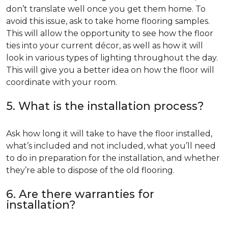
don’t translate well once you get them home. To
avoid this issue, ask to take home flooring samples.
This will allow the opportunity to see how the floor
ties into your current décor, as well as how it will
look in various types of lighting throughout the day.
This will give you a better idea on how the floor will
coordinate with your room.
5. What is the installation process?
Ask how long it will take to have the floor installed,
what’s included and not included, what you’ll need
to do in preparation for the installation, and whether
they’re able to dispose of the old flooring.
6. Are there warranties for
installation?