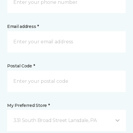
Email address *
Postal Code *
My Preferred Store *
331 South Broad Street Lansdale, PA