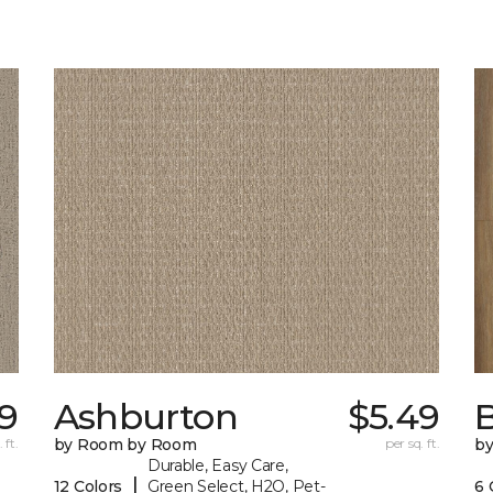
9
Ashburton
$5.49
 ft.
by Room by Room
per sq. ft.
b
Durable, Easy Care,
|
12 Colors
Green Select, H2O, Pet-
6 