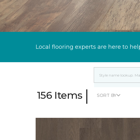
Local flooring experts are here to hel
|
156 Items
SORT BY