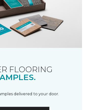
R FLOORING
AMPLES.
samples delivered to your door.