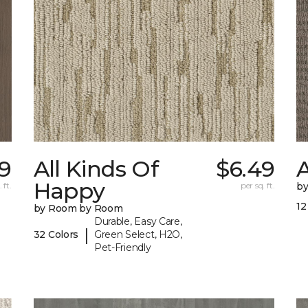
9
All Kinds Of
$6.49
A
Happy
 ft.
per sq. ft.
b
12
by Room by Room
Durable, Easy Care,
|
32 Colors
Green Select, H2O,
Pet-Friendly