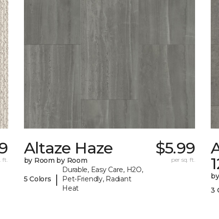
9
Altaze Haze
$5.99
A
 ft.
by Room by Room
per sq. ft.
Durable, Easy Care, H2O,
b
|
5 Colors
Pet-Friendly, Radiant
Heat
3 