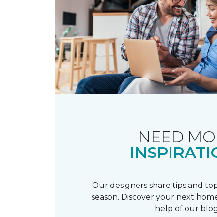
NEED MO
INSPIRATI
Our designers share tips and top
season. Discover your next home
help of our blog