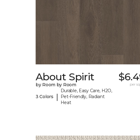
About Spirit
$6.4
by Room by Room
per sq.
Durable, Easy Care, H2O,
|
3 Colors
Pet-Friendly, Radiant
Heat