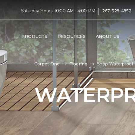
|
Saturday Hours: 10:00 AM - 4:00 PM
267-328-4852
PRODUCTS
RESOURCES
ABOUT US
Carpet One
Flooring
Shop Waterproof 
WATERPR