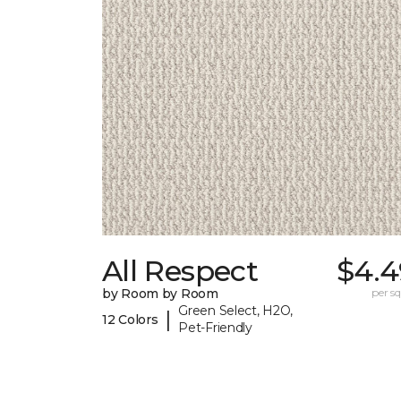
All Respect
$4.4
by Room by Room
per sq.
Green Select, H2O,
|
12 Colors
Pet-Friendly