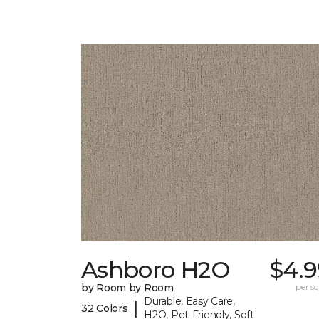
Ashboro H2O
$4.9
by Room by Room
per sq.
Durable, Easy Care,
|
32 Colors
H2O, Pet-Friendly, Soft