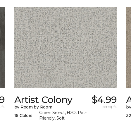
9
Artist Colony
$4.99
 ft.
by Room by Room
per sq. ft.
b
Green Select, H2O, Pet-
|
16 Colors
32
Friendly, Soft