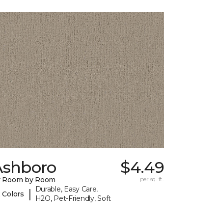
Ashboro
$4.49
y Room by Room
per sq. ft.
Durable, Easy Care,
|
 Colors
H2O, Pet-Friendly, Soft