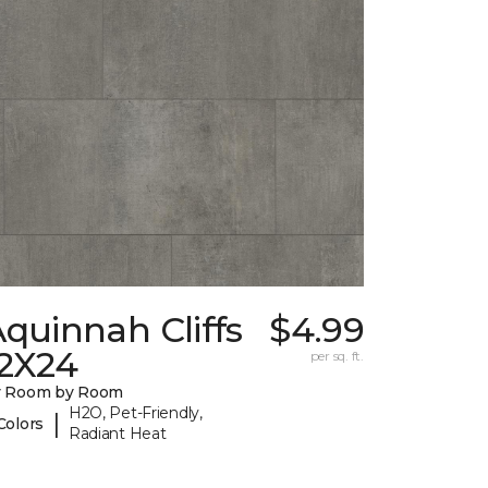
quinnah Cliffs
$4.99
12X24
per sq. ft.
y Room by Room
H2O, Pet-Friendly,
|
Colors
Radiant Heat