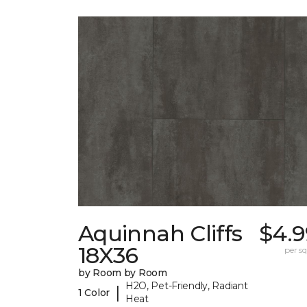
Aquinnah Cliffs
$4.9
18X36
per sq.
by Room by Room
H2O, Pet-Friendly, Radiant
|
1 Color
Heat