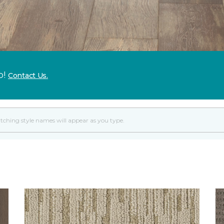
p!
Contact Us.