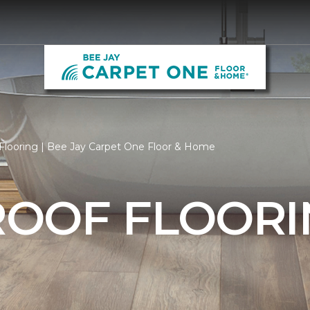
Flooring | Bee Jay Carpet One Floor & Home
OOF FLOORI