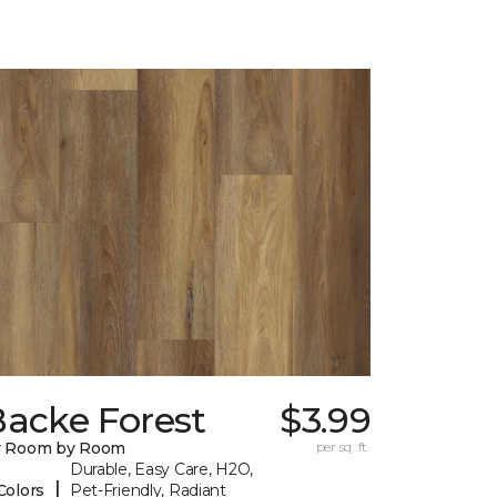
Backe Forest
$3.99
y Room by Room
per sq. ft.
Durable, Easy Care, H2O,
|
Colors
Pet-Friendly, Radiant