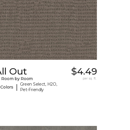
ll Out
$4.49
y Room by Room
per sq. ft.
Green Select, H2O,
|
 Colors
Pet-Friendly