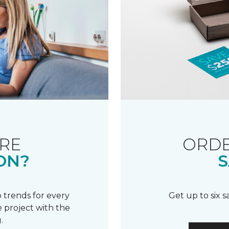
RE
ORDE
ON?
S
 trends for every
Get up to six 
 project with the
.