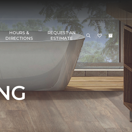
HOURS &
REQUEST AN
DIRECTIONS
ESTIMATE
NG