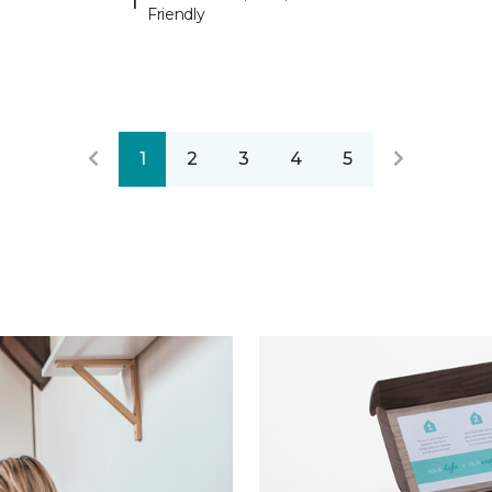
Friendly
1
2
3
4
5