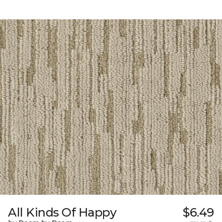
All Kinds Of Happy
$6.49