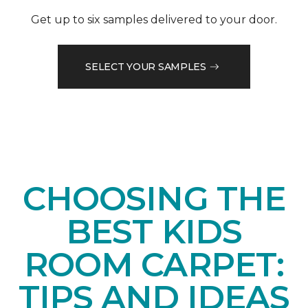
Get up to six samples delivered to your door.
SELECT YOUR SAMPLES
CHOOSING THE
BEST KIDS
ROOM CARPET:
TIPS AND IDEAS