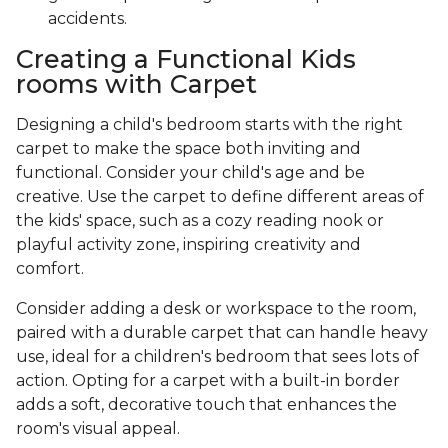
accidents.
Creating a Functional Kids
rooms with Carpet
Designing a child's bedroom starts with the right
carpet to make the space both inviting and
functional. Consider your child's age and be
creative. Use the carpet to define different areas of
the kids' space, such as a cozy reading nook or
playful activity zone, inspiring creativity and
comfort.
Consider adding a desk or workspace to the room,
paired with a durable carpet that can handle heavy
use, ideal for a children's bedroom that sees lots of
action. Opting for a carpet with a built-in border
adds a soft, decorative touch that enhances the
room's visual appeal.