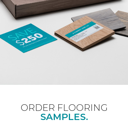
ORDER FLOORING
SAMPLES.