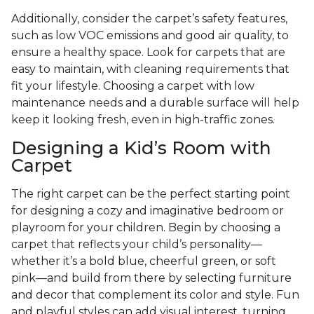
Additionally, consider the carpet’s safety features,
such as low VOC emissions and good air quality, to
ensure a healthy space. Look for carpets that are
easy to maintain, with cleaning requirements that
fit your lifestyle. Choosing a carpet with low
maintenance needs and a durable surface will help
keep it looking fresh, even in high-traffic zones.
Designing a Kid’s Room with
Carpet
The right carpet can be the perfect starting point
for designing a cozy and imaginative bedroom or
playroom for your children. Begin by choosing a
carpet that reflects your child’s personality—
whether it’s a bold blue, cheerful green, or soft
pink—and build from there by selecting furniture
and decor that complement its color and style. Fun
and playful styles can add visual interest, turning