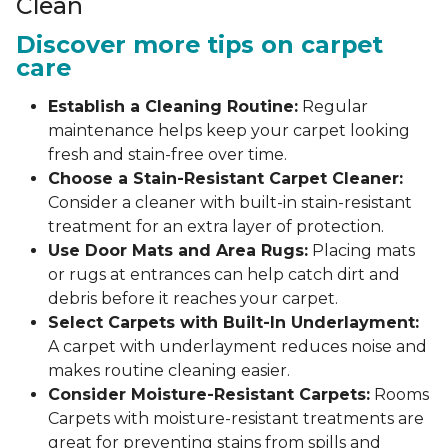
Clean
Discover more tips on carpet
care
Establish a Cleaning Routine:
Regular
maintenance helps keep your carpet looking
fresh and stain-free over time.
Choose a Stain-Resistant Carpet Cleaner:
Consider a cleaner with built-in stain-resistant
treatment for an extra layer of protection.
Use Door Mats and Area Rugs:
Placing mats
or rugs at entrances can help catch dirt and
debris before it reaches your carpet.
Select Carpets with Built-In Underlayment:
A carpet with underlayment reduces noise and
makes routine cleaning easier.
Consider Moisture-Resistant Carpets:
Rooms
Carpets with moisture-resistant treatments are
great for preventing stains from spills and