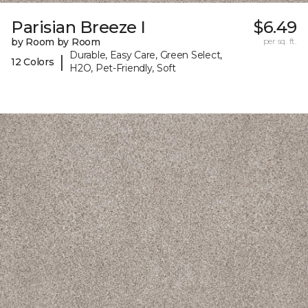
Parisian Breeze I
$6.49
by Room by Room
per sq. ft.
Durable, Easy Care, Green Select,
|
12 Colors
H2O, Pet-Friendly, Soft