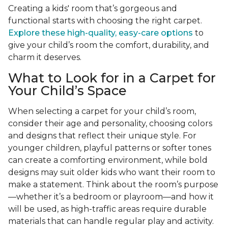
Creating a kids' room that’s gorgeous and
functional starts with choosing the right carpet.
Explore these high-quality, easy-care options
to
give your child’s room the comfort, durability, and
charm it deserves.
What to Look for in a Carpet for
Your Child’s Space
When selecting a carpet for your child’s room,
consider their age and personality, choosing colors
and designs that reflect their unique style. For
younger children, playful patterns or softer tones
can create a comforting environment, while bold
designs may suit older kids who want their room to
make a statement. Think about the room’s purpose
—whether it’s a bedroom or playroom—and how it
will be used, as high-traffic areas require durable
materials that can handle regular play and activity.