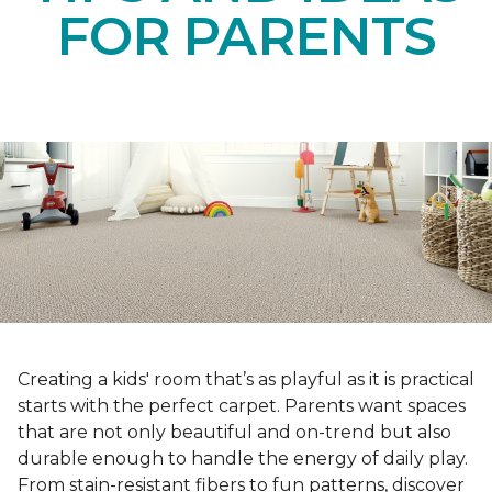
FOR PARENTS
Creating a kids' room that’s as playful as it is practical
starts with the perfect carpet. Parents want spaces
that are not only beautiful and on-trend but also
durable enough to handle the energy of daily play.
From stain-resistant fibers to fun patterns, discover