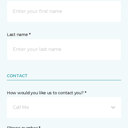
Last name *
CONTACT
How would you like us to contact you? *
Call Me