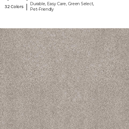
Durable, Easy Care, Green Select,
|
32 Colors
Pet-Friendly