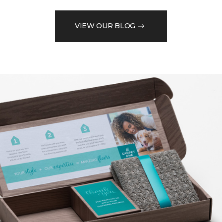
VIEW OUR BLOG