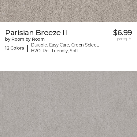
Parisian Breeze II
$6.99
by Room by Room
per sq. ft.
Durable, Easy Care, Green Select,
|
12 Colors
H2O, Pet-Friendly, Soft