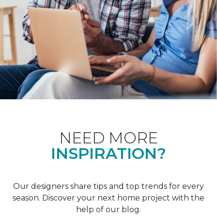
NEED MORE
INSPIRATION?
Our designers share tips and top trends for every
season. Discover your next home project with the
help of our blog.