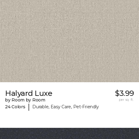
Halyard Luxe
$3.99
by Room by Room
per sq. ft.
|
24 Colors
Durable, Easy Care, Pet-Friendly