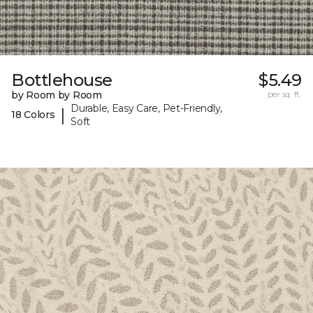
Bottlehouse
$5.49
by Room by Room
per sq. ft.
Durable, Easy Care, Pet-Friendly,
|
18 Colors
Soft