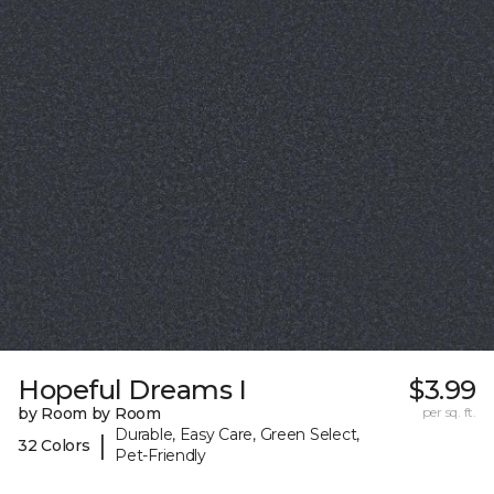
Hopeful Dreams I
$3.99
by Room by Room
per sq. ft.
Durable, Easy Care, Green Select,
|
32 Colors
Pet-Friendly