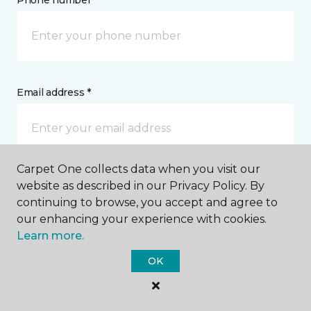
Phone number *
Email address *
Carpet One collects data when you visit our
Postal Code *
website as described in our Privacy Policy. By
continuing to browse, you accept and agree to
our enhancing your experience with cookies.
Learn more.
OK
My Preferred Store *