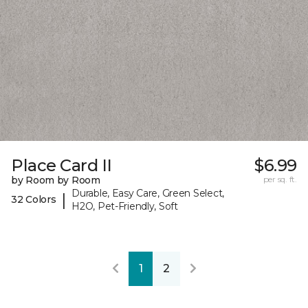
Place Card II
$6.99
by Room by Room
per sq. ft.
Durable, Easy Care, Green Select,
|
32 Colors
H2O, Pet-Friendly, Soft
1
2