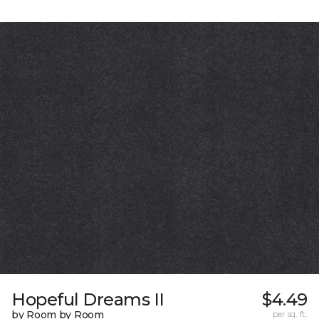
Hopeful Dreams II
$4.49
by Room by Room
per sq. ft.