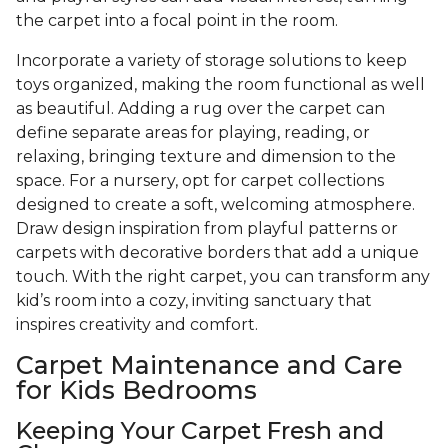
the carpet into a focal point in the room.
Incorporate a variety of storage solutions to keep
toys organized, making the room functional as well
as beautiful. Adding a rug over the carpet can
define separate areas for playing, reading, or
relaxing, bringing texture and dimension to the
space. For a nursery, opt for carpet collections
designed to create a soft, welcoming atmosphere.
Draw design inspiration from playful patterns or
carpets with decorative borders that add a unique
touch. With the right carpet, you can transform any
kid’s room into a cozy, inviting sanctuary that
inspires creativity and comfort.
Carpet Maintenance and Care
for Kids Bedrooms
Keeping Your Carpet Fresh and