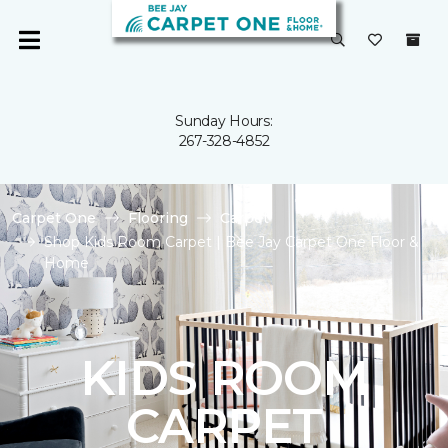
Sunday Hours:
267-328-4852
Carpet One
Flooring
Carpet
Shop Kids Room Carpet | Bee Jay Carpet One Floor &
Home
KIDS ROOM
CARPET