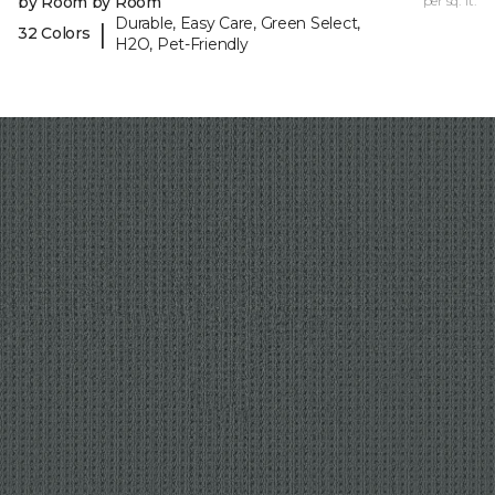
by Room by Room
per sq. ft.
Durable, Easy Care, Green Select,
|
32 Colors
H2O, Pet-Friendly