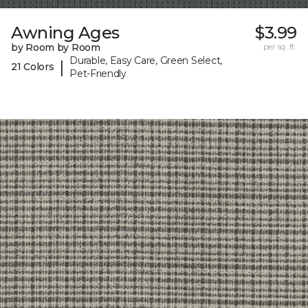
Awning Ages
$3.99
by Room by Room
per sq. ft.
Durable, Easy Care, Green Select,
|
21 Colors
Pet-Friendly