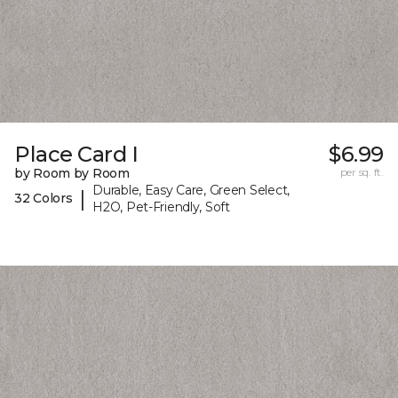
Place Card I
$6.99
by Room by Room
per sq. ft.
Durable, Easy Care, Green Select,
|
32 Colors
H2O, Pet-Friendly, Soft