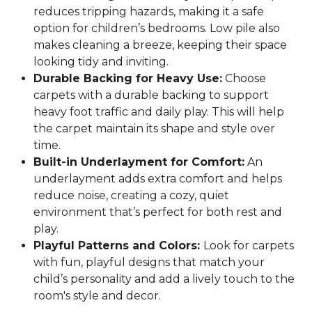
reduces tripping hazards, making it a safe
option for children’s bedrooms. Low pile also
makes cleaning a breeze, keeping their space
looking tidy and inviting.
Durable Backing for Heavy Use:
Choose
carpets with a durable backing to support
heavy foot traffic and daily play. This will help
the carpet maintain its shape and style over
time.
Built-in Underlayment for Comfort:
An
underlayment adds extra comfort and helps
reduce noise, creating a cozy, quiet
environment that’s perfect for both rest and
play.
Playful Patterns and Colors:
Look for carpets
with fun, playful designs that match your
child’s personality and add a lively touch to the
room's style and decor.