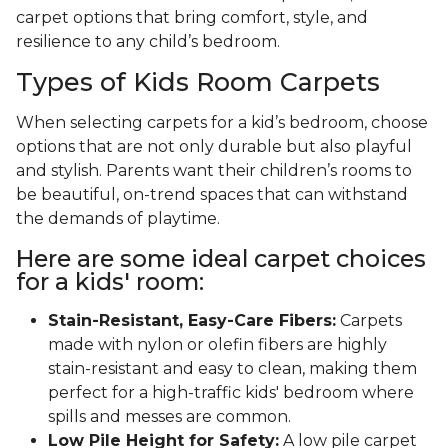
carpet options that bring comfort, style, and
resilience to any child’s bedroom.
Types of Kids Room Carpets
When selecting carpets for a kid’s bedroom, choose
options that are not only durable but also playful
and stylish. Parents want their children’s rooms to
be beautiful, on-trend spaces that can withstand
the demands of playtime.
Here are some ideal carpet choices
for a kids' room:
Stain-Resistant, Easy-Care Fibers:
Carpets
made with nylon or olefin fibers are highly
stain-resistant and easy to clean, making them
perfect for a high-traffic kids' bedroom where
spills and messes are common.
Low Pile Height for Safety:
A low pile carpet