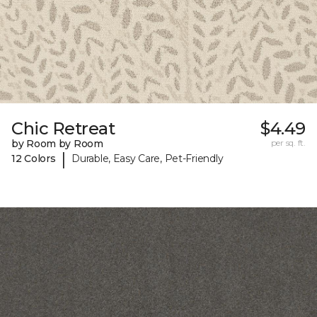
Chic Retreat
$4.49
by Room by Room
per sq. ft.
|
12 Colors
Durable, Easy Care, Pet-Friendly