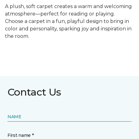
A plush, soft carpet creates a warm and welcoming
atmosphere—perfect for reading or playing.
Choose a carpet in a fun, playful design to bring in
color and personality, sparking joy and inspiration in
the room.
Contact Us
NAME
First name *