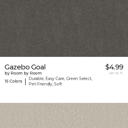
Gazebo Goal
$4.99
by Room by Room
per sq. ft.
Durable, Easy Care, Green Select,
|
15 Colors
Pet-Friendly, Soft