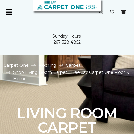
Sunday Hours:
267-328-4852
Carpet One
Flooring
Carpet
Shop Living Room Carpet | Bee Jay Carpet One Floor &
Home
LIVING ROOM
CARPET