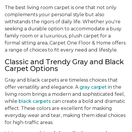
The best living room carpet is one that not only
complements your personal style but also
withstands the rigors of daily life. Whether you're
seeking a durable option to accommodate a busy
family room or a luxurious, plush carpet for a
formal sitting area, Carpet One Floor & Home offers
a range of choices to fit every need and lifestyle.
Classic and Trendy Gray and Black
Carpet Options
Gray and black carpets are timeless choices that
offer versatility and elegance. A
gray carpet
in the
living room brings a modern and sophisticated feel,
while
black carpets
can create a bold and dramatic
effect. These colors are excellent for masking
everyday wear and tear, making them ideal choices
for high-traffic areas.