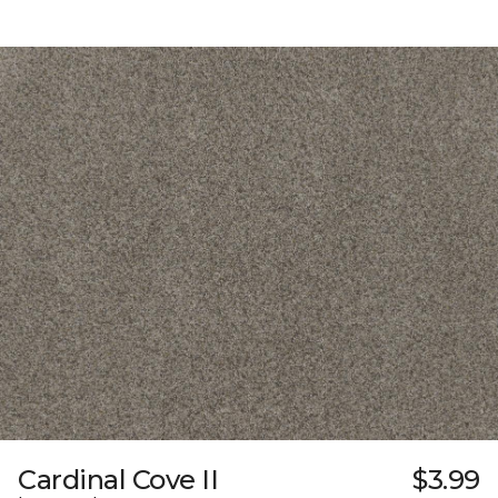
Cardinal Cove II
$3.99