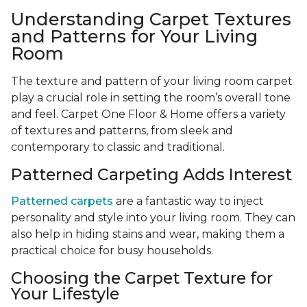
Understanding Carpet Textures
and Patterns for Your Living
Room
The texture and pattern of your living room carpet
play a crucial role in setting the room’s overall tone
and feel. Carpet One Floor & Home offers a variety
of textures and patterns, from sleek and
contemporary to classic and traditional.
Patterned Carpeting Adds Interest
Patterned carpets
are a fantastic way to inject
personality and style into your living room. They can
also help in hiding stains and wear, making them a
practical choice for busy households.
Choosing the Carpet Texture for
Your Lifestyle