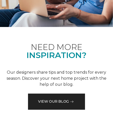
NEED MORE
INSPIRATION?
Our designers share tips and top trends for every
season. Discover your next home project with the
help of our blog.
VIEW OUR BLOG