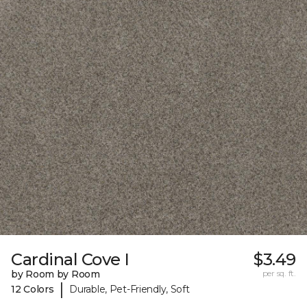
Cardinal Cove I
$3.49
by Room by Room
per sq. ft.
|
12 Colors
Durable, Pet-Friendly, Soft