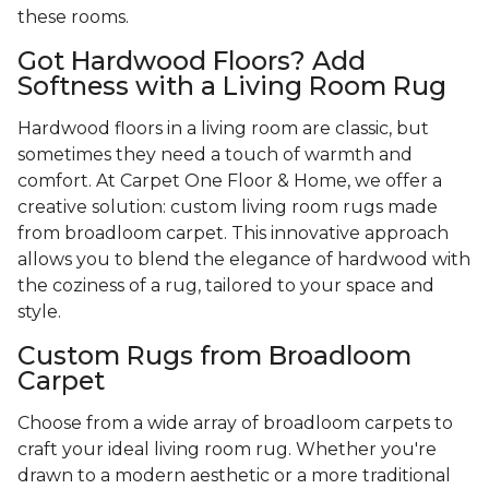
these rooms.
Got Hardwood Floors? Add
Softness with a Living Room Rug
Hardwood floors in a living room are classic, but
sometimes they need a touch of warmth and
comfort. At Carpet One Floor & Home, we offer a
creative solution: custom living room rugs made
from broadloom carpet. This innovative approach
allows you to blend the elegance of hardwood with
the coziness of a rug, tailored to your space and
style.
Custom Rugs from Broadloom
Carpet
Choose from a wide array of broadloom carpets to
craft your ideal living room rug. Whether you're
drawn to a modern aesthetic or a more traditional