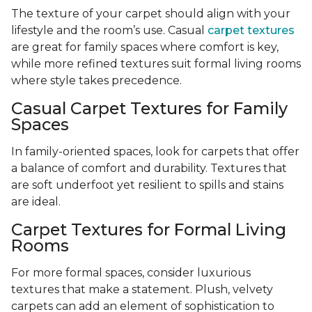
The texture of your carpet should align with your
lifestyle and the room’s use. Casual
carpet textures
are great for family spaces where comfort is key,
while more refined textures suit formal living rooms
where style takes precedence.
Casual Carpet Textures for Family
Spaces
In family-oriented spaces, look for carpets that offer
a balance of comfort and durability. Textures that
are soft underfoot yet resilient to spills and stains
are ideal.
Carpet Textures for Formal Living
Rooms
For more formal spaces, consider luxurious
textures that make a statement. Plush, velvety
carpets can add an element of sophistication to