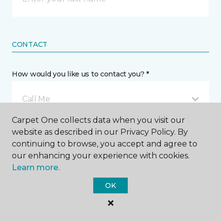
CONTACT
How would you like us to contact you? *
Call Me
Carpet One collects data when you visit our
website as described in our Privacy Policy. By
Phone number *
continuing to browse, you accept and agree to
our enhancing your experience with cookies.
Learn more.
OK
Email address *