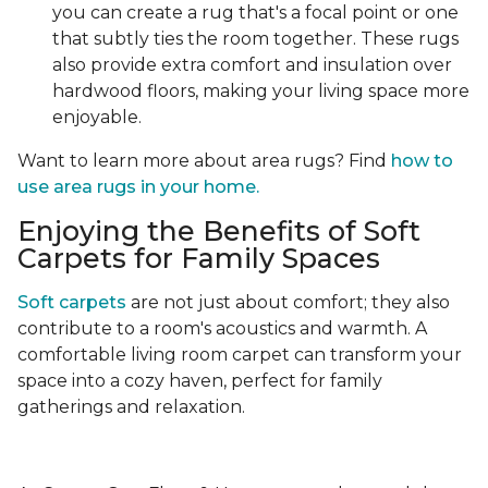
you can create a rug that's a focal point or one
that subtly ties the room together. These rugs
also provide extra comfort and insulation over
hardwood floors, making your living space more
enjoyable.
Want to learn more about area rugs? Find
how to
use area rugs in your home.
Enjoying the Benefits of Soft
Carpets for Family Spaces
Soft carpets
are not just about comfort; they also
contribute to a room's acoustics and warmth. A
comfortable living room carpet can transform your
space into a cozy haven, perfect for family
gatherings and relaxation.