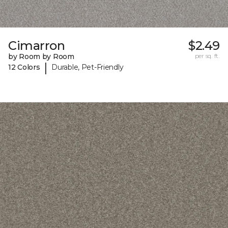
Cimarron
$2.49
by Room by Room
per sq. ft.
|
12 Colors
Durable, Pet-Friendly