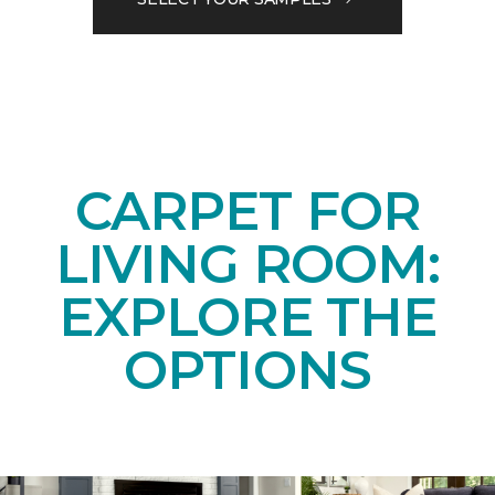
CARPET FOR
LIVING ROOM:
EXPLORE THE
OPTIONS