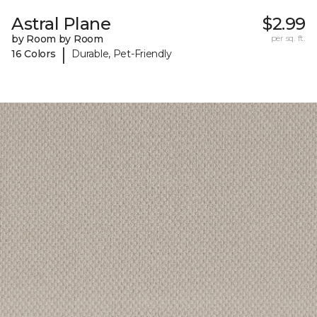
Astral Plane
$2.99
by Room by Room
per sq. ft.
|
16 Colors
Durable, Pet-Friendly