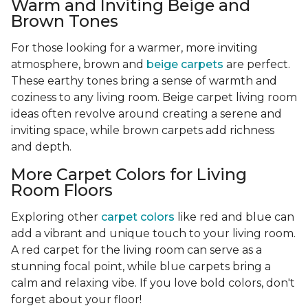
Warm and Inviting Beige and
Brown Tones
For those looking for a warmer, more inviting
atmosphere, brown and
beige carpets
are perfect.
These earthy tones bring a sense of warmth and
coziness to any living room. Beige carpet living room
ideas often revolve around creating a serene and
inviting space, while brown carpets add richness
and depth.
More Carpet Colors for Living
Room Floors
Exploring other
carpet colors
like red and blue can
add a vibrant and unique touch to your living room.
A red carpet for the living room can serve as a
stunning focal point, while blue carpets bring a
calm and relaxing vibe. If you love bold colors, don't
forget about your floor!