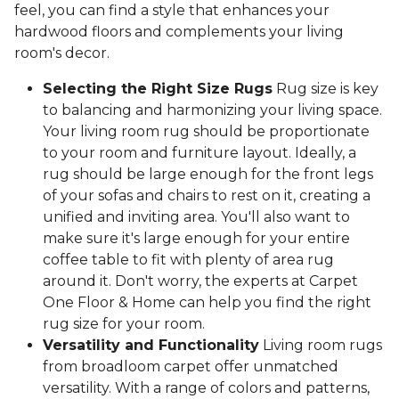
feel, you can find a style that enhances your
hardwood floors and complements your living
room's decor.
Selecting the Right Size Rugs
Rug size is key
to balancing and harmonizing your living space.
Your living room rug should be proportionate
to your room and furniture layout. Ideally, a
rug should be large enough for the front legs
of your sofas and chairs to rest on it, creating a
unified and inviting area. You'll also want to
make sure it's large enough for your entire
coffee table to fit with plenty of area rug
around it. Don't worry, the experts at Carpet
One Floor & Home can help you find the right
rug size for your room.
Versatility and Functionality
Living room rugs
from broadloom carpet offer unmatched
versatility. With a range of colors and patterns,