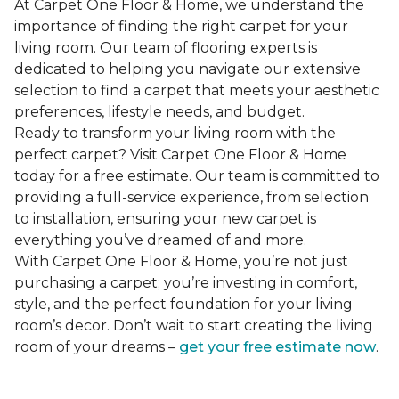
At Carpet One Floor & Home, we understand the
importance of finding the right carpet for your
living room. Our team of flooring experts is
dedicated to helping you navigate our extensive
selection to find a carpet that meets your aesthetic
preferences, lifestyle needs, and budget.
Ready to transform your living room with the
perfect carpet? Visit Carpet One Floor & Home
today for a free estimate. Our team is committed to
providing a full-service experience, from selection
to installation, ensuring your new carpet is
everything you’ve dreamed of and more.
With Carpet One Floor & Home, you’re not just
purchasing a carpet; you’re investing in comfort,
style, and the perfect foundation for your living
room’s decor. Don’t wait to start creating the living
room of your dreams –
get your free estimate now
.