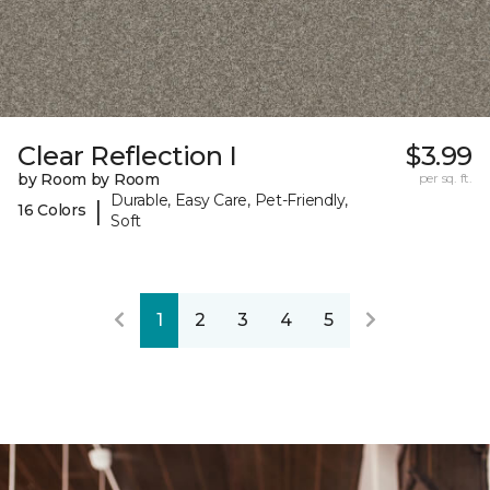
Clear Reflection I
$3.99
by Room by Room
per sq. ft.
Durable, Easy Care, Pet-Friendly,
|
16 Colors
Soft
1
2
3
4
5