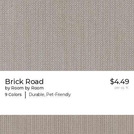
Brick Road
$4.49
by Room by Room
per sq. ft.
|
9 Colors
Durable, Pet-Friendly