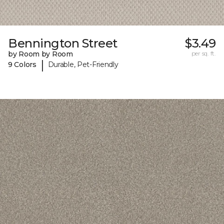
Bennington Street
$3.49
by Room by Room
per sq. ft.
|
9 Colors
Durable, Pet-Friendly