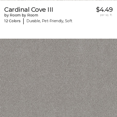
Cardinal Cove III
$4.49
by Room by Room
per sq. ft.
|
12 Colors
Durable, Pet-Friendly, Soft