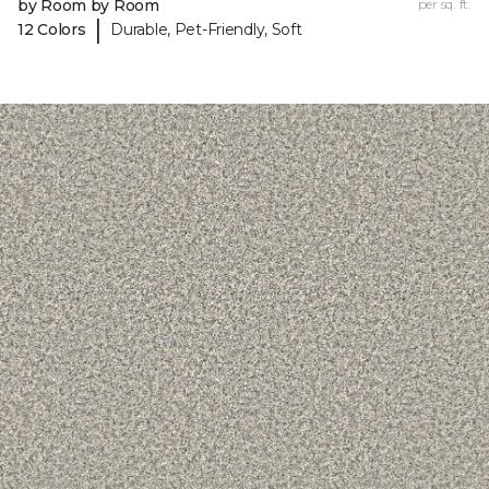
by Room by Room
per sq. ft.
|
12 Colors
Durable, Pet-Friendly, Soft