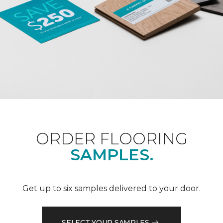
ORDER FLOORING
SAMPLES.
Get up to six samples delivered to your door.
SELECT YOUR SAMPLES