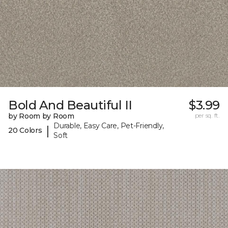
Bold And Beautiful II
$3.99
by Room by Room
per sq. ft.
Durable, Easy Care, Pet-Friendly,
|
20 Colors
Soft