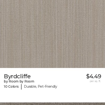
Byrdcliffe
$4.49
by Room by Room
per sq. ft.
|
10 Colors
Durable, Pet-Friendly