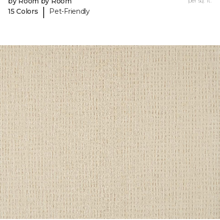
by Room by Room
per sq. ft.
|
15 Colors
Pet-Friendly