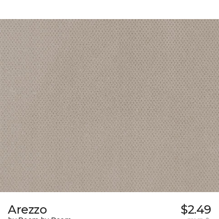
Arezzo
$2.49