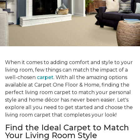
When it comes to adding comfort and style to your
living room, few things can match the impact of a
well-chosen
carpet
. With all the amazing options
available at Carpet One Floor & Home, finding the
perfect living room carpet to match your personal
style and home décor has never been easier. Let's
explore all you need to get started and choose the
living room carpet that completes your look!
Find the Ideal Carpet to Match
Your Living Room Style