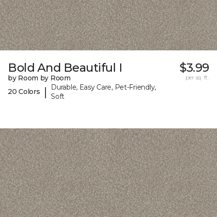
Bold And Beautiful I
$3.99
by Room by Room
per sq. ft.
Durable, Easy Care, Pet-Friendly,
|
20 Colors
Soft