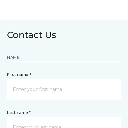
Contact Us
NAME
First name *
Last name *