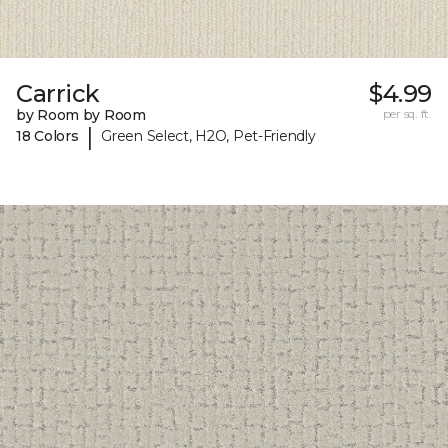
Carrick
$4.99
by Room by Room
per sq. ft.
|
18 Colors
Green Select, H2O, Pet-Friendly