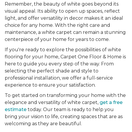
Remember, the beauty of white goes beyond its
visual appeal. Its ability to open up spaces, reflect
light, and offer versatility in decor makes it an ideal
choice for any home. With the right care and
maintenance, a white carpet can remain a stunning
centerpiece of your home for years to come.
If you're ready to explore the possibilities of white
flooring for your home, Carpet One Floor & Home is
here to guide you every step of the way. From
selecting the perfect shade and style to
professional installation, we offer a full-service
experience to ensure your satisfaction.
To get started on transforming your home with the
elegance and versatility of white carpet,
get a free
estimate
today. Our team is ready to help you
bring your vision to life, creating spaces that are as
welcoming as they are beautiful.