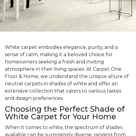
White carpet embodies elegance, purity, and a
sense of calm, making it a beloved choice for
homeowners seeking a fresh and inviting
atmosphere in their living spaces. At Carpet One
Floor & Home, we understand the unique allure of
neutral carpets in shades of white and offer an
extensive collection that caters to various tastes
and design preferences.
Choosing the Perfect Shade of
White Carpet for Your Home
When it comes to white, the spectrum of shades
available can be surprisingly diverse, ranging from