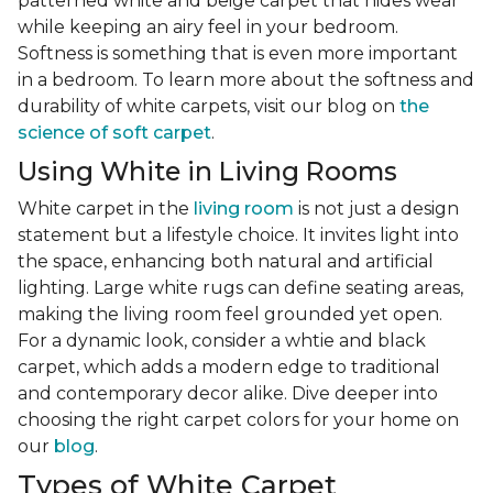
patterned white and beige carpet that hides wear
while keeping an airy feel in your bedroom.
Softness is something that is even more important
in a bedroom. To learn more about the softness and
durability of white carpets, visit our blog on
the
science of soft carpet
.
Using White in Living Rooms
White carpet in the
living room
is not just a design
statement but a lifestyle choice. It invites light into
the space, enhancing both natural and artificial
lighting. Large white rugs can define seating areas,
making the living room feel grounded yet open.
For a dynamic look, consider a whtie and black
carpet, which adds a modern edge to traditional
and contemporary decor alike. Dive deeper into
choosing the right carpet colors for your home on
our
blog
.
Types of White Carpet