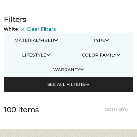
Filters
White
Clear Filters
MATERIAL/FIBER
TYPE
LIFESTYLE
COLOR FAMILY
WARRANTY
SEE ALL FILTERS
100 Items
SORT BY