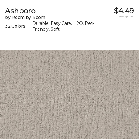
Ashboro
$4.49
by Room by Room
per sq. ft.
Durable, Easy Care, H2O, Pet-
|
32 Colors
Friendly, Soft