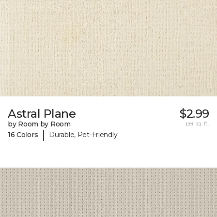
Astral Plane
$2.99
by Room by Room
per sq. ft.
|
16 Colors
Durable, Pet-Friendly