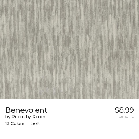
Benevolent
$8.99
by Room by Room
per sq. ft.
|
13 Colors
Soft