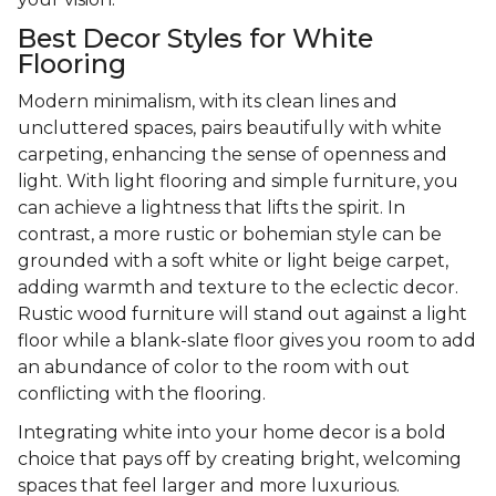
Best Decor Styles for White
Flooring
Modern minimalism, with its clean lines and
uncluttered spaces, pairs beautifully with white
carpeting, enhancing the sense of openness and
light. With light flooring and simple furniture, you
can achieve a lightness that lifts the spirit. In
contrast, a more rustic or bohemian style can be
grounded with a soft white or light beige carpet,
adding warmth and texture to the eclectic decor.
Rustic wood furniture will stand out against a light
floor while a blank-slate floor gives you room to add
an abundance of color to the room with out
conflicting with the flooring.
Integrating white into your home decor is a bold
choice that pays off by creating bright, welcoming
spaces that feel larger and more luxurious.