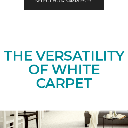
SELECT YOUR SAMPLES
THE VERSATILITY
OF WHITE
CARPET