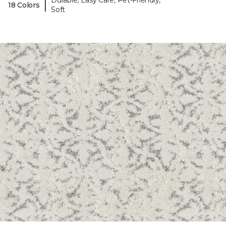
Durable, Easy Care, Pet-Friendly,
|
18 Colors
Soft