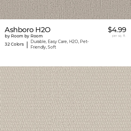
Ashboro H2O
$4.99
by Room by Room
per sq. ft.
Durable, Easy Care, H2O, Pet-
|
32 Colors
Friendly, Soft