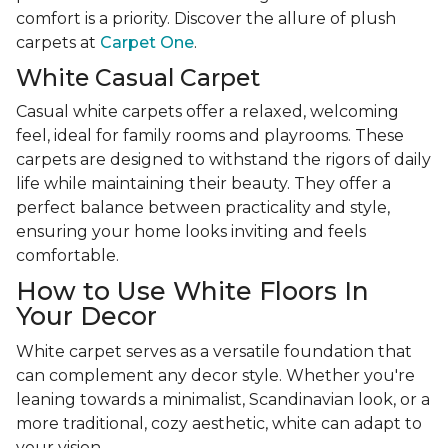
comfort is a priority. Discover the allure of plush
carpets at
Carpet One
.
White Casual Carpet
Casual white carpets offer a relaxed, welcoming
feel, ideal for family rooms and playrooms. These
carpets are designed to withstand the rigors of daily
life while maintaining their beauty. They offer a
perfect balance between practicality and style,
ensuring your home looks inviting and feels
comfortable.
How to Use White Floors In
Your Decor
White carpet serves as a versatile foundation that
can complement any decor style. Whether you're
leaning towards a minimalist, Scandinavian look, or a
more traditional, cozy aesthetic, white can adapt to
your vision.