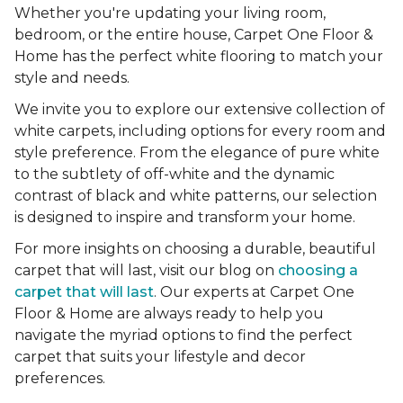
Whether you're updating your living room,
bedroom, or the entire house, Carpet One Floor &
Home has the perfect white flooring to match your
style and needs.
We invite you to explore our extensive collection of
white carpets, including options for every room and
style preference. From the elegance of pure white
to the subtlety of off-white and the dynamic
contrast of black and white patterns, our selection
is designed to inspire and transform your home.
For more insights on choosing a durable, beautiful
carpet that will last, visit our blog on
choosing a
carpet that will last
. Our experts at Carpet One
Floor & Home are always ready to help you
navigate the myriad options to find the perfect
carpet that suits your lifestyle and decor
preferences.