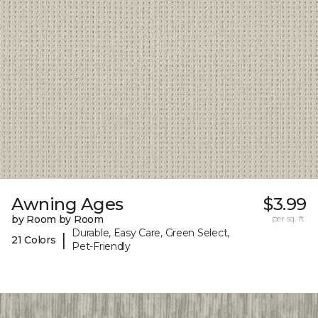
Awning Ages
$3.99
by Room by Room
per sq. ft.
Durable, Easy Care, Green Select,
|
21 Colors
Pet-Friendly