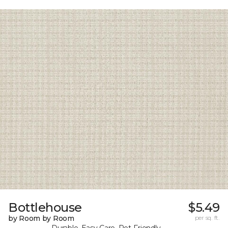
Bottlehouse
$5.49
by Room by Room
per sq. ft.