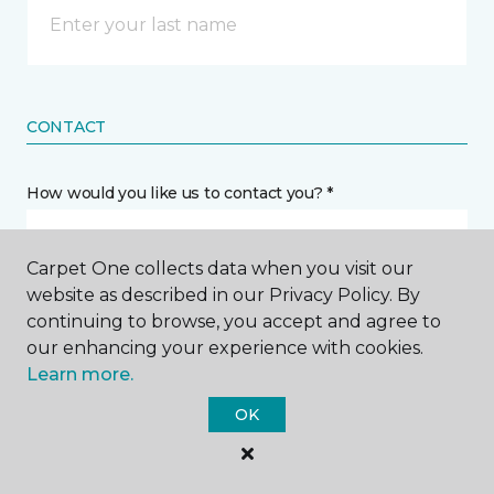
CONTACT
How would you like us to contact you? *
Call Me
Carpet One collects data when you visit our
website as described in our Privacy Policy. By
continuing to browse, you accept and agree to
Phone number *
our enhancing your experience with cookies.
Learn more.
OK
Email address *