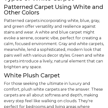
Patterned Carpet Using White and
Other Colors
Patterned carpets incorporating white, blue, gray,
and green offer versatility and resilience against
stains and wear. A white and blue carpet might
evoke a serene, oceanic vibe, perfect for creating a
calm, focused environment. Gray and white carpets,
meanwhile, lend a sophisticated, modern look that
pairs well with various decor styles. Green and white
carpets introduce a lively, natural element that can
brighten any space.
White Plush Carpet
For those seeking the ultimate in luxury and
comfort, plush white carpets are the answer. These
carpets are all about softness and depth, making
every step feel like walking on clouds. They're
perfect for bedrooms and living areas where