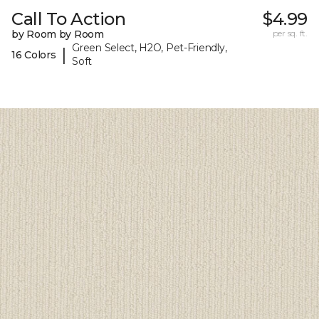
Call To Action
$4.99
by Room by Room
per sq. ft.
Green Select, H2O, Pet-Friendly,
|
16 Colors
Soft