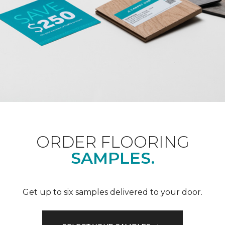
ORDER FLOORING
SAMPLES.
Get up to six samples delivered to your door.