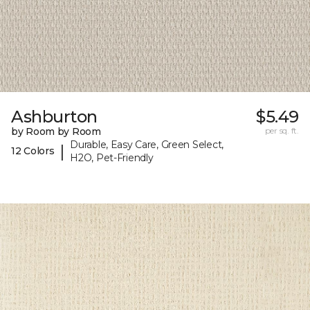
Ashburton
$5.49
by Room by Room
per sq. ft.
Durable, Easy Care, Green Select,
|
12 Colors
H2O, Pet-Friendly