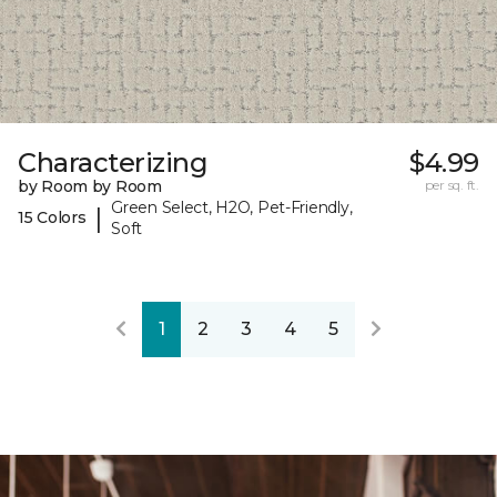
Characterizing
$4.99
by Room by Room
per sq. ft.
Green Select, H2O, Pet-Friendly,
|
15 Colors
Soft
1
2
3
4
5