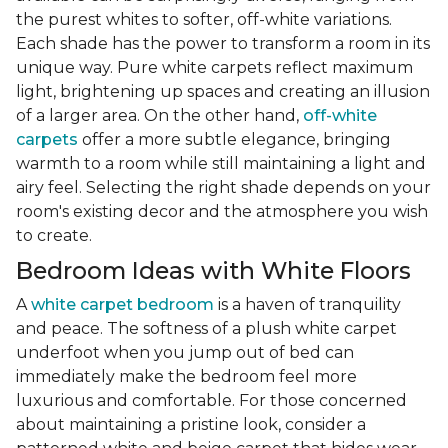
the purest whites to softer, off-white variations.
Each shade has the power to transform a room in its
unique way. Pure white carpets reflect maximum
light, brightening up spaces and creating an illusion
of a larger area. On the other hand,
off-white
carpets
offer a more subtle elegance, bringing
warmth to a room while still maintaining a light and
airy feel. Selecting the right shade depends on your
room's existing decor and the atmosphere you wish
to create.
Bedroom Ideas with White Floors
A
white carpet bedroom
is a haven of tranquility
and peace. The softness of a plush white carpet
underfoot when you jump out of bed can
immediately make the bedroom feel more
luxurious and comfortable. For those concerned
about maintaining a pristine look, consider a