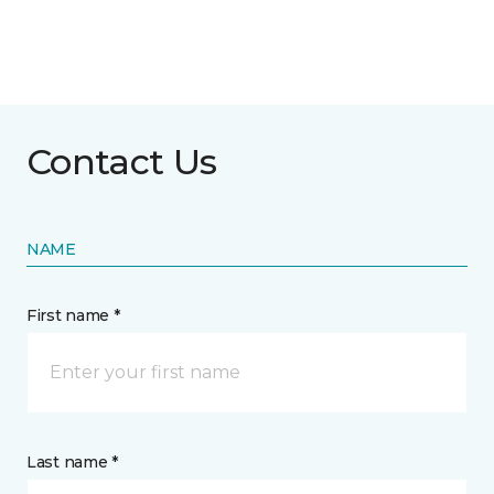
Contact Us
NAME
First name *
Last name *