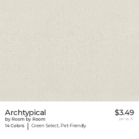
Archtypical
$3.49
by Room by Room
per sq. ft.
|
14 Colors
Green Select, Pet-Friendly