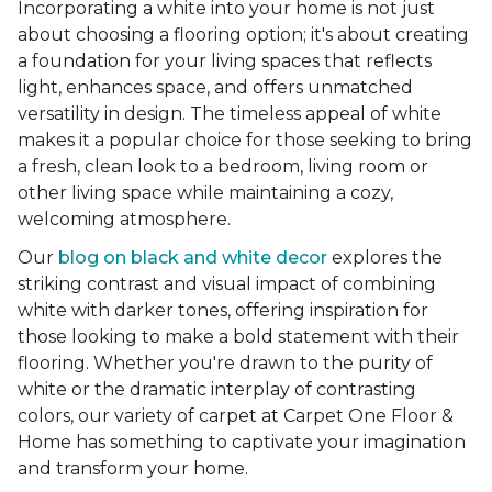
Incorporating a white into your home is not just
about choosing a flooring option; it's about creating
a foundation for your living spaces that reflects
light, enhances space, and offers unmatched
versatility in design. The timeless appeal of white
makes it a popular choice for those seeking to bring
a fresh, clean look to a bedroom, living room or
other living space while maintaining a cozy,
welcoming atmosphere.
Our
blog on black and white decor
explores the
striking contrast and visual impact of combining
white with darker tones, offering inspiration for
those looking to make a bold statement with their
flooring. Whether you're drawn to the purity of
white or the dramatic interplay of contrasting
colors, our variety of carpet at Carpet One Floor &
Home has something to captivate your imagination
and transform your home.