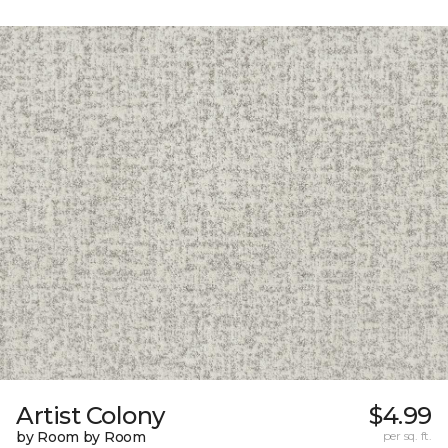
Artist Colony
$4.99
by Room by Room
per sq. ft.