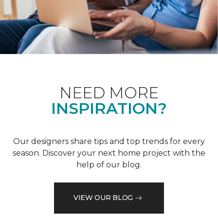
NEED MORE
INSPIRATION?
Our designers share tips and top trends for every
season. Discover your next home project with the
help of our blog.
VIEW OUR BLOG