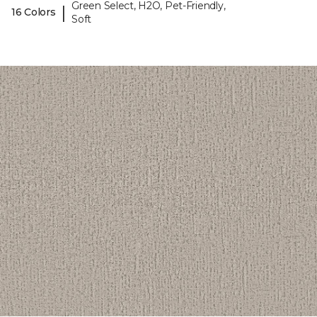
Green Select, H2O, Pet-Friendly,
|
16 Colors
Soft