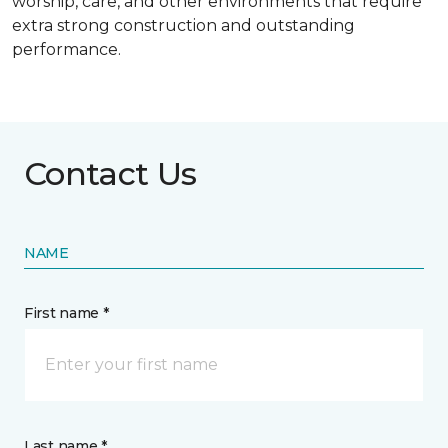
worship, care, and other environments that require
extra strong construction and outstanding
performance.
Contact Us
NAME
First name *
Last name *