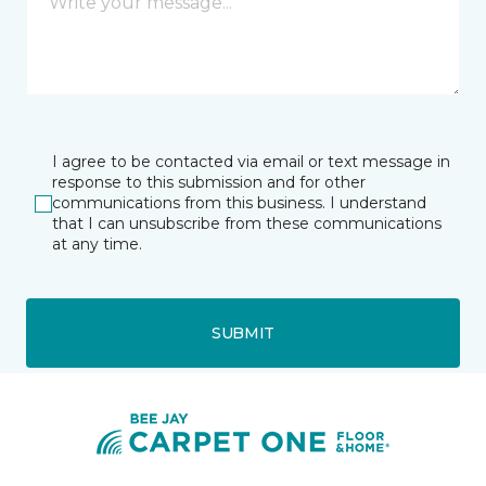
I agree to be contacted via email or text message in
response to this submission and for other
communications from this business. I understand
that I can unsubscribe from these communications
at any time.
SUBMIT