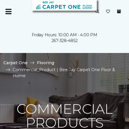
Friday Hours: 10:00 AM - 4:00 PM
267-328-4852
Carpet One
Flooring
Commercial_Product | Bee Jay Carpet One Floor &
Home
COMMERCIAL
PRODUCTS