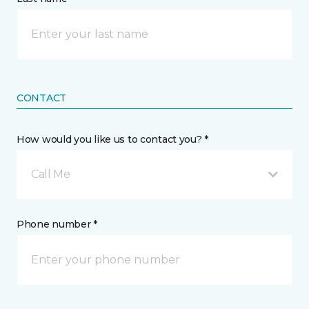
CONTACT
How would you like us to contact you? *
Call Me
Phone number *