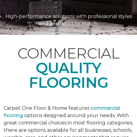
High-performance solutions with professional styles
and aesthetics to match.
COMMERCIAL
QUALITY
FLOORING
Carpet One Floor & Home features
commercial
flooring
options designed around your needs. With
great commercial choices in most flooring categories,
there are options available for all businesses, schools,