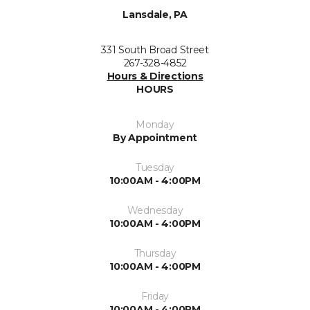
Lansdale, PA
331 South Broad Street
267-328-4852
Hours & Directions
HOURS
Monday
By Appointment
Tuesday
10:00AM - 4:00PM
Wednesday
10:00AM - 4:00PM
Thursday
10:00AM - 4:00PM
Friday
10:00AM - 4:00PM