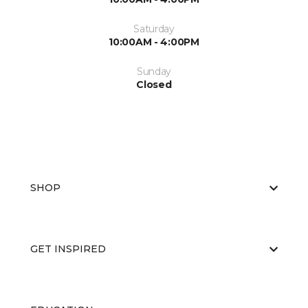
Saturday
10:00AM - 4:00PM
Sunday
Closed
SHOP
GET INSPIRED