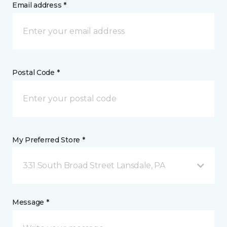
Email address *
Postal Code *
My Preferred Store *
331 South Broad Street Lansdale, PA
Message *