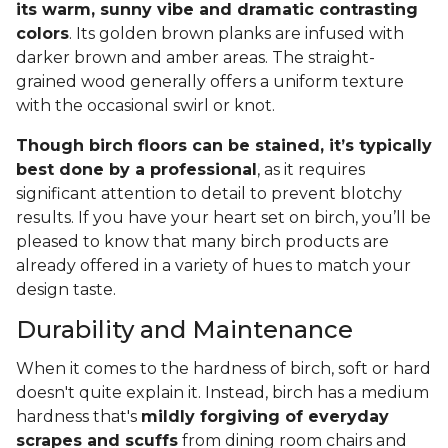
its warm, sunny vibe and dramatic contrasting
colors
. Its golden brown planks are infused with
darker brown and amber areas. The straight-
grained wood generally offers a uniform texture
with the occasional swirl or knot.
Though birch floors can be stained, it’s typically
best done by a professional
, as it requires
significant attention to detail to prevent blotchy
results. If you have your heart set on birch, you’ll be
pleased to know that many birch products are
already offered in a variety of hues to match your
design taste.
Durability and Maintenance
When it comes to the hardness of birch, soft or hard
doesn't quite explain it. Instead, birch has a medium
hardness that's
mildly forgiving of everyday
scrapes and scuffs
from dining room chairs and