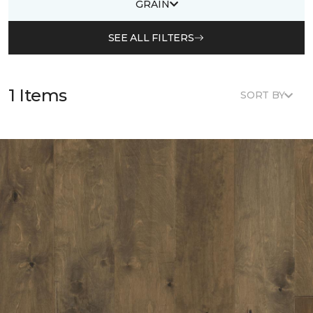
GRAIN
SEE ALL FILTERS
1 Items
SORT BY