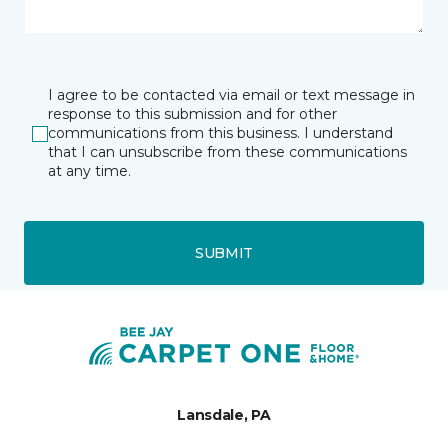
I agree to be contacted via email or text message in
response to this submission and for other
communications from this business. I understand
that I can unsubscribe from these communications
at any time.
SUBMIT
Lansdale, PA