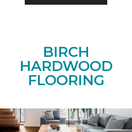
BIRCH
HARDWOOD
FLOORING