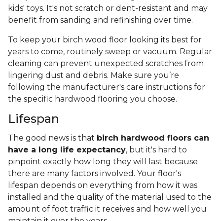
kids' toys. It's not scratch or dent-resistant and may
benefit from sanding and refinishing over time.
To keep your birch wood floor looking its best for
years to come, routinely sweep or vacuum. Regular
cleaning can prevent unexpected scratches from
lingering dust and debris. Make sure you’re
following the manufacturer's care instructions for
the specific hardwood flooring you choose.
Lifespan
The good news is that
birch hardwood floors can
have a long life expectancy
, but it's hard to
pinpoint exactly how long they will last because
there are many factors involved. Your floor's
lifespan depends on everything from how it was
installed and the quality of the material used to the
amount of foot traffic it receives and how well you
maintain it over the years.