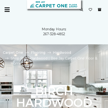
Monday Hours:
267-328-4852
Carpet One
Flooring
Hardwood
Shop Birch Hardwood | Bee Jay Carpet One Floor &
Home
BIRCH
HARDWOOD