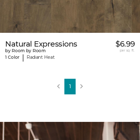
Natural Expressions
$6.99
by Room by Room
per sq. ft.
|
1 Color
Radiant Heat
1