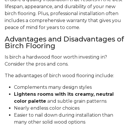
lifespan, appearance, and durability of your new
birch flooring. Plus, professional installation often
includes a comprehensive warranty that gives you
peace of mind for years to come.
Advantages and Disadvantages of
Birch Flooring
Is birch a hardwood floor worth investing in?
Consider the pros and cons.
The advantages of birch wood flooring include:
Complements many design styles
Lightens rooms with its creamy, neutral
color palette
and subtle grain patterns
Nearly endless color choices
Easier to nail down during installation than
many other solid wood options