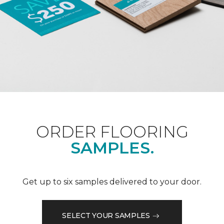
ORDER FLOORING
SAMPLES.
Get up to six samples delivered to your door.
SELECT YOUR SAMPLES