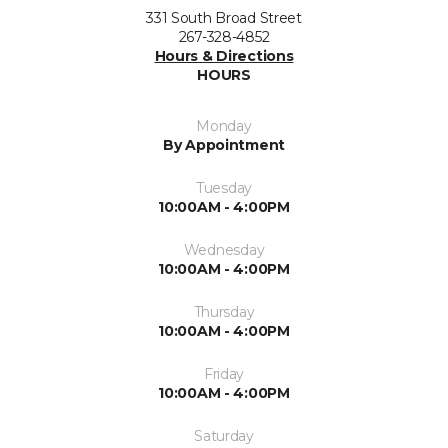
331 South Broad Street
267-328-4852
Hours & Directions
HOURS
Monday
By Appointment
Tuesday
10:00AM - 4:00PM
Wednesday
10:00AM - 4:00PM
Thursday
10:00AM - 4:00PM
Friday
10:00AM - 4:00PM
Saturday