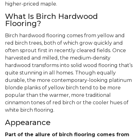
higher-priced maple.
What Is Birch Hardwood
Flooring?
Birch hardwood flooring comes from yellow and
red birch trees, both of which grow quickly and
often sprout first in recently cleared fields. Once
harvested and milled, the medium-density
hardwood transforms into solid wood flooring that’s
quite stunning in all homes. Though equally
durable, the more contemporary-looking platinum
blonde planks of yellow birch tend to be more
popular than the warmer, more traditional
cinnamon tones of red birch or the cooler hues of
white birch flooring.
Appearance
Part of the allure of birch flooring comes from