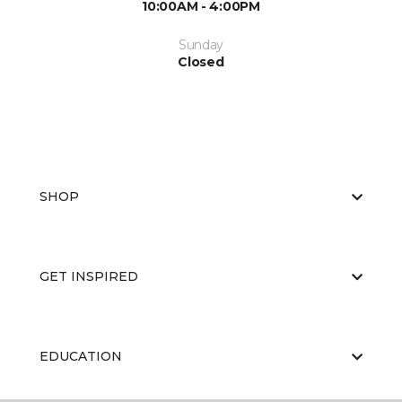
10:00AM - 4:00PM
Sunday
Closed
SHOP
GET INSPIRED
EDUCATION