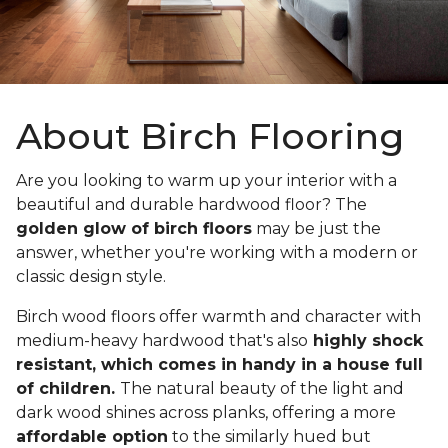
About Birch Flooring
Are you looking to warm up your interior with a
beautiful and durable hardwood floor? The
golden glow of birch floors
may be just the
answer, whether you're working with a modern or
classic design style.
Birch wood floors offer warmth and character with
medium-heavy hardwood that's also
highly shock
resistant, which comes in handy in a house full
of children.
The natural beauty of the light and
dark wood shines across planks, offering a more
affordable option
to the similarly hued but