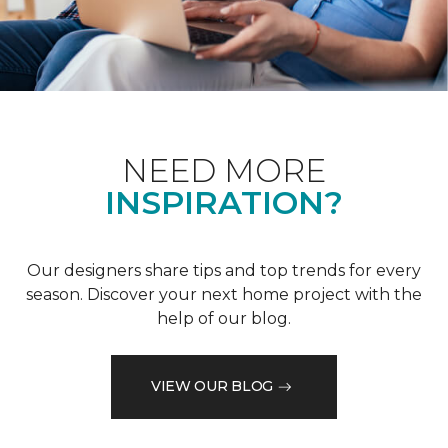
NEED MORE
INSPIRATION?
Our designers share tips and top trends for every
season. Discover your next home project with the
help of our blog.
VIEW OUR BLOG