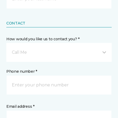
CONTACT
How would you like us to contact you? *
Call Me
Phone number *
Email address *