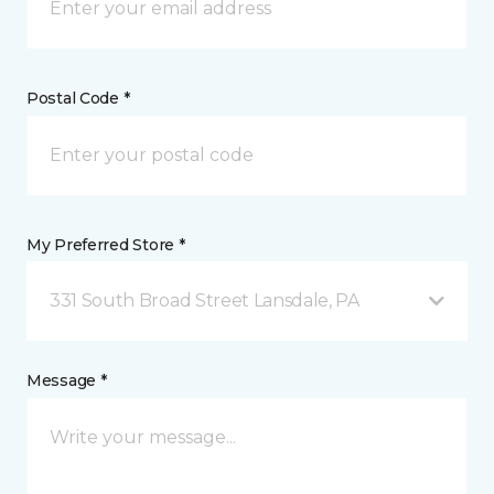
Postal Code *
My Preferred Store *
331 South Broad Street Lansdale, PA
Message *