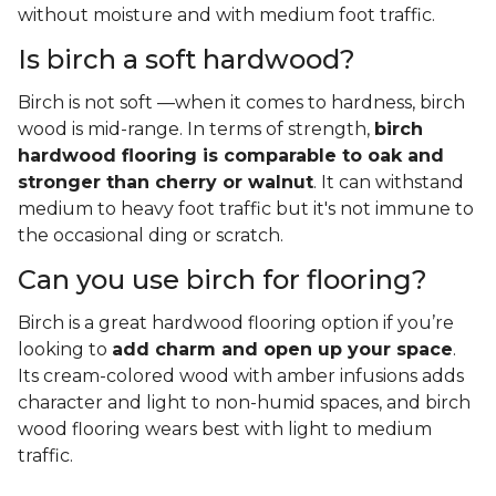
without moisture and with medium foot traffic.
Is birch a soft hardwood?
Birch is not soft —when it comes to hardness, birch
wood is mid-range. In terms of strength,
birch
hardwood flooring is comparable to oak and
stronger than cherry or walnut
. It can withstand
medium to heavy foot traffic but it's not immune to
the occasional ding or scratch.
Can you use birch for flooring?
Birch is a great hardwood flooring option if you’re
looking to
add charm and open up your space
.
Its cream-colored wood with amber infusions adds
character and light to non-humid spaces, and birch
wood flooring wears best with light to medium
traffic.