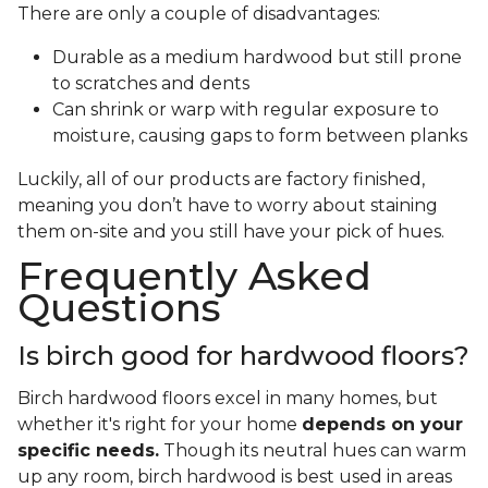
There are only a couple of disadvantages:
Durable as a medium hardwood but still prone
to scratches and dents
Can shrink or warp with regular exposure to
moisture, causing gaps to form between planks
Luckily, all of our products are factory finished,
meaning you don’t have to worry about staining
them on-site and you still have your pick of hues.
Frequently Asked
Questions
Is birch good for hardwood floors?
Birch hardwood floors excel in many homes, but
whether it's right for your home
depends on your
specific needs.
Though its neutral hues can warm
up any room, birch hardwood is best used in areas