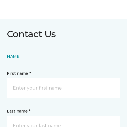
Contact Us
NAME
First name *
Last name *