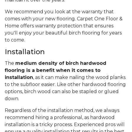
We recommend you look at the warranty that
comes with your new flooring. Carpet One Floor &
Home offers warranty protection that ensures
you'll enjoy your beautiful birch flooring for years
to come.
Installation
The
medium density of birch hardwood
flooring is a benefit when it comes to
installation
, as it can make nailing the wood planks
to the subfloor easier. Like other hardwood flooring
options, birch wood can also be stapled or glued
down.
Regardless of the installation method, we always
recommend hiring a professional, as hardwood
installation is a tricky process. Experienced pros will
ensure a quality installation that results in the best