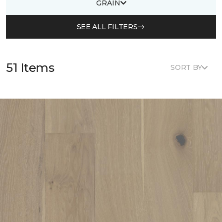
GRAIN
SEE ALL FILTERS
51 Items
SORT BY