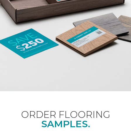
ORDER FLOORING
SAMPLES.