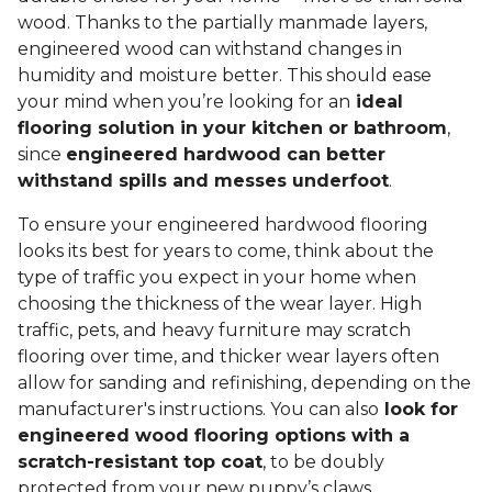
wood. Thanks to the partially manmade layers,
engineered wood can withstand changes in
humidity and moisture better. This should ease
your mind when you’re looking for an
ideal
flooring solution in your kitchen or bathroom
,
since
engineered hardwood can better
withstand spills and messes underfoot
.
To ensure your engineered hardwood flooring
looks its best for years to come, think about the
type of traffic you expect in your home when
choosing the thickness of the wear layer. High
traffic, pets, and heavy furniture may scratch
flooring over time, and thicker wear layers often
allow for sanding and refinishing, depending on the
manufacturer's instructions. You can also
look for
engineered wood flooring options with a
scratch-resistant top coat
, to be doubly
protected from your new puppy’s claws.