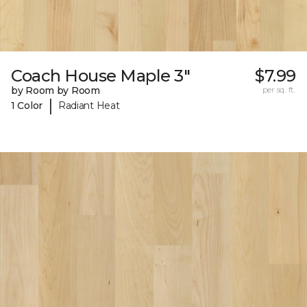
Coach House Maple 3"
$7.99
by Room by Room
per sq. ft.
|
1 Color
Radiant Heat