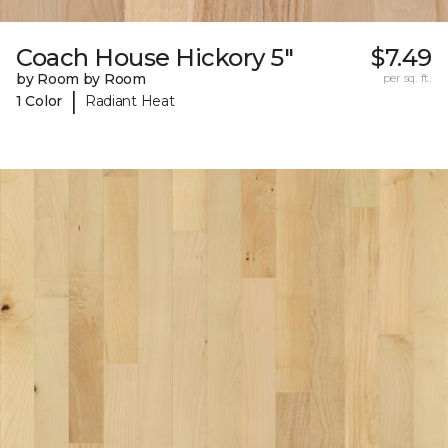
Coach House Hickory 5"
$7.49
by Room by Room
per sq. ft.
|
1 Color
Radiant Heat