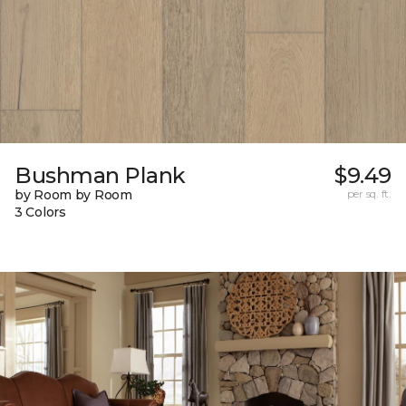
Bushman Plank
$9.49
by Room by Room
per sq. ft.
3 Colors