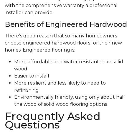
with the comprehensive warranty a professional
installer can provide.
Benefits of Engineered Hardwood
There’s good reason that so many homeowners
choose engineered hardwood floors for their new
homes. Engineered flooring is:
More affordable and water resistant than solid
wood
Easier to install
More resilient and less likely to need to
refinishing
Environmentally friendly, using only about half
the wood of solid wood flooring options
Frequently Asked
Questions