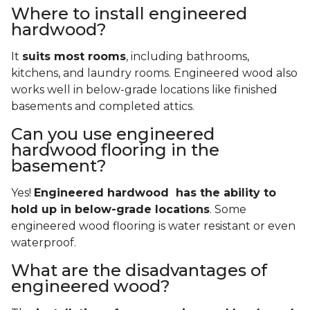
Where to install engineered
hardwood?
It
suits most rooms
, including bathrooms,
kitchens, and laundry rooms. Engineered wood also
works well in below-grade locations like finished
basements and completed attics.
Can you use engineered
hardwood flooring in the
basement?
Yes!
Engineered hardwood has the ability to
hold up in below-grade locations
. Some
engineered wood flooring is water resistant or even
waterproof.
What are the disadvantages of
engineered wood?