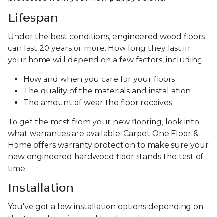
Lifespan
Under the best conditions, engineered wood floors
can last 20 years or more. How long they last in
your home will depend on a few factors, including:
How and when you care for your floors
The quality of the materials and installation
The amount of wear the floor receives
To get the most from your new flooring, look into
what warranties are available. Carpet One Floor &
Home offers warranty protection to make sure your
new engineered hardwood floor stands the test of
time.
Installation
You've got a few installation options depending on