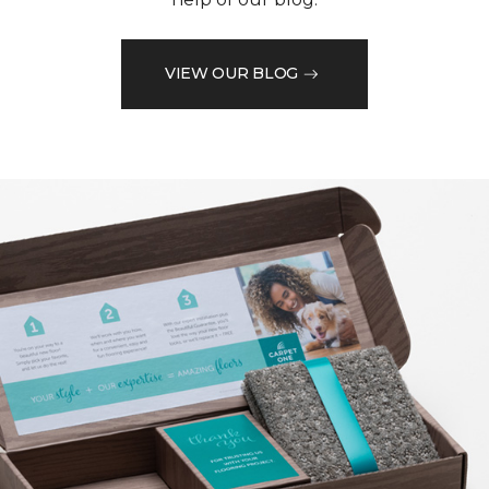
VIEW OUR BLOG