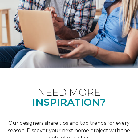
NEED MORE
INSPIRATION?
Our designers share tips and top trends for every
season. Discover your next home project with the
help of our blog.