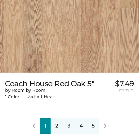
Coach House Red Oak 5"
$7.49
by Room by Room
per sq. ft.
|
1 Color
Radiant Heat
1
2
3
4
5