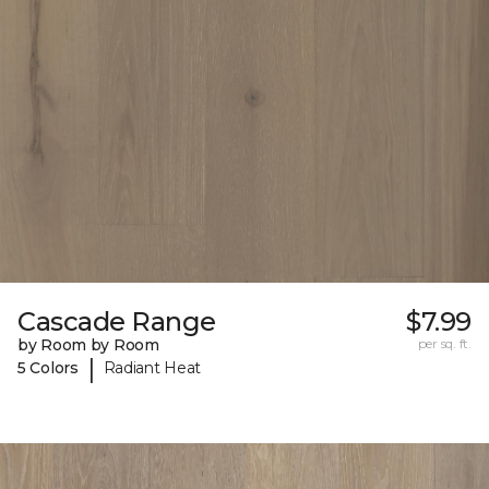
Cascade Range
$7.99
by Room by Room
per sq. ft.
|
5 Colors
Radiant Heat