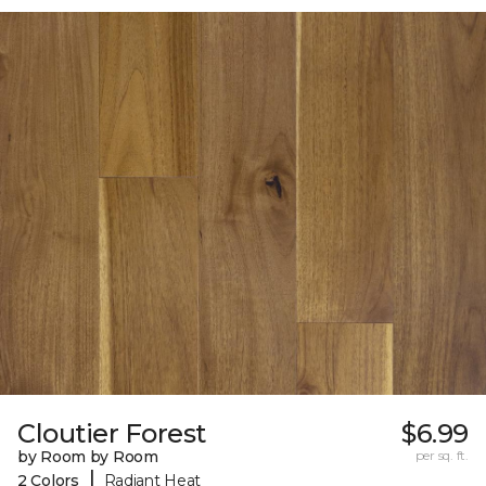
Cloutier Forest
$6.99
by Room by Room
per sq. ft.
|
2 Colors
Radiant Heat