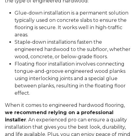
the type of engineered hardwood:
Glue-down installation is a permanent solution
typically used on concrete slabs to ensure the
flooring is secure. It works well in high-traffic
areas.
Staple-down installations fasten the
engineered hardwood to the subfloor, whether
wood, concrete, or below-grade floors.
Floating floor installation involves connecting
tongue-and-groove engineered wood planks
using interlocking joints and a special glue
between planks, resulting in the floating floor
effect.
When it comes to engineered hardwood flooring,
we recommend relying on a professional
installer
. An experienced pro can ensure a quality
installation that gives you the best look, durability,
and life available. Plus, you can enjoy peace of mind