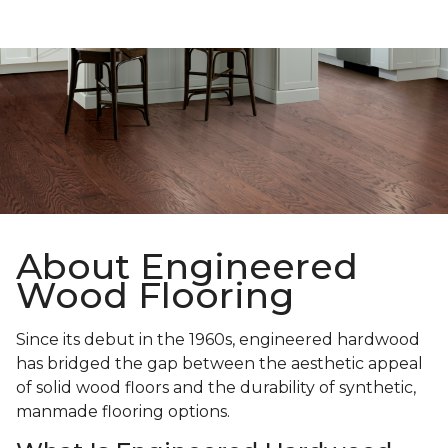
About Engineered
Wood Flooring
Since its debut in the 1960s, engineered hardwood
has bridged the gap between the aesthetic appeal
of solid wood floors and the durability of synthetic,
manmade flooring options.