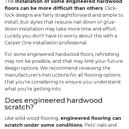
The
installation of some engineered hardwood
floors can be more difficult than others
. Click-
lock designs are fairly straightforward and simple to
install, but styles that require nail-down or glue-
down installation may take more time and effort.
Luckily you don't have to worry about this with a
Carpet One installation professional.
For some engineered hardwood floors, refinishing
may not be possible, and that may limit your future
design options. We recommend reviewing the
manufacturer's instructions for all flooring options
that you're considering to ensure you understand
what you're getting into.
Does engineered hardwood
scratch?
Like solid wood flooring,
engineered flooring can
scratch under some conditions
. Pets' nails and