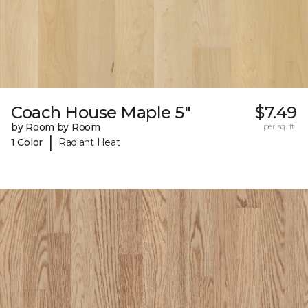
Coach House Maple 5"
$7.49
by Room by Room
per sq. ft.
|
1 Color
Radiant Heat