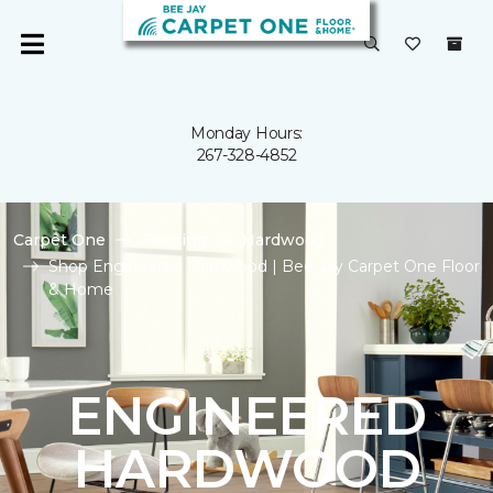
Monday Hours:
267-328-4852
Carpet One
Flooring
Hardwood
Shop Engineered Hardwood | Bee Jay Carpet One Floor
& Home
ENGINEERED
HARDWOOD