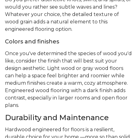
would you rather see subtle waves and lines?
Whatever your choice, the detailed texture of
wood grain adds a natural element to this
engineered flooring option.
Colors and finishes
Once you've determined the species of wood you'd
like, consider the finish that will best suit your
design aesthetic. Light wood or gray wood floors
can help a space feel brighter and roomier while
medium finishes create a warm, cozy atmosphere.
Engineered wood flooring with a dark finish adds
contrast, especially in larger rooms and open floor
plans.
Durability and Maintenance
Hardwood engineered for floors is a resilient,
durable choice for your home —more so than solid