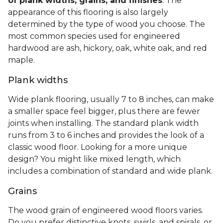
of plank widths, grains, and finishes
. The
appearance of this flooring is also largely
determined by the type of wood you choose. The
most common species used for engineered
hardwood are ash, hickory, oak, white oak, and red
maple.
Plank widths
Wide plank flooring, usually 7 to 8 inches, can make
a smaller space feel bigger, plus there are fewer
joints when installing. The standard plank width
runs from 3 to 6 inches and provides the look of a
classic wood floor. Looking for a more unique
design? You might like mixed length, which
includes a combination of standard and wide plank.
Grains
The wood grain of engineered wood floors varies.
Do you prefer distinctive knots, swirls, and spirals, or