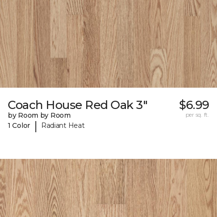
Coach House Red Oak 3"
$6.99
by Room by Room
per sq. ft.
|
1 Color
Radiant Heat