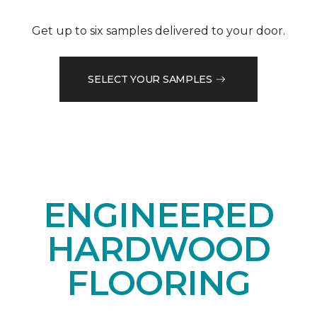
Get up to six samples delivered to your door.
SELECT YOUR SAMPLES
ENGINEERED
HARDWOOD
FLOORING