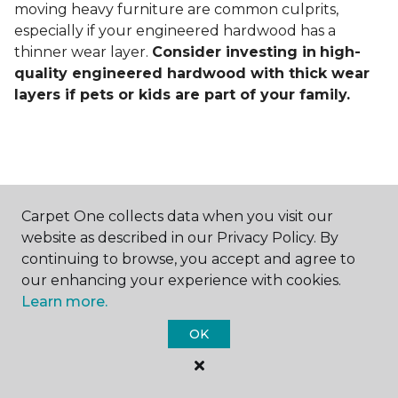
moving heavy furniture are common culprits,
especially if your engineered hardwood has a
thinner wear layer.
Consider investing in
high-
quality engineered hardwood with thick wear
layers if pets or kids are part of your family.
Carpet One collects data when you visit our
Contact Us
website as described in our Privacy Policy. By
continuing to browse, you accept and agree to
our enhancing your experience with cookies.
Learn more.
NAME
OK
First name *