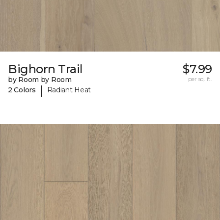
Bighorn Trail
$7.99
by Room by Room
per sq. ft.
|
2 Colors
Radiant Heat