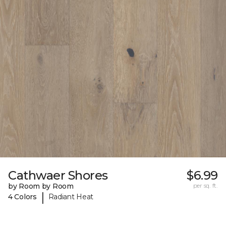
Cathwaer Shores
$6.99
by Room by Room
per sq. ft.
|
4 Colors
Radiant Heat