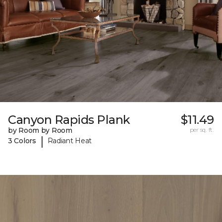
Canyon Rapids Plank
$11.49
by Room by Room
per sq. ft.
|
3 Colors
Radiant Heat