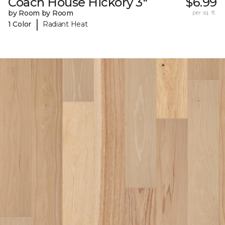
Coach House Hickory 3"
$6.99
by Room by Room
per sq. ft.
|
1 Color
Radiant Heat