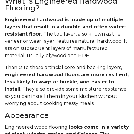
What Is Engineered Hardwood
Flooring?
Engineered hardwood is made up of multiple
layers that result in a durable and often water-
resistant floor.
The top layer, also known as the
veneer or wear layer, features natural hardwood. It
sits on subsequent layers of manufactured
material, usually plywood and HDF.
Thanks to these artificial core and backing layers,
engineered hardwood floors are more resilient,
less likely to warp or buckle, and easier to
install
. They also provide some moisture resistance,
so you can install them in your kitchen without
worrying about cooking messy meals.
Appearance
Engineered wood flooring
looks come in a variety