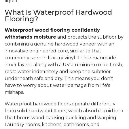
liquid.
What Is Waterproof Hardwood
Flooring?
Waterproof wood flooring confidently
withstands moisture
and protects the subfloor by
combining a genuine hardwood veneer with an
innovative engineered core, similar to that
commonly seen in luxury vinyl. These manmade
inner layers, along with a UV aluminum oxide finish,
resist water indefinitely and keep the subfloor
underneath safe and dry. This means you don’t
have to worry about water damage from life's
mishaps.
Waterproof hardwood floors operate differently
from solid hardwood floors, which absorb liquid into
the fibrous wood, causing buckling and warping.
Laundry rooms, kitchens, bathrooms, and