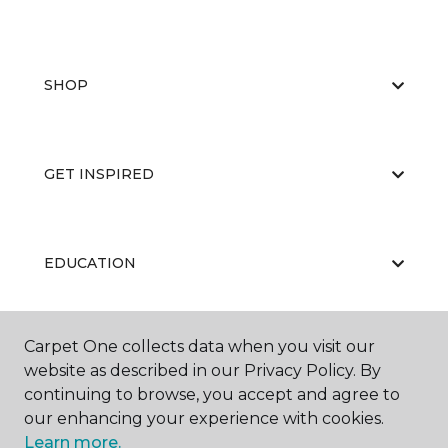
SHOP
GET INSPIRED
EDUCATION
Carpet One collects data when you visit our
ABOUT US
website as described in our Privacy Policy. By
continuing to browse, you accept and agree to
our enhancing your experience with cookies.
Learn more.