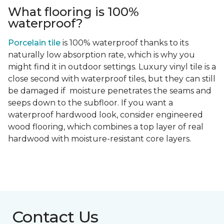
What flooring is 100%
waterproof?
Porcelain tile
is 100% waterproof thanks to its
naturally low absorption rate, which is why you
might find it in outdoor settings. Luxury vinyl tile is a
close second with waterproof tiles, but they can still
be damaged if moisture penetrates the seams and
seeps down to the subfloor. If you want a
waterproof hardwood look, consider engineered
wood flooring, which combines a top layer of real
hardwood with moisture-resistant core layers.
Contact Us