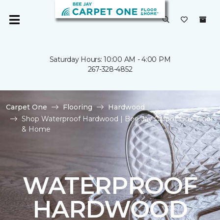
Saturday Hours: 10:00 AM - 4:00 PM
267-328-4852
Carpet One
Flooring
Hardwood
Shop Waterproof Hardwood | Bee Jay Carpet One Floor
& Home
WATERPROOF
HARDWOOD