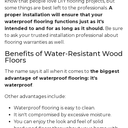
know that people love DIY flooring projects, but
some things are best left to the professionals.
A
proper installation will ensure that your
waterproof flooring functions just as it's
intended to and for as long as it should.
Be sure
to ask your trusted installation professional about
flooring warranties as well.
Benefits of Water-Resistant Wood
Floors
The name says it all when it comes to
the biggest
advantage of waterproof flooring: it’s
waterproof
.
Other advantages include:
Waterproof flooring is easy to clean.
It isn't compromised by excessive moisture.
You can enjoy the look and feel of solid