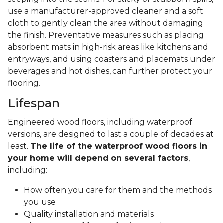
use a manufacturer-approved cleaner and a soft
cloth to gently clean the area without damaging
the finish. Preventative measures such as placing
absorbent mats in high-risk areas like kitchens and
entryways, and using coasters and placemats under
beverages and hot dishes, can further protect your
flooring.
Lifespan
Engineered wood floors, including waterproof
versions, are designed to last a couple of decades at
least.
The life of the waterproof wood floors in
your home will depend on several factors
,
including:
How often you care for them and the methods
you use
Quality installation and materials