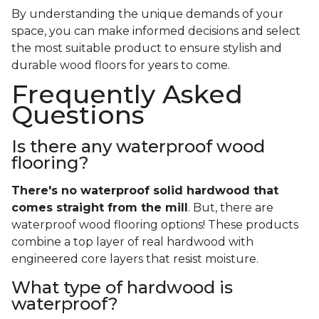
By understanding the unique demands of your
space, you can make informed decisions and select
the most suitable product to ensure stylish and
durable wood floors for years to come.
Frequently Asked
Questions
Is there any waterproof wood
flooring?
There's no waterproof
solid
hardwood that
comes straight from the mill
. But, there are
waterproof wood flooring options! These products
combine a top layer of real hardwood with
engineered core layers that resist moisture.
What type of hardwood is
waterproof?