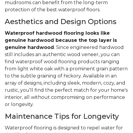
mudrooms can benefit from the long-term
protection of the best waterproof floors.
Aesthetics and Design Options
Waterproof hardwood flooring looks like
genuine hardwood because the top layer
is
genuine hardwood
. Since engineered hardwood
still includes an authentic wood veneer, you can
find waterproof wood flooring products ranging
from light white oak with a prominent grain pattern
to the subtle graining of hickory. Available in an
array of designs, including sleek, modern, cozy, and
rustic, you'll find the perfect match for your home's
interior, all without compromising on performance
or longevity.
Maintenance Tips for Longevity
Waterproof flooring is designed to repel water for