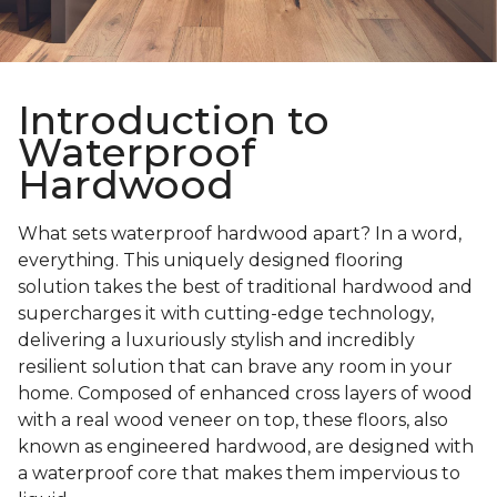
Introduction to
Waterproof
Hardwood
What sets waterproof hardwood apart? In a word,
everything. This uniquely designed flooring
solution takes the best of traditional hardwood and
supercharges it with cutting-edge technology,
delivering a luxuriously stylish and incredibly
resilient solution that can brave any room in your
home. Composed of enhanced cross layers of wood
with a real wood veneer on top, these floors, also
known as engineered hardwood, are designed with
a waterproof core that makes them impervious to