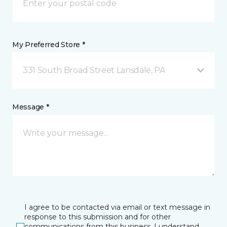
My Preferred Store *
331 South Broad Street Lansdale, PA
Message *
I agree to be contacted via email or text message in
response to this submission and for other
communications from this business. I understand