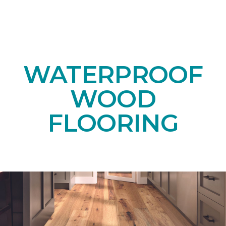
WATERPROOF
WOOD
FLOORING