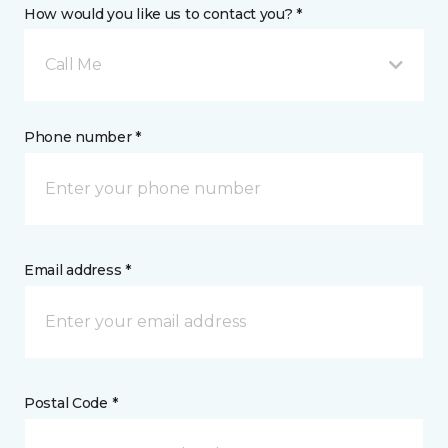
How would you like us to contact you? *
Call Me
Phone number *
Email address *
Postal Code *