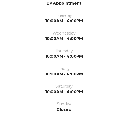
By Appointment
Tuesday
10:00AM - 4:00PM
Wednesday
10:00AM - 4:00PM
Thursday
10:00AM - 4:00PM
Friday
10:00AM - 4:00PM
Saturday
10:00AM - 4:00PM
Sunday
Closed