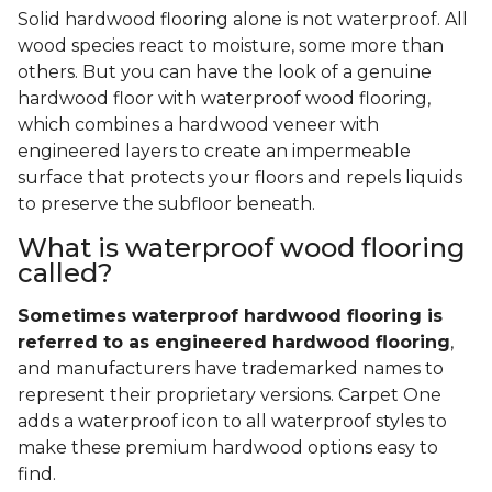
Solid hardwood flooring alone is not waterproof. All
wood species react to moisture, some more than
others. But you can have the look of a genuine
hardwood floor with waterproof wood flooring,
which combines a hardwood veneer with
engineered layers to create an impermeable
surface that protects your floors and repels liquids
to preserve the subfloor beneath.
What is waterproof wood flooring
called?
Sometimes waterproof hardwood flooring is
referred to as engineered hardwood flooring
,
and manufacturers have trademarked names to
represent their proprietary versions. Carpet One
adds a waterproof icon to all waterproof styles to
make these premium hardwood options easy to
find.