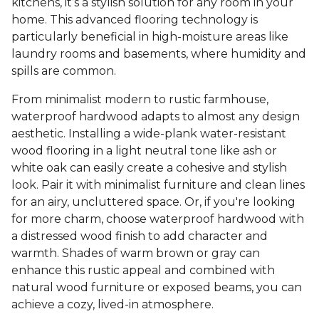
kitchens, it’s a stylish solution for any room in your
home. This advanced flooring technology is
particularly beneficial in high-moisture areas like
laundry rooms and basements, where humidity and
spills are common.
From minimalist modern to rustic farmhouse,
waterproof hardwood adapts to almost any design
aesthetic. Installing a wide-plank water-resistant
wood flooring in a light neutral tone like ash or
white oak can easily create a cohesive and stylish
look. Pair it with minimalist furniture and clean lines
for an airy, uncluttered space. Or, if you're looking
for more charm, choose waterproof hardwood with
a distressed wood finish to add character and
warmth. Shades of warm brown or gray can
enhance this rustic appeal and combined with
natural wood furniture or exposed beams, you can
achieve a cozy, lived-in atmosphere.