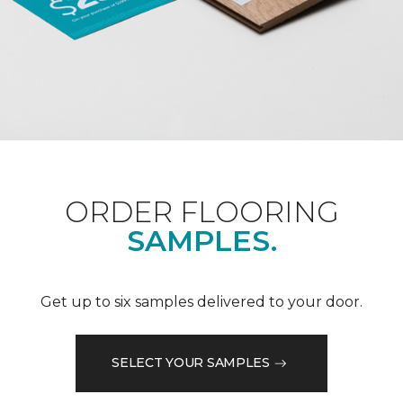
ORDER FLOORING
SAMPLES.
Get up to six samples delivered to your door.
SELECT YOUR SAMPLES