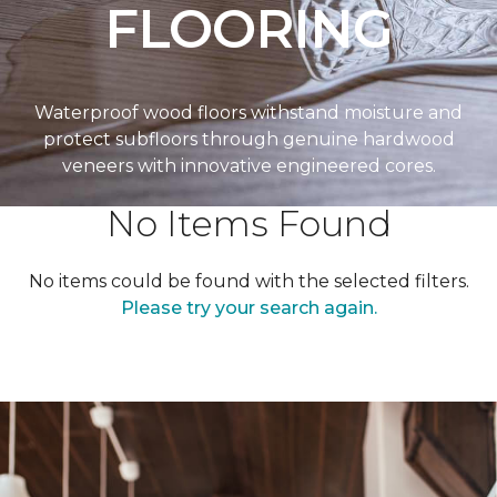
FLOORING
Waterproof wood floors withstand moisture and
protect subfloors through genuine hardwood
veneers with innovative engineered cores.
No Items Found
No items could be found with the selected filters.
Please try your search again.