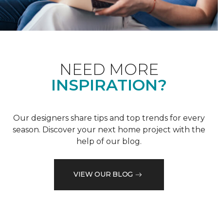
NEED MORE
INSPIRATION?
Our designers share tips and top trends for every
season. Discover your next home project with the
help of our blog.
VIEW OUR BLOG