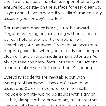
the life of the floor. The planks' impenetrable layers
ensure liquids stay on the surface for easy cleanup,
so you don’t have to worry if you didn’t immediately
discover your puppy’s accident.
Routine maintenance is fairly straightforward.
Regular sweeping or vacuuming without a beater
bar can help prevent dirt and debris from
scratching your hardwood’s veneer. An occasional
mop is a good idea when you're ready for a deeper
clean or have an area needing more attention. As
always, read the manufacturer's care instructions
for information specific to your home's flooring.
Everyday accidents are inevitable, but with
waterproof hardwood, they don’t have to be
disastrous. Quick solutions for common spills
include promptly wiping up liquids with a dry or
slightly damp cloth to prevent any moisture from
seeping into the seams. For sticky or stubborn spills,