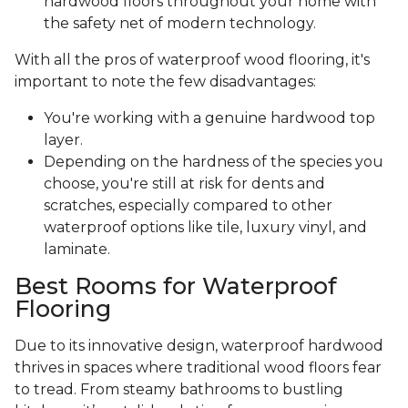
hardwood floors throughout your home with
the safety net of modern technology.
With all the pros of waterproof wood flooring, it's
important to note the few disadvantages:
You're working with a genuine hardwood top
layer.
Depending on the hardness of the species you
choose, you're still at risk for dents and
scratches, especially compared to other
waterproof options like tile, luxury vinyl, and
laminate.
Best Rooms for Waterproof
Flooring
Due to its innovative design, waterproof hardwood
thrives in spaces where traditional wood floors fear
to tread. From steamy bathrooms to bustling