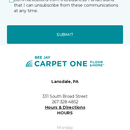
that I can unsubscribe from these communications
at any time.
SUBMIT
Lansdale, PA
331 South Broad Street
267-328-4852
Hours & Directions
HOURS
Monday