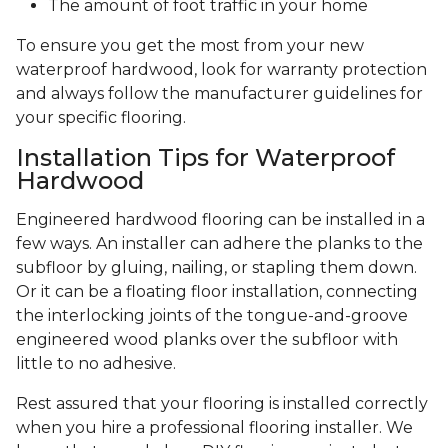
The amount of foot traffic in your home
To ensure you get the most from your new
waterproof hardwood, look for warranty protection
and always follow the manufacturer guidelines for
your specific flooring.
Installation Tips for Waterproof
Hardwood
Engineered hardwood flooring can be installed in a
few ways. An installer can adhere the planks to the
subfloor by gluing, nailing, or stapling them down.
Or it can be a floating floor installation, connecting
the interlocking joints of the tongue-and-groove
engineered wood planks over the subfloor with
little to no adhesive.
Rest assured that your flooring is installed correctly
when you hire a professional flooring installer. We