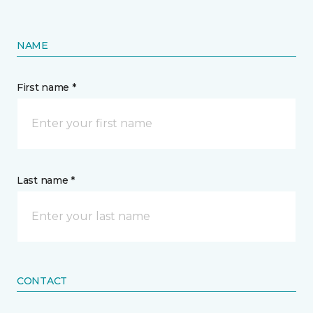
NAME
First name *
Last name *
CONTACT