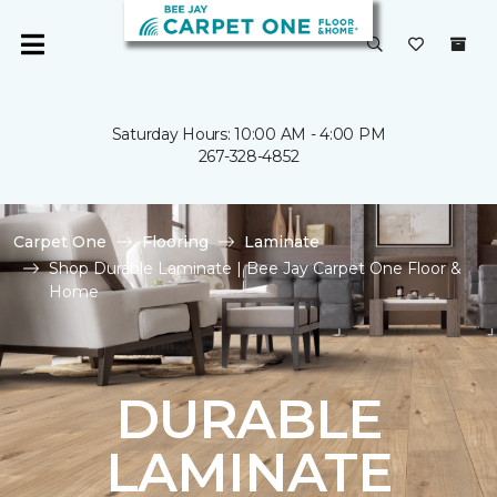
Saturday Hours: 10:00 AM - 4:00 PM
267-328-4852
Carpet One
Flooring
Laminate
Shop Durable Laminate | Bee Jay Carpet One Floor &
Home
DURABLE
LAMINATE