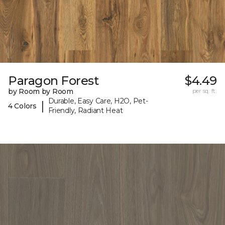
Paragon Forest
$4.49
by Room by Room
per sq. ft.
Durable, Easy Care, H2O, Pet-
|
4 Colors
Friendly, Radiant Heat