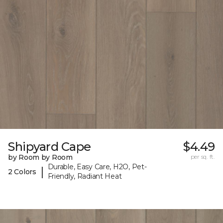
Shipyard Cape
$4.49
by Room by Room
per sq. ft.
Durable, Easy Care, H2O, Pet-
|
2 Colors
Friendly, Radiant Heat