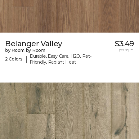
Belanger Valley
$3.49
by Room by Room
per sq. ft.
Durable, Easy Care, H2O, Pet-
|
2 Colors
Friendly, Radiant Heat