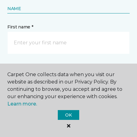
NAME
First name *
Last name *
Carpet One collects data when you visit our
website as described in our Privacy Policy. By
continuing to browse, you accept and agree to
our enhancing your experience with cookies.
Learn more.
CONTACT
OK
How would you like us to contact you? *