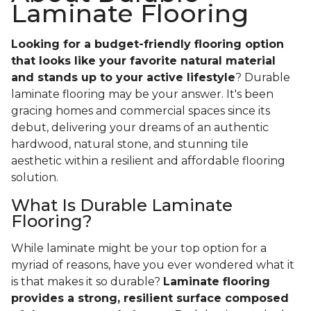
Laminate Flooring
Looking for a budget-friendly flooring option
that looks like your favorite natural material
and stands up to your active lifestyle
? Durable
laminate flooring may be your answer. It's been
gracing homes and commercial spaces since its
debut, delivering your dreams of an authentic
hardwood, natural stone, and stunning tile
aesthetic within a resilient and affordable flooring
solution.
What Is Durable Laminate
Flooring?
While laminate might be your top option for a
myriad of reasons, have you ever wondered what it
is that makes it so durable?
Laminate flooring
provides a strong, resilient surface composed