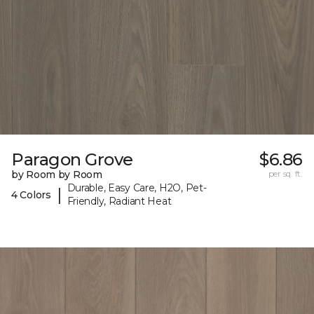
Paragon Grove
$6.86
by Room by Room
per sq. ft.
Durable, Easy Care, H2O, Pet-
|
4 Colors
Friendly, Radiant Heat