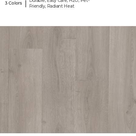
Durable, Easy Care, H2O, Pet-
|
3 Colors
Friendly, Radiant Heat