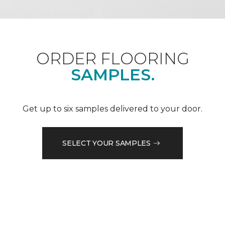
ORDER FLOORING
SAMPLES.
Get up to six samples delivered to your door.
SELECT YOUR SAMPLES