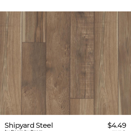
Shipyard Steel
$4.49