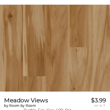
Meadow Views
$3.99
by Room by Room
per sq. ft.