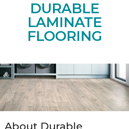
DURABLE
LAMINATE
FLOORING
About Durable