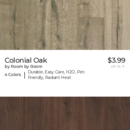
Colonial Oak
$3.99
by Room by Room
per sq. ft.
Durable, Easy Care, H2O, Pet-
|
4 Colors
Friendly, Radiant Heat