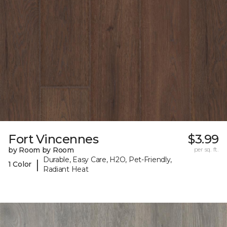
Fort Vincennes
$3.99
by Room by Room
per sq. ft.
Durable, Easy Care, H2O, Pet-Friendly,
|
1 Color
Radiant Heat