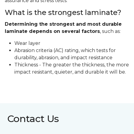
assurance and stress tests.
What is the strongest laminate?
Determining the strongest and most durable
laminate depends on several factors
, such as:
Wear layer
Abrasion criteria (AC) rating, which tests for
durability, abrasion, and impact resistance
Thickness - The greater the thickness, the more
impact resistant, quieter, and durable it will be.
Contact Us