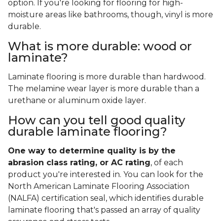
option. If you're looking for flooring for high-
moisture areas like bathrooms, though, vinyl is more
durable.
What is more durable: wood or
laminate?
Laminate flooring is more durable than hardwood.
The melamine wear layer is more durable than a
urethane or aluminum oxide layer.
How can you tell good quality
durable laminate flooring?
One way to determine quality is by the
abrasion class rating, or AC rating
, of each
product you're interested in. You can look for the
North American Laminate Flooring Association
(NALFA) certification seal, which identifies durable
laminate flooring that's passed an array of quality