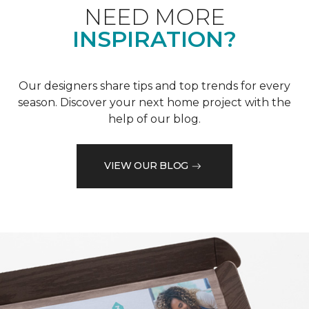
NEED MORE
INSPIRATION?
Our designers share tips and top trends for every
season. Discover your next home project with the
help of our blog.
VIEW OUR BLOG