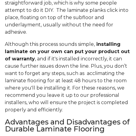
straightforward job, which is why some people
attempt to do it DIY. The laminate planks click into
place, floating on top of the subfloor and
underlayment, usually without the need for
adhesive.
Although this process sounds simple,
installing
laminate on your own can put your product out
of warranty
, and if it's installed incorrectly, it can
cause further issues down the line. Plus, you don’t
want to forget any steps, such as acclimating the
laminate flooring for at least 48 hours to the room
where you'll be installing it. For these reasons, we
recommend you leave it up to our professional
installers, who will ensure the project is completed
properly and efficiently.
Advantages and Disadvantages of
Durable Laminate Flooring