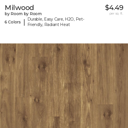
Milwood
$4.49
by Room by Room
per sq. ft.
Durable, Easy Care, H2O, Pet-
|
6 Colors
Friendly, Radiant Heat