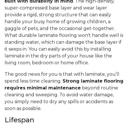
built with durability in mind
. The high-density,
super-compressed base layer and wear layer
provide a rigid, strong structure that can easily
handle your busy home of growing children, a
gaggle of pets, and the occasional get-together.
What durable laminate flooring won't handle well is
standing water, which can damage the base layer if
it seeps in. You can easily avoid this by installing
laminate in the dry parts of your house like the
living room, bedroom or home office.
The good news for you is that with laminate, you’ll
spend less time cleaning.
Strong laminate flooring
requires minimal maintenance
beyond routine
cleaning and sweeping. To avoid water damage,
you simply need to dry any spills or accidents as
soon as possible.
Lifespan