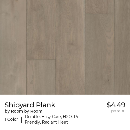
Shipyard Plank
$4.49
by Room by Room
per sq. ft.
Durable, Easy Care, H2O, Pet-
|
1 Color
Friendly, Radiant Heat