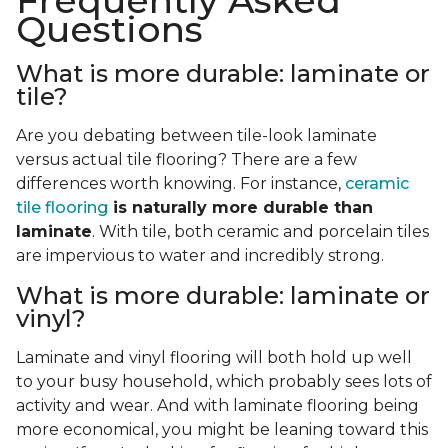
Frequently Asked
Questions
What is more durable: laminate or
tile?
Are you debating between tile-look laminate
versus actual tile flooring? There are a few
differences worth knowing. For instance,
ceramic
tile flooring
is naturally more durable than
laminate
. With tile, both ceramic and porcelain tiles
are impervious to water and incredibly strong.
What is more durable: laminate or
vinyl?
Laminate and vinyl flooring will both hold up well
to your busy household, which probably sees lots of
activity and wear. And with laminate flooring being
more economical, you might be leaning toward this