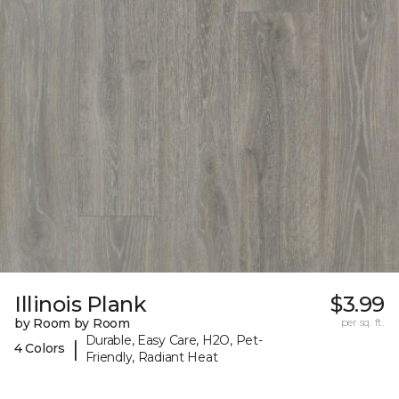
Illinois Plank
$3.99
by Room by Room
per sq. ft.
Durable, Easy Care, H2O, Pet-
|
4 Colors
Friendly, Radiant Heat