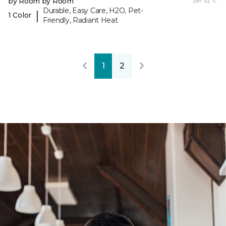
by Room by Room
per sq. ft.
Durable, Easy Care, H2O, Pet-
|
1 Color
Friendly, Radiant Heat
1
2