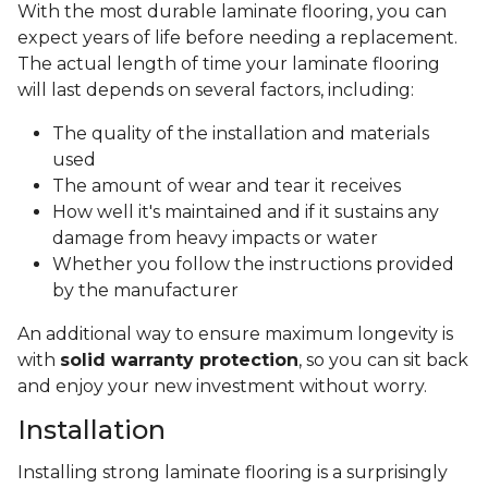
With the most durable laminate flooring, you can
expect years of life before needing a replacement.
The actual length of time your laminate flooring
will last depends on several factors, including:
The quality of the installation and materials
used
The amount of wear and tear it receives
How well it's maintained and if it sustains any
damage from heavy impacts or water
Whether you follow the instructions provided
by the manufacturer
An additional way to ensure maximum longevity is
with
solid warranty protection
, so you can sit back
and enjoy your new investment without worry.
Installation
Installing strong laminate flooring is a surprisingly