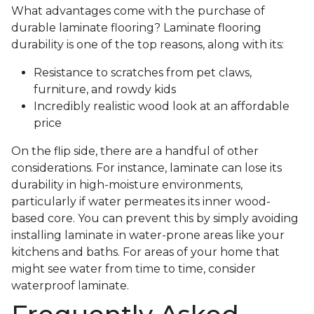
What advantages come with the purchase of
durable laminate flooring? Laminate flooring
durability is one of the top reasons, along with its:
Resistance to scratches from pet claws,
furniture, and rowdy kids
Incredibly realistic wood look at an affordable
price
On the flip side, there are a handful of other
considerations. For instance, laminate can lose its
durability in high-moisture environments,
particularly if water permeates its inner wood-
based core. You can prevent this by simply avoiding
installing laminate in water-prone areas like your
kitchens and baths. For areas of your home that
might see water from time to time, consider
waterproof laminate.