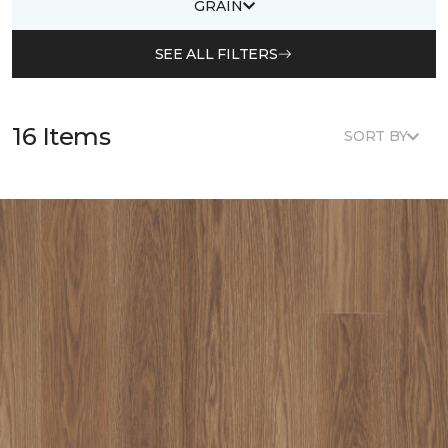
GRAIN
SEE ALL FILTERS
16 Items
SORT BY