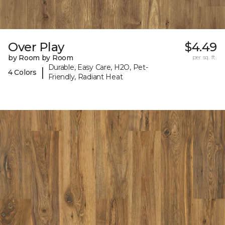
Over Play
$4.49
by Room by Room
per sq. ft.
Durable, Easy Care, H2O, Pet-
|
4 Colors
Friendly, Radiant Heat