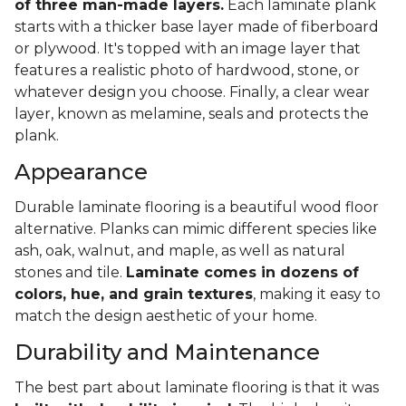
of three man-made layers.
Each laminate plank
starts with a thicker base layer made of fiberboard
or plywood. It's topped with an image layer that
features a realistic photo of hardwood, stone, or
whatever design you choose. Finally, a clear wear
layer, known as melamine, seals and protects the
plank.
Appearance
Durable laminate flooring is a beautiful wood floor
alternative. Planks can mimic different species like
ash, oak, walnut, and maple, as well as natural
stones and tile.
Laminate comes in dozens of
colors, hue, and grain textures
, making it easy to
match the design aesthetic of your home.
Durability and Maintenance
The best part about laminate flooring is that it was