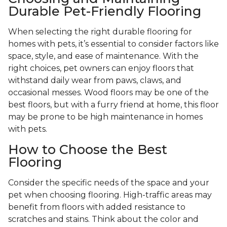
Durable Pet-Friendly Flooring
When selecting the right durable flooring for
homes with pets, it’s essential to consider factors like
space, style, and ease of maintenance. With the
right choices, pet owners can enjoy floors that
withstand daily wear from paws, claws, and
occasional messes. Wood floors may be one of the
best floors, but with a furry friend at home, this floor
may be prone to be high maintenance in homes
with pets.
How to Choose the Best
Flooring
Consider the specific needs of the space and your
pet when choosing flooring. High-traffic areas may
benefit from floors with added resistance to
scratches and stains. Think about the color and