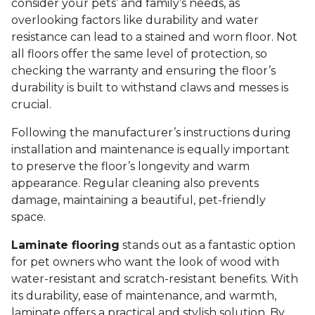
consider your pets’ and family’s needs, as
overlooking factors like durability and water
resistance can lead to a stained and worn floor. Not
all floors offer the same level of protection, so
checking the warranty and ensuring the floor’s
durability is built to withstand claws and messes is
crucial.
Following the manufacturer’s instructions during
installation and maintenance is equally important
to preserve the floor’s longevity and warm
appearance. Regular cleaning also prevents
damage, maintaining a beautiful, pet-friendly
space.
Laminate flooring
stands out as a fantastic option
for pet owners who want the look of wood with
water-resistant and scratch-resistant benefits. With
its durability, ease of maintenance, and warmth,
laminate offers a practical and stylish solution. By