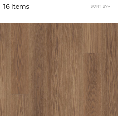
16 Items
SORT BY