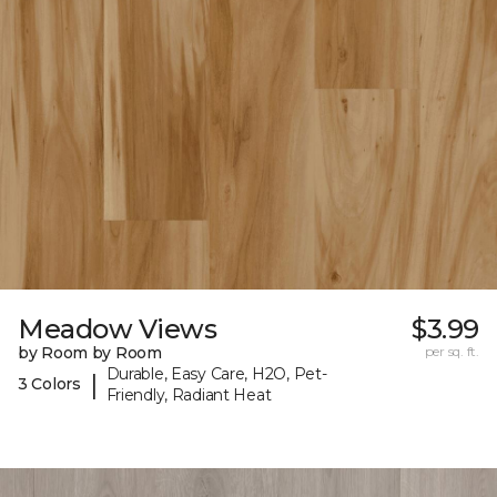
Meadow Views
$3.99
by Room by Room
per sq. ft.
Durable, Easy Care, H2O, Pet-
|
3 Colors
Friendly, Radiant Heat