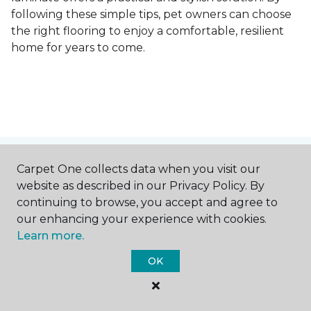
following these simple tips, pet owners can choose
the right flooring to enjoy a comfortable, resilient
home for years to come.
Contact Us
Carpet One collects data when you visit our
website as described in our Privacy Policy. By
continuing to browse, you accept and agree to
our enhancing your experience with cookies.
NAME
Learn more.
OK
First name *