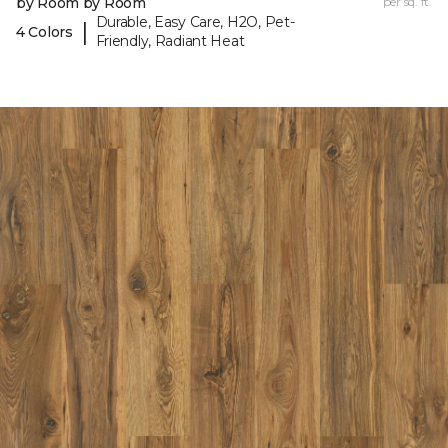
by Room by Room
per sq. ft.
Durable, Easy Care, H2O, Pet-
|
4 Colors
Friendly, Radiant Heat