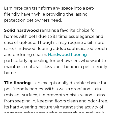
Laminate can transform any space into a pet-
friendly haven while providing the lasting
protection pet owners need.
Solid hardwood
remains a favorite choice for
homes with pets due to its timeless elegance and
ease of upkeep. Though it may require a bit more
care, hardwood flooring adds a sophisticated touch
and enduring charm.
Hardwood flooring
is
particularly appealing for pet owners who want to
maintain a natural, classic aesthetic in a pet-friendly
home.
Tile flooring
is an exceptionally durable choice for
pet-friendly homes. With a waterproof and stain-
resistant surface, tile prevents moisture and stains
from seeping in, keeping floors clean and odor-free.
Its hard-wearing nature withstands the activity of