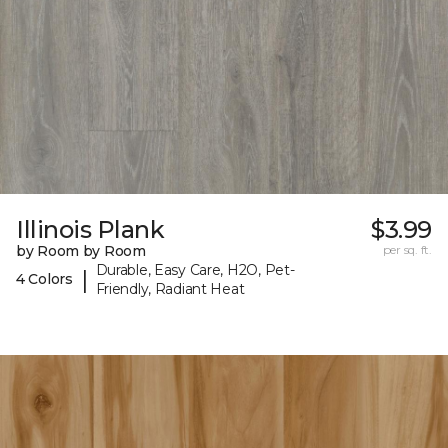
Illinois Plank
$3.99
by Room by Room
per sq. ft.
Durable, Easy Care, H2O, Pet-
|
4 Colors
Friendly, Radiant Heat