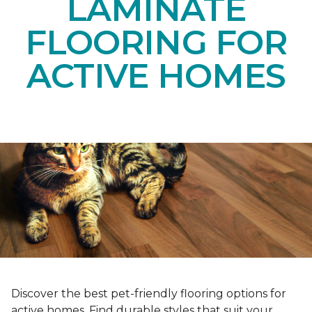
LAMINATE
FLOORING FOR
ACTIVE HOMES
Discover the best pet-friendly flooring options for
active homes. Find durable styles that suit your