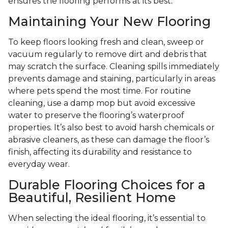
ensures the flooring performs at its best.
Maintaining Your New Flooring
To keep floors looking fresh and clean, sweep or
vacuum regularly to remove dirt and debris that
may scratch the surface. Cleaning spills immediately
prevents damage and staining, particularly in areas
where pets spend the most time. For routine
cleaning, use a damp mop but avoid excessive
water to preserve the flooring’s waterproof
properties. It’s also best to avoid harsh chemicals or
abrasive cleaners, as these can damage the floor’s
finish, affecting its durability and resistance to
everyday wear.
Durable Flooring Choices for a
Beautiful, Resilient Home
When selecting the ideal flooring, it’s essential to