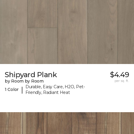
Shipyard Plank
$4.49
by Room by Room
per sq. ft.
Durable, Easy Care, H2O, Pet-
|
1 Color
Friendly, Radiant Heat