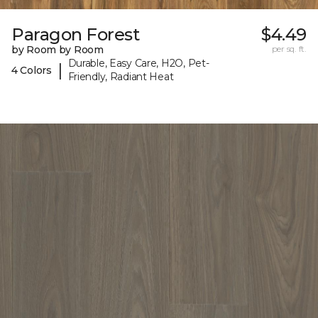
Paragon Forest
$4.49
by Room by Room
per sq. ft.
Durable, Easy Care, H2O, Pet-
|
4 Colors
Friendly, Radiant Heat