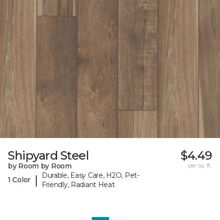
Shipyard Steel
$4.49
by Room by Room
per sq. ft.
Durable, Easy Care, H2O, Pet-
|
1 Color
Friendly, Radiant Heat