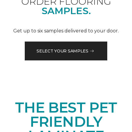
ORDER FLOORING
SAMPLES.
Get up to six samples delivered to your door.
SELECT YOUR SAMPLES
THE BEST PET
FRIENDLY