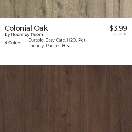
Colonial Oak
$3.99
by Room by Room
per sq. ft.
Durable, Easy Care, H2O, Pet-
|
4 Colors
Friendly, Radiant Heat