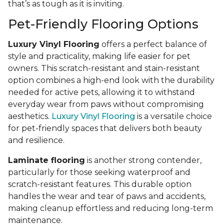
that’s as tough as it is inviting.
Pet-Friendly Flooring Options
Luxury Vinyl Flooring
offers a perfect balance of
style and practicality, making life easier for pet
owners. This scratch-resistant and stain-resistant
option combines a high-end look with the durability
needed for active pets, allowing it to withstand
everyday wear from paws without compromising
aesthetics.
Luxury Vinyl Flooring
is a versatile choice
for pet-friendly spaces that delivers both beauty
and resilience.
Laminate flooring
is another strong contender,
particularly for those seeking waterproof and
scratch-resistant features. This durable option
handles the wear and tear of paws and accidents,
making cleanup effortless and reducing long-term
maintenance.