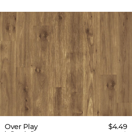
Over Play
$4.49