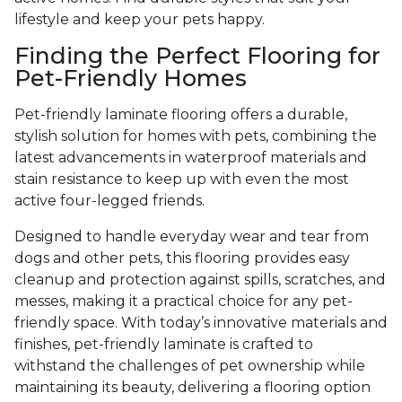
lifestyle and keep your pets happy.
Finding the Perfect Flooring for
Pet-Friendly Homes
Pet-friendly laminate flooring offers a durable,
stylish solution for homes with pets, combining the
latest advancements in waterproof materials and
stain resistance to keep up with even the most
active four-legged friends.
Designed to handle everyday wear and tear from
dogs and other pets, this flooring provides easy
cleanup and protection against spills, scratches, and
messes, making it a practical choice for any pet-
friendly space. With today’s innovative materials and
finishes, pet-friendly laminate is crafted to
withstand the challenges of pet ownership while
maintaining its beauty, delivering a flooring option