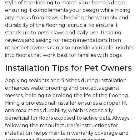
style of the flooring to match your home’s decor,
ensuring it complements your design while hiding
any marks from paws. Checking the warranty and
durability of the flooring is crucial to ensure it
stands up to pets’ claws and daily use. Reading
reviews and asking for recommendations from
other pet owners can also provide valuable insights
into floors that work best for families with dogs.
Installation Tips for Pet Owners
Applying sealants and finishes during installation
enhances waterproofing and protects against
messes, helping to prolong the life of the flooring.
Hiring a professional installer ensures a proper fit
and maximizes durability, which is especially
beneficial for floors exposed to active pets. Always
following the manufacturer’s instructions for
installation helps maintain warranty coverage and