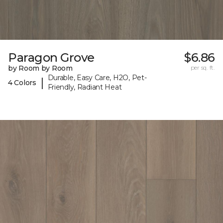
Paragon Grove
$6.86
by Room by Room
per sq. ft.
Durable, Easy Care, H2O, Pet-
|
4 Colors
Friendly, Radiant Heat