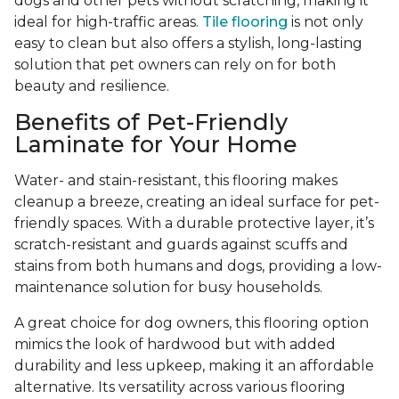
dogs and other pets without scratching, making it
ideal for high-traffic areas.
Tile flooring
is not only
easy to clean but also offers a stylish, long-lasting
solution that pet owners can rely on for both
beauty and resilience.
Benefits of Pet-Friendly
Laminate for Your Home
Water- and stain-resistant, this flooring makes
cleanup a breeze, creating an ideal surface for pet-
friendly spaces. With a durable protective layer, it’s
scratch-resistant and guards against scuffs and
stains from both humans and dogs, providing a low-
maintenance solution for busy households.
A great choice for dog owners, this flooring option
mimics the look of hardwood but with added
durability and less upkeep, making it an affordable
alternative. Its versatility across various flooring