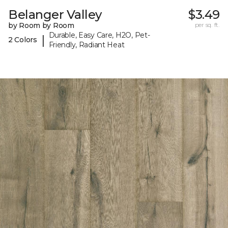
Belanger Valley
$3.49
by Room by Room
per sq. ft.
Durable, Easy Care, H2O, Pet-
|
2 Colors
Friendly, Radiant Heat