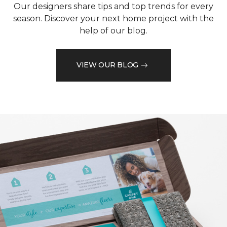
Our designers share tips and top trends for every
season. Discover your next home project with the
help of our blog.
VIEW OUR BLOG