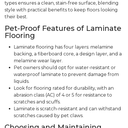
types ensures a clean, stain-free surface, blending
style with practical benefits to keep floors looking
their best.
Pet-Proof Features of Laminate
Flooring
Laminate flooring has four layers: melamine
backing, a fiberboard core, a design layer, and a
melamine wear layer.
Pet owners should opt for water-resistant or
waterproof laminate to prevent damage from
liquids.
Look for flooring rated for durability, with an
abrasion class (AC) of 4 or 5 for resistance to
scratches and scuffs.
Laminate is scratch-resistant and can withstand
scratches caused by pet claws.
Choosing and Maintaining