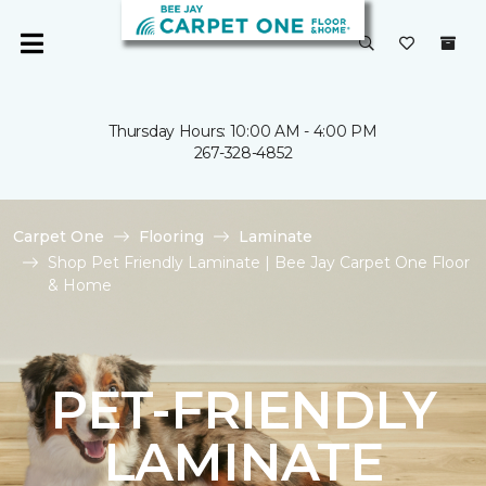
Thursday Hours: 10:00 AM - 4:00 PM
267-328-4852
Carpet One
Flooring
Laminate
Shop Pet Friendly Laminate | Bee Jay Carpet One Floor
& Home
PET-FRIENDLY
LAMINATE