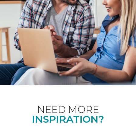
NEED MORE
INSPIRATION?