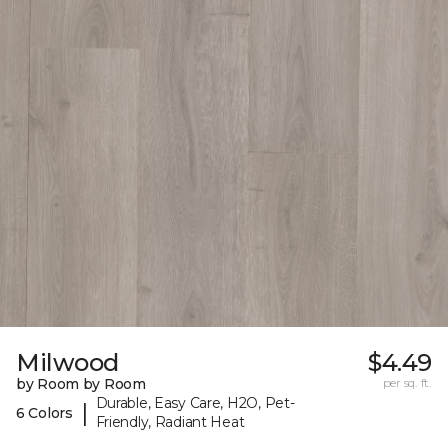
Milwood
$4.49
by Room by Room
per sq. ft.
Durable, Easy Care, H2O, Pet-
|
6 Colors
Friendly, Radiant Heat