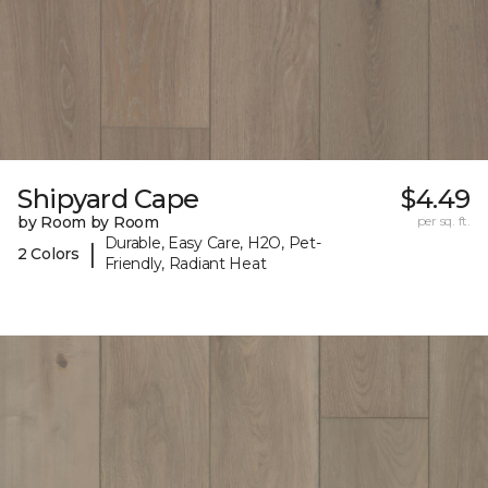
Shipyard Cape
$4.49
by Room by Room
per sq. ft.
Durable, Easy Care, H2O, Pet-
|
2 Colors
Friendly, Radiant Heat