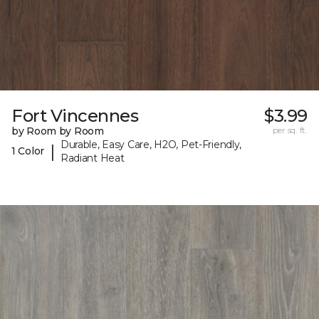
Fort Vincennes
$3.99
by Room by Room
per sq. ft.
Durable, Easy Care, H2O, Pet-Friendly,
|
1 Color
Radiant Heat