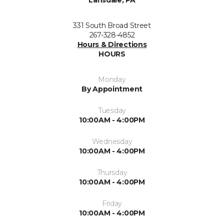
Lansdale, PA
331 South Broad Street
267-328-4852
Hours & Directions
HOURS
Monday
By Appointment
Tuesday
10:00AM - 4:00PM
Wednesday
10:00AM - 4:00PM
Thursday
10:00AM - 4:00PM
Friday
10:00AM - 4:00PM