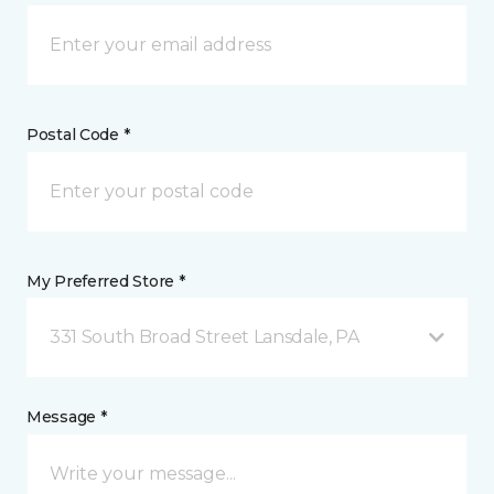
Postal Code *
My Preferred Store *
331 South Broad Street Lansdale, PA
Message *