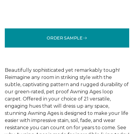
ORDER SAMPLE
Beautifully sophisticated yet remarkably tough!
Reimagine any room in striking style with the
subtle, captivating pattern and rugged durability of
our green-rated, pet proof Awning Ages loop
carpet. Offered in your choice of 21 versatile,
engaging hues that will dress up any space,
stunning Awning Ages is designed to make your life
easier with impressive stain, soil, fade, and wear
resistance you can count on for years to come. See