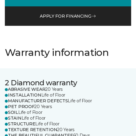
APPLY FOR FINANCING
Warranty information
2 Diamond warranty
ABRASIVE WEAR
20 Years
INSTALLATION
Life of Floor
MANUFACTURER DEFECTS
Life of Floor
PET PROOF
20 Years
SOIL
Life of Floor
STAIN
Life of Floor
STRUCTURE
Life of Floor
TEXTURE RETENTION
20 Years
THE BEAUTIFUL GUARANTEE
60 Days