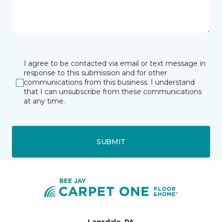
I agree to be contacted via email or text message in
response to this submission and for other
communications from this business. I understand
that I can unsubscribe from these communications
at any time.
SUBMIT