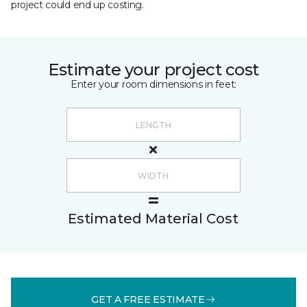
project could end up costing.
Estimate your project cost
Enter your room dimensions in feet:
Estimated Material Cost
GET A FREE ESTIMATE