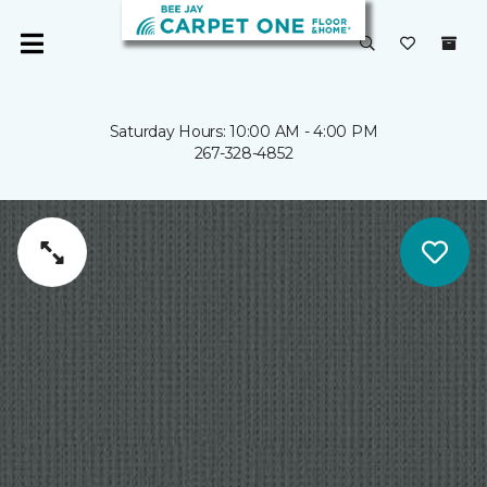
Saturday Hours: 10:00 AM - 4:00 PM
267-328-4852