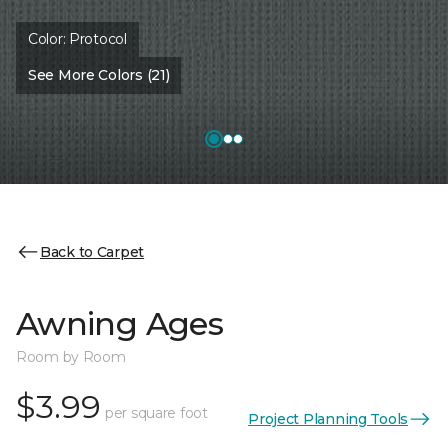
Color:
Protocol
See More Colors (21)
Back to Carpet
Awning Ages
Room by Room
$3.99
per square foot
Project Planning Tools