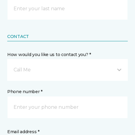
CONTACT
How would you like us to contact you? *
Call Me
Phone number *
Email address *