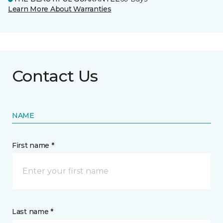
Learn More About Warranties
Contact Us
NAME
First name *
Last name *