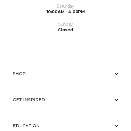
Saturday
10:00AM - 4:00PM
Sunday
Closed
SHOP
GET INSPIRED
EDUCATION