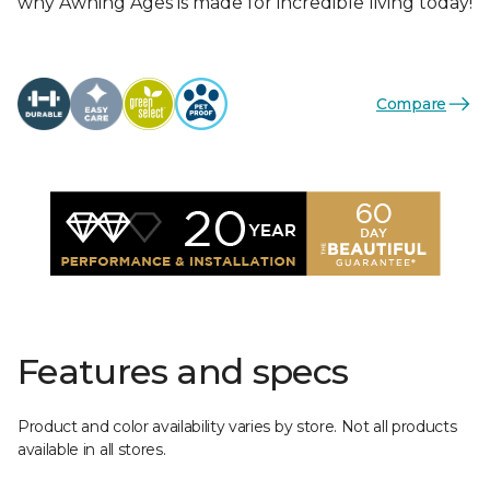
why Awning Ages is made for incredible living today!
Compare
Features and specs
Product and color availability varies by store. Not all products
available in all stores.