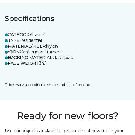
Specifications
CATEGORY
Carpet
TYPE
Residential
MATERIAL/FIBER
Nylon
YARN
Continuous Filament
BACKING MATERIAL
Classicbac
FACE WEIGHT
34.1
Prices vary according to shape and size of product.
Ready for new floors?
Use our project calculator to get an idea of how much your