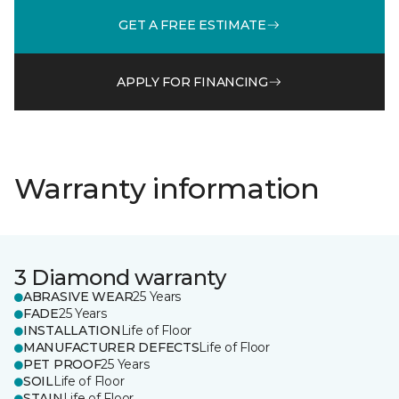
GET A FREE ESTIMATE
APPLY FOR FINANCING
Warranty information
3 Diamond warranty
ABRASIVE WEAR
25 Years
FADE
25 Years
INSTALLATION
Life of Floor
MANUFACTURER DEFECTS
Life of Floor
PET PROOF
25 Years
SOIL
Life of Floor
STAIN
Life of Floor