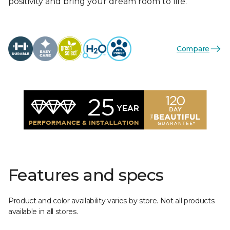
positivity and bring your dream room to life.
Compare
Features and specs
Product and color availability varies by store. Not all products
available in all stores.