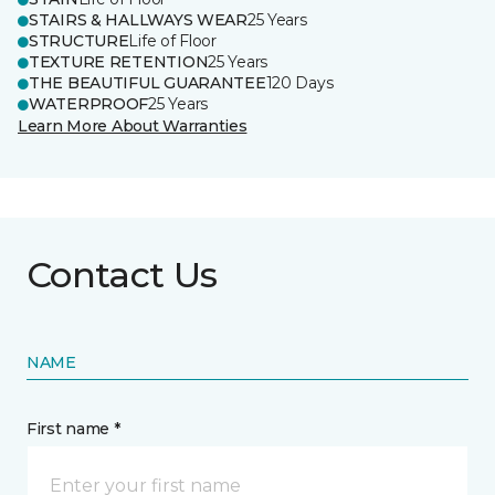
STAIRS & HALLWAYS WEAR
25 Years
STRUCTURE
Life of Floor
TEXTURE RETENTION
25 Years
THE BEAUTIFUL GUARANTEE
120 Days
WATERPROOF
25 Years
Learn More About Warranties
Contact Us
NAME
First name *