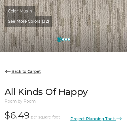
Color:
Muslin
See More Colors (32)
Back to Carpet
All Kinds Of Happy
Room by Room
$6.49
per square foot
Project Planning Tools