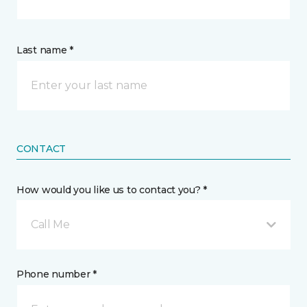
Last name *
CONTACT
How would you like us to contact you? *
Call Me
Phone number *