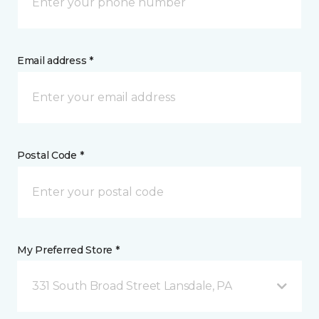
Email address *
Postal Code *
My Preferred Store *
331 South Broad Street Lansdale, PA