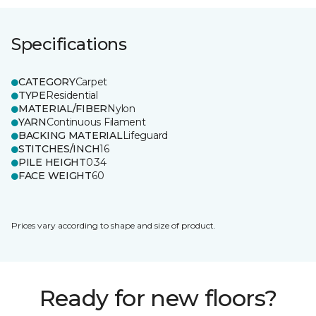
Specifications
CATEGORY
Carpet
TYPE
Residential
MATERIAL/FIBER
Nylon
YARN
Continuous Filament
BACKING MATERIAL
Lifeguard
STITCHES/INCH
16
PILE HEIGHT
0.34
FACE WEIGHT
60
Prices vary according to shape and size of product.
Ready for new floors?