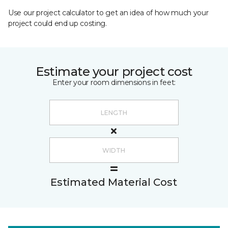
Use our project calculator to get an idea of how much your
project could end up costing.
Estimate your project cost
Enter your room dimensions in feet:
Estimated Material Cost