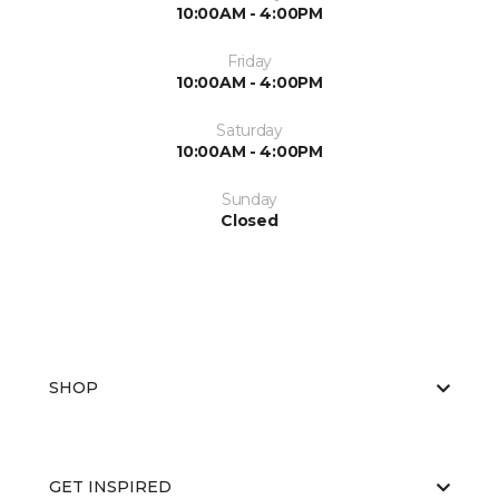
10:00AM - 4:00PM
Friday
10:00AM - 4:00PM
Saturday
10:00AM - 4:00PM
Sunday
Closed
SHOP
GET INSPIRED