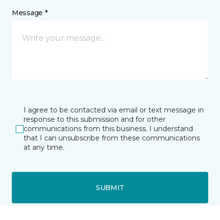
Message *
I agree to be contacted via email or text message in
response to this submission and for other
communications from this business. I understand
that I can unsubscribe from these communications
at any time.
SUBMIT