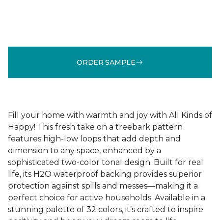
ORDER SAMPLE
Fill your home with warmth and joy with All Kinds of
Happy! This fresh take on a treebark pattern
features high-low loops that add depth and
dimension to any space, enhanced by a
sophisticated two-color tonal design. Built for real
life, its H2O waterproof backing provides superior
protection against spills and messes—making it a
perfect choice for active households. Available in a
stunning palette of 32 colors, it’s crafted to inspire