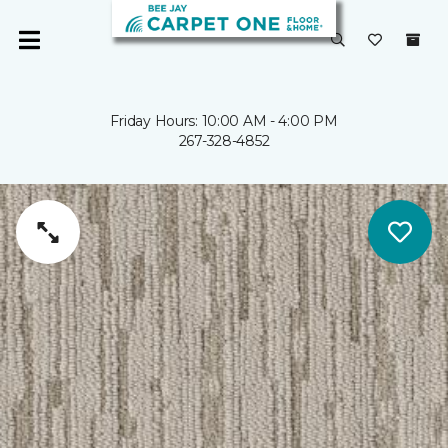
Friday Hours: 10:00 AM - 4:00 PM
267-328-4852