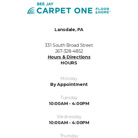
Lansdale, PA
331 South Broad Street
267-328-4852
Hours & Directions
HOURS
Monday
By Appointment
Tuesday
10:00AM - 4:00PM
Wednesday
10:00AM - 4:00PM
Thursday