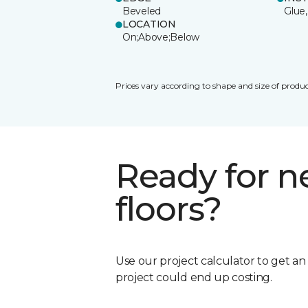
Beveled
Glue,
LOCATION
On;Above;Below
Prices vary according to shape and size of produc
Ready for 
floors?
Use our project calculator to get a
project could end up costing.