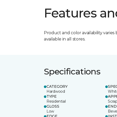
Features an
Product and color availability varies 
available in all stores.
Specifications
CATEGORY
SPE
Hardwood
Whit
TYPE
APP
Residential
Scra
GLOSS
END
Low
Beve
EDGE
INS