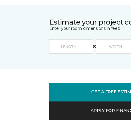
Estimate your project c
Enter your room dimensions in feet:
GET A FREE ESTI
APPLY FOR FINAN