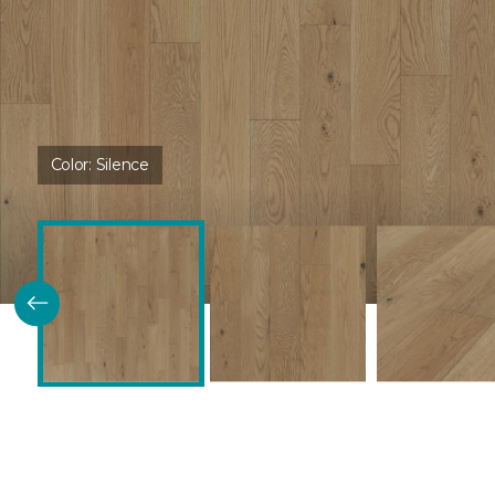
Color:
Silence