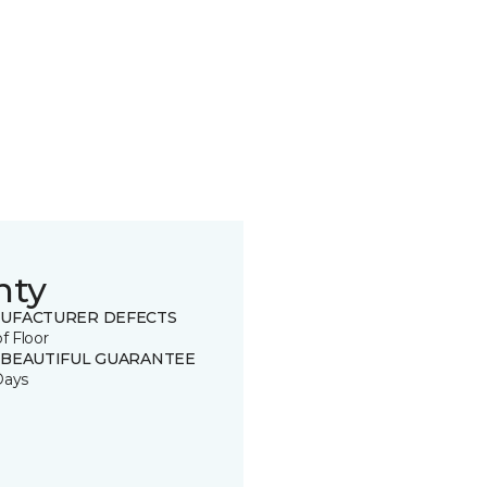
nty
UFACTURER DEFECTS
of Floor
 BEAUTIFUL GUARANTEE
Days