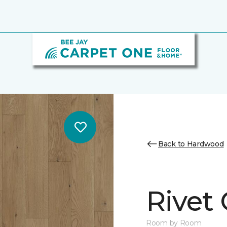
Back to Hardwood
Rivet
Room by Room