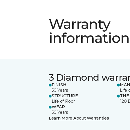
Warranty
information
3 Diamond warra
FINISH
MAN
50 Years
Life 
STRUCTURE
THE
Life of Floor
120 
WEAR
50 Years
Learn More About Warranties