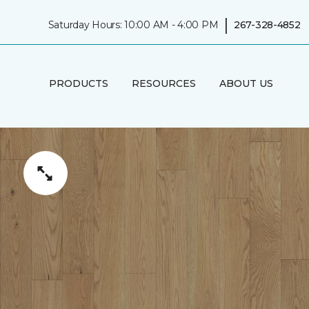
|
Saturday Hours: 10:00 AM - 4:00 PM
267-328-4852
PRODUCTS
RESOURCES
ABOUT US