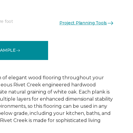
re foot
Project Planning Tools
See More Colors (1)
SAMPLE
 of elegant wood flooring throughout your
geous Rivet Creek engineered hardwood
ite natural graining of white oak. Each plank is
ltiple layers for enhanced dimensional stability
ironments, so this flooring can be used in any
below grade, including your kitchen, baths, and
ivet Creek is made for sophisticated living