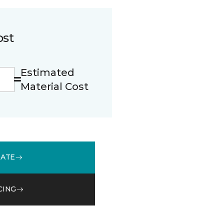
ost
Estimated
Material Cost
MATE
CING