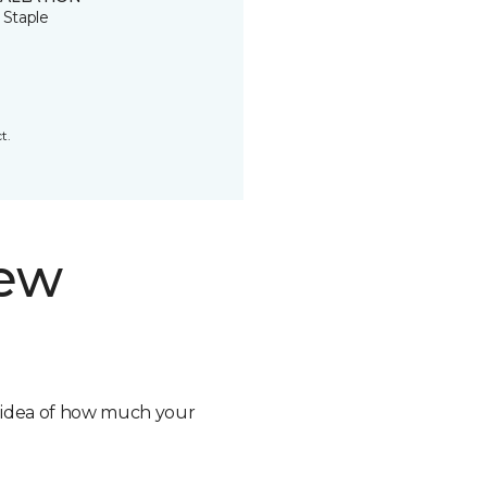
 Staple
t.
new
n idea of how much your