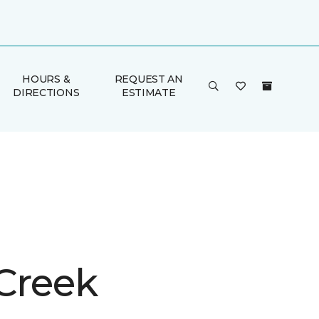
HOURS &
REQUEST AN
DIRECTIONS
ESTIMATE
 Creek