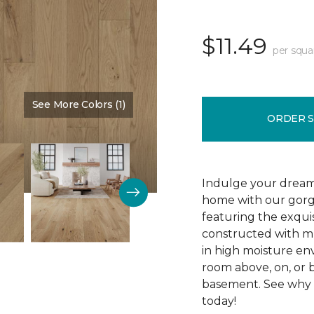
$11.49
per squa
See More Colors (1)
Color:
Silence
ORDER 
Indulge your dream
home with our gor
featuring the exquis
constructed with mu
in high moisture env
room above, on, or 
basement. See why R
today!