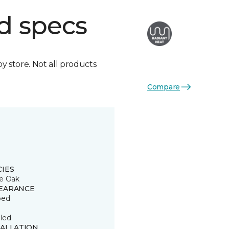
d specs
by store. Not all products
Compare
CIES
e Oak
EARANCE
ped
led
TALLATION