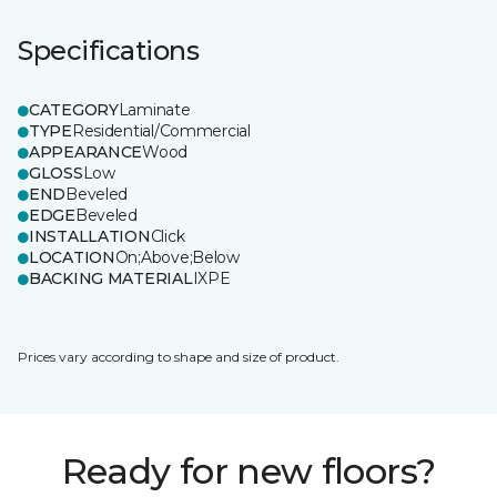
Specifications
CATEGORY
Laminate
TYPE
Residential/Commercial
APPEARANCE
Wood
GLOSS
Low
END
Beveled
EDGE
Beveled
INSTALLATION
Click
LOCATION
On;Above;Below
BACKING MATERIAL
IXPE
Prices vary according to shape and size of product.
Ready for new floors?