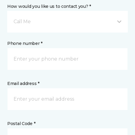
How would you like us to contact you? *
Call Me
Phone number *
Email address *
Postal Code *