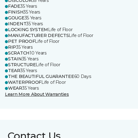
DISCOLOR
35 Years
FADE
35 Years
FINISH
35 Years
GOUGE
35 Years
INDENT
35 Years
LOCKING SYSTEM
Life of Floor
MANUFACTURER DEFECTS
Life of Floor
PET PROOF
Life of Floor
RIP
35 Years
SCRATCH
10 Years
STAIN
35 Years
STRUCTURE
Life of Floor
TEAR
35 Years
THE BEAUTIFUL GUARANTEE
60 Days
WATERPROOF
Life of Floor
WEAR
35 Years
Learn More About Warranties
Contact Us