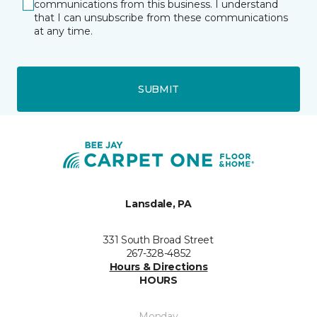
communications from this business. I understand
that I can unsubscribe from these communications
at any time.
SUBMIT
Lansdale, PA
331 South Broad Street
267-328-4852
Hours & Directions
HOURS
Monday