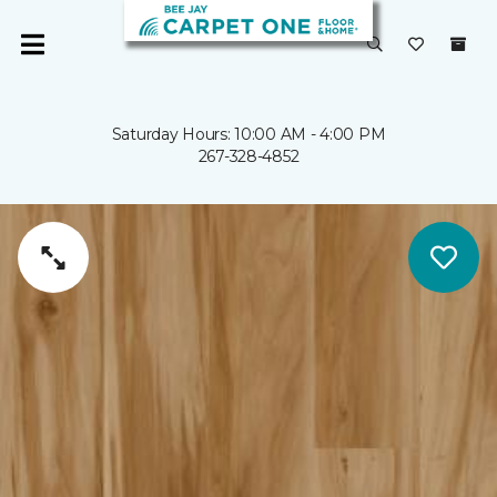
Saturday Hours: 10:00 AM - 4:00 PM
267-328-4852