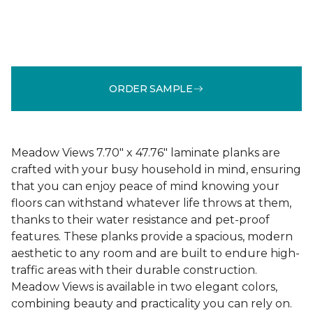
ORDER SAMPLE
Meadow Views 7.70" x 47.76" laminate planks are
crafted with your busy household in mind, ensuring
that you can enjoy peace of mind knowing your
floors can withstand whatever life throws at them,
thanks to their water resistance and pet-proof
features. These planks provide a spacious, modern
aesthetic to any room and are built to endure high-
traffic areas with their durable construction.
Meadow Views is available in two elegant colors,
combining beauty and practicality you can rely on.