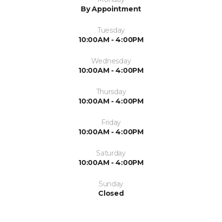
By Appointment
Tuesday
10:00AM - 4:00PM
Wednesday
10:00AM - 4:00PM
Thursday
10:00AM - 4:00PM
Friday
10:00AM - 4:00PM
Saturday
10:00AM - 4:00PM
Sunday
Closed