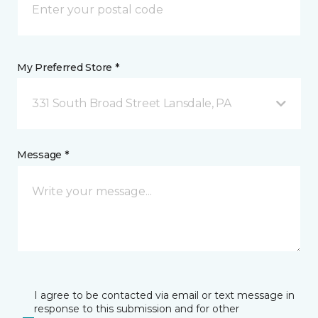
My Preferred Store *
331 South Broad Street Lansdale, PA
Message *
I agree to be contacted via email or text message in
response to this submission and for other