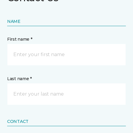
NAME
First name *
Last name *
CONTACT