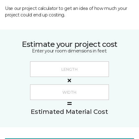
Use our project calculator to get an idea of how much your
project could end up costing.
Estimate your project cost
Enter your room dimensions in feet:
Estimated Material Cost