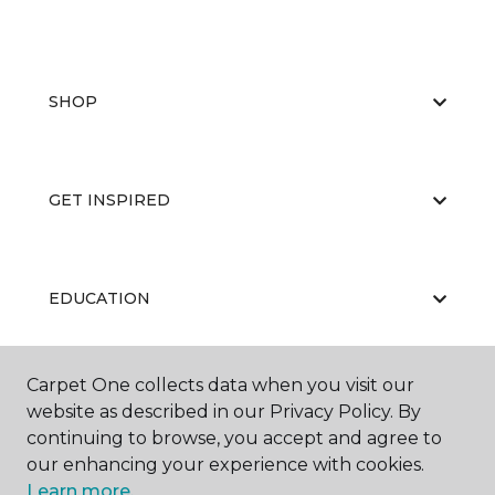
SHOP
GET INSPIRED
EDUCATION
Carpet One collects data when you visit our
ABOUT US
website as described in our Privacy Policy. By
continuing to browse, you accept and agree to
our enhancing your experience with cookies.
Learn more.