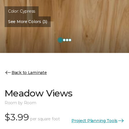
Color:
Cypress
See More Colors (3)
Back to Laminate
Meadow Views
Room by Room
$3.99
per square foot
Project Planning Tools