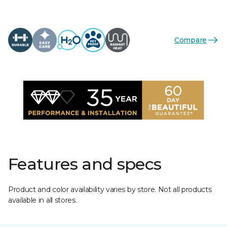
Compare
Features and specs
Product and color availability varies by store. Not all products
available in all stores.