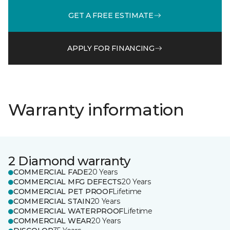
GET A FREE ESTIMATE
APPLY FOR FINANCING
Warranty information
2 Diamond warranty
COMMERCIAL FADE
20 Years
COMMERCIAL MFG DEFECTS
20 Years
COMMERCIAL PET PROOF
Lifetime
COMMERCIAL STAIN
20 Years
COMMERCIAL WATERPROOF
Lifetime
COMMERCIAL WEAR
20 Years