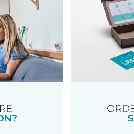
RE
ORDE
ON?
S