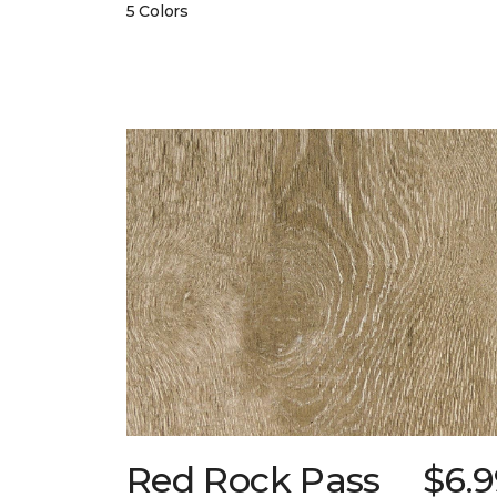
5 Colors
Red Rock Pass
$6.9