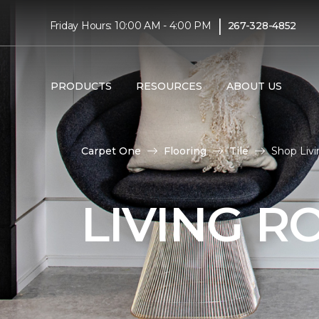
|
Friday Hours: 10:00 AM - 4:00 PM
267-328-4852
PRODUCTS
RESOURCES
ABOUT US
Carpet One
Flooring
Tile
Shop Livi
LIVING R