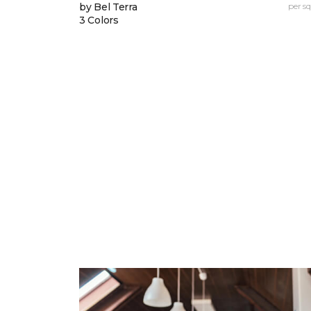
by Bel Terra
per sq.
3 Colors