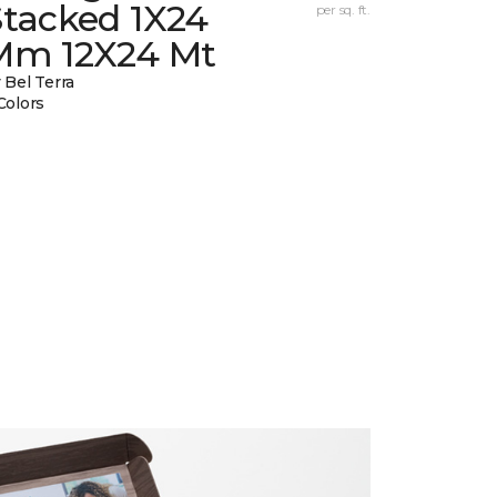
Stacked 1X24
per sq. ft.
Mm 12X24 Mt
 Bel Terra
Colors