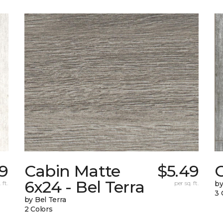
9
Cabin Matte
$5.49
6x24 - Bel Terra
 ft.
per sq. ft.
by
3 
by Bel Terra
2 Colors