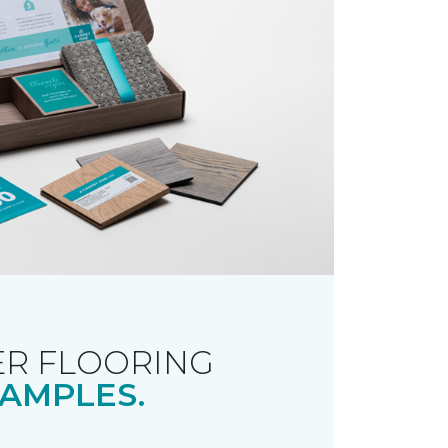
R FLOORING
AMPLES.