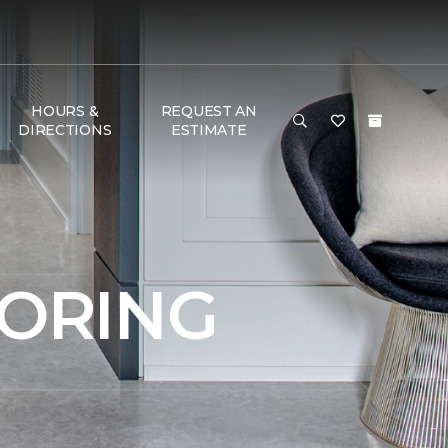
HOURS &
REQUEST AN
DIRECTIONS
ESTIMATE
OORING