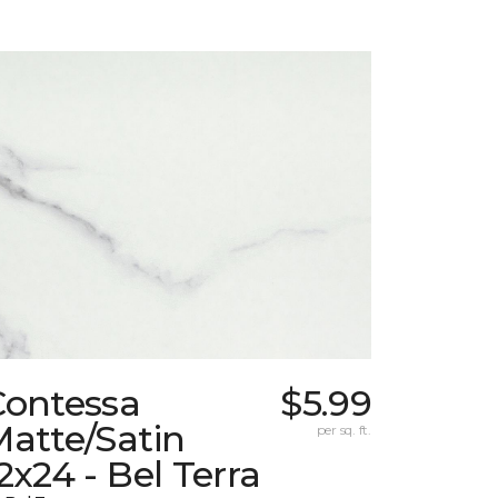
Contessa
$5.99
atte/Satin
per sq. ft.
2x24 - Bel Terra