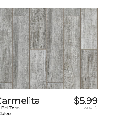
Carmelita
$5.99
 Bel Terra
per sq. ft.
Colors