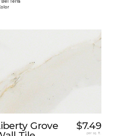
 Bel Terra
Color
iberty Grove
$7.49
all Tile
per sq. ft.