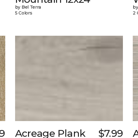
by Bel Terra
by
5 Colors
2 
9
Acreage Plank
$7.99