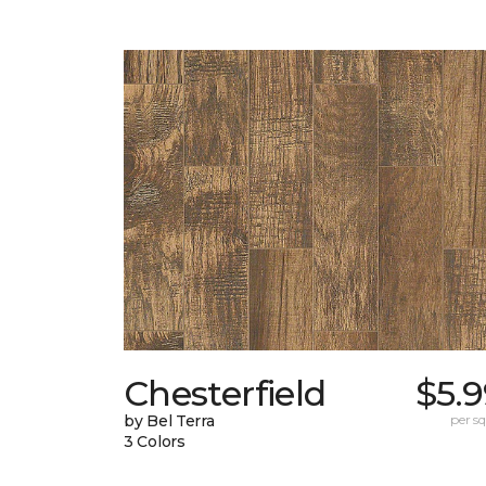
Chesterfield
$5.
by Bel Terra
per sq.
3 Colors