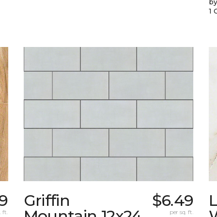
by
1 
99
Griffin
$6.49
L
Mountain 12x24
W
 ft.
per sq. ft.