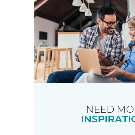
NEED MO
INSPIRATI