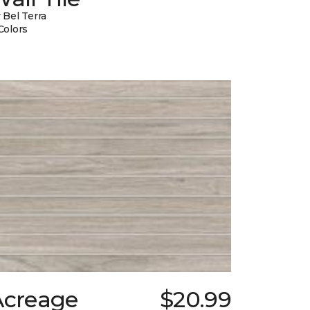
 Bel Terra
Colors
Acreage
$20.99