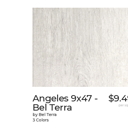
Angeles 9x47 -
$9.4
Bel Terra
per sq.
by Bel Terra
3 Colors