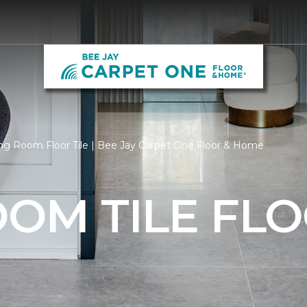
ng Room Floor Tile | Bee Jay Carpet One Floor & Home
OOM TILE FL