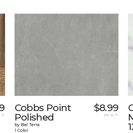
99
Cobbs Point
$8.99
Polished
M
 ft.
per sq. ft.
1
by Bel Terra
1 Color