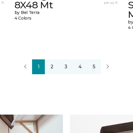
8X48 Mt
 ft.
per sq. ft.
by Bel Terra
4 Colors
by
4 
1
2
3
4
5