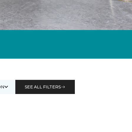
ON
SEE ALL FILTERS