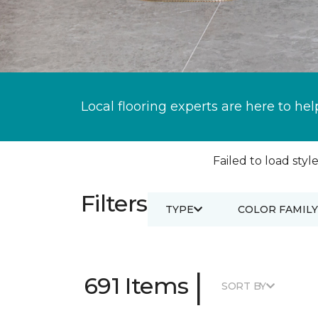
Local flooring experts are here to hel
Failed to load style
Filters
TYPE
COLOR FAMILY
|
691 Items
SORT BY