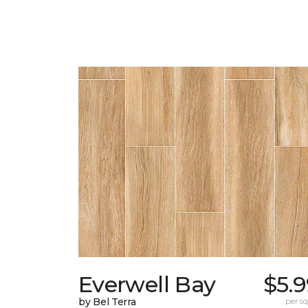
Everwell Bay
$5.
by Bel Terra
per sq.