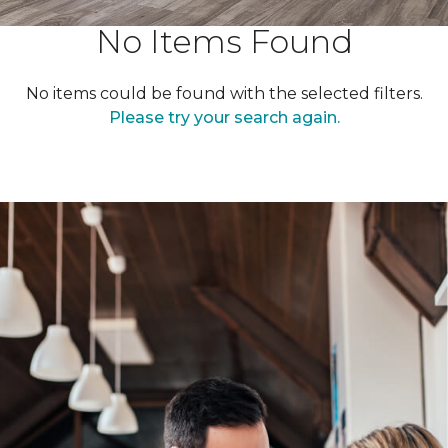
No Items Found
No items could be found with the selected filters.
Please try your search again.