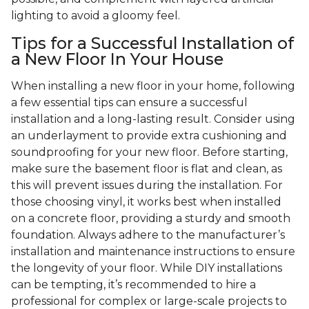
lighting to avoid a gloomy feel.
Tips for a Successful Installation of
a New Floor In Your House
When installing a new floor in your home, following
a few essential tips can ensure a successful
installation and a long-lasting result. Consider using
an underlayment to provide extra cushioning and
soundproofing for your new floor. Before starting,
make sure the basement floor is flat and clean, as
this will prevent issues during the installation. For
those choosing vinyl, it works best when installed
on a concrete floor, providing a sturdy and smooth
foundation. Always adhere to the manufacturer’s
installation and maintenance instructions to ensure
the longevity of your floor. While DIY installations
can be tempting, it’s recommended to hire a
professional for complex or large-scale projects to