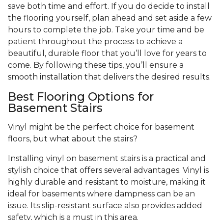
save both time and effort. If you do decide to install
the flooring yourself, plan ahead and set aside a few
hours to complete the job. Take your time and be
patient throughout the process to achieve a
beautiful, durable floor that you’ll love for years to
come. By following these tips, you’ll ensure a
smooth installation that delivers the desired results.
Best Flooring Options for
Basement Stairs
Vinyl might be the perfect choice for basement
floors, but what about the stairs?
Installing vinyl on basement stairs is a practical and
stylish choice that offers several advantages. Vinyl is
highly durable and resistant to moisture, making it
ideal for basements where dampness can be an
issue. Its slip-resistant surface also provides added
safety, which is a must in this area.