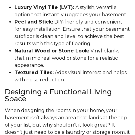
Luxury Vinyl Tile (LVT):
A stylish, versatile
option that instantly upgrades your basement.
Peel and Stick:
DIY-friendly and convenient
for easy installation. Ensure that your basement
subfloor is clean and level to achieve the best
results with this type of flooring.
Natural Wood or Stone Look:
Vinyl planks
that mimic real wood or stone for a realistic
appearance.
Textured Tiles:
Adds visual interest and helps
with noise reduction.
Designing a Functional Living
Space
When designing the rooms in your home, your
basement isn’t always an area that lands at the top
of your list, but why shouldn’t it look great? It
doesn’t just need to be a laundry or storage room, it