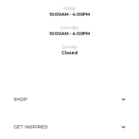
Friday
10:00AM - 4:00PM
Saturday
10:00AM - 4:00PM
Sunday
Closed
SHOP
GET INSPIRED