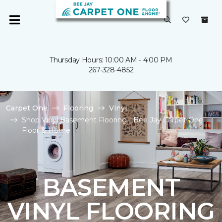
Thursday Hours: 10:00 AM - 4:00 PM
267-328-4852
Carpet One
Flooring
Vinyl
Shop Vinyl Basement Flooring | Bee Jay Carpet One
Floor & Home
BASEMENT
VINYL FLOORING