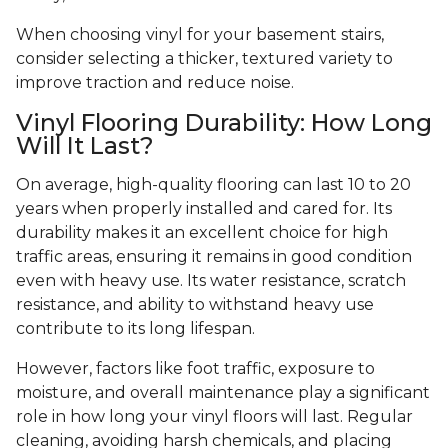
When choosing vinyl for your basement stairs,
consider selecting a thicker, textured variety to
improve traction and reduce noise.
Vinyl Flooring Durability: How Long
Will It Last?
On average, high-quality flooring can last 10 to 20
years when properly installed and cared for. Its
durability makes it an excellent choice for high
traffic areas, ensuring it remains in good condition
even with heavy use. Its water resistance, scratch
resistance, and ability to withstand heavy use
contribute to its long lifespan.
However, factors like foot traffic, exposure to
moisture, and overall maintenance play a significant
role in how long your vinyl floors will last. Regular
cleaning, avoiding harsh chemicals, and placing