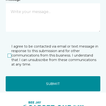
I agree to be contacted via email or text message in
response to this submission and for other
communications from this business. I understand
that I can unsubscribe from these communications
at any time.
SUBMIT