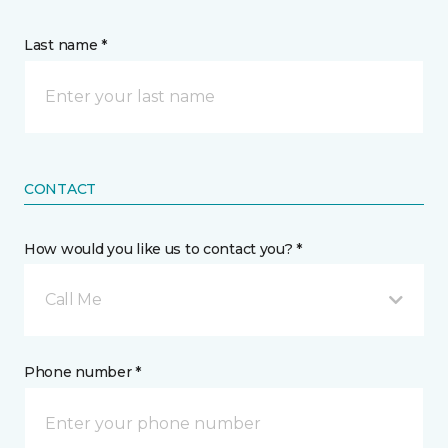
Last name *
CONTACT
How would you like us to contact you? *
Call Me
Phone number *