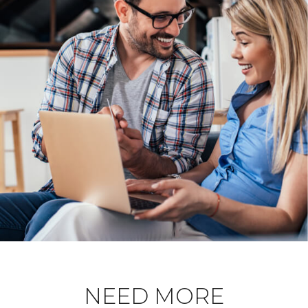
NEED MORE