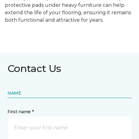
protective pads under heavy furniture can help
extend the life of your flooring, ensuring it remains
both functional and attractive for years.
Contact Us
NAME
First name *