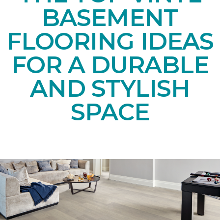
BASEMENT
FLOORING IDEAS
FOR A DURABLE
AND STYLISH
SPACE