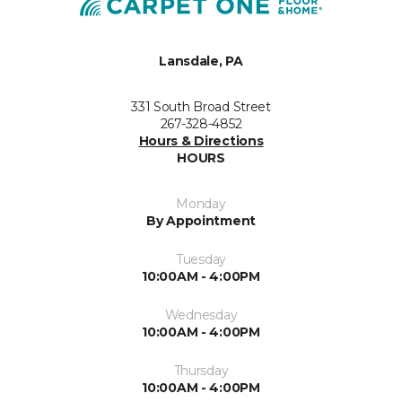
Lansdale, PA
331 South Broad Street
267-328-4852
Hours & Directions
HOURS
Monday
By Appointment
Tuesday
10:00AM - 4:00PM
Wednesday
10:00AM - 4:00PM
Thursday
10:00AM - 4:00PM