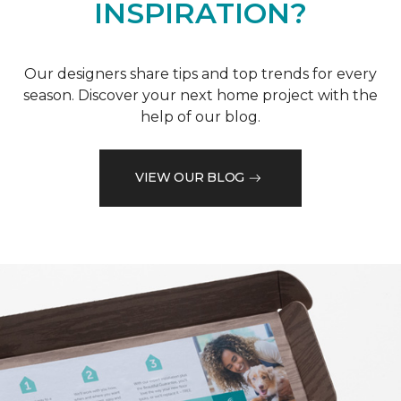
INSPIRATION?
Our designers share tips and top trends for every
season. Discover your next home project with the
help of our blog.
VIEW OUR BLOG