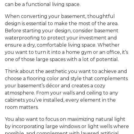
can be a functional living space.
When converting your basement, thoughtful
design is essential to make the most of the area.
Before starting your design, consider basement
waterproofing to protect your investment and
ensure a dry, comfortable living space. Whether
you want to turn it into a home gym or an office, it’s
one of those large spaces with a lot of potential.
Think about the aesthetic you want to achieve and
choose a flooring color and style that complements
your basement’s décor and creates a cozy
atmosphere. From your walls and ceiling to any
cabinets you’ve installed, every element in the
room matters.
You also want to focus on maximizing natural light
by incorporating large windows or light wells where
possible, and complement with layered artificial