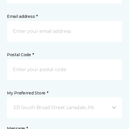
Email address *
Postal Code *
My Preferred Store *
331 South Broad Street Lansdale, PA
Message *