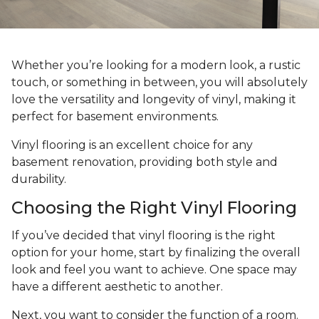
Whether you’re looking for a modern look, a rustic
touch, or something in between, you will absolutely
love the versatility and longevity of vinyl, making it
perfect for basement environments.
Vinyl flooring is an excellent choice for any
basement renovation, providing both style and
durability.
Choosing the Right Vinyl Flooring
If you’ve decided that vinyl flooring is the right
option for your home, start by finalizing the overall
look and feel you want to achieve. One space may
have a different aesthetic to another.
Next, you want to consider the function of a room.