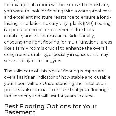
For example, if a room will be exposed to moisture,
you want to look for flooring with a waterproof core
and excellent moisture resistance to ensure a long-
lasting installation. Luxury vinyl plank (LVP) flooring
is a popular choice for basements due to its
durability and water resistance. Additionally,
choosing the right flooring for multifunctional areas
like a family room is crucial to enhance the overall
design and durability, especially in spaces that may
serve as playrooms or gyms.
The solid core of this type of flooring is important
overall as it’s an indicator of how stable and durable
your floors will be. Understanding the installation
process is also crucial to ensure that your flooring is
laid correctly and will last for years to come.
Best Flooring Options for Your
Basement