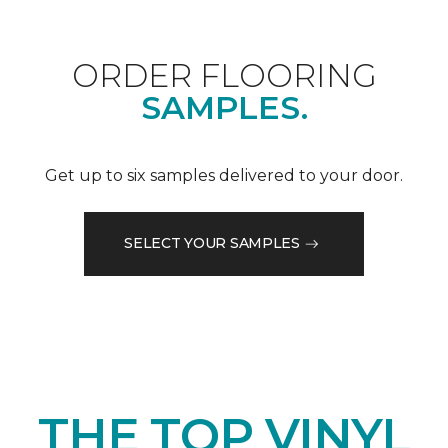
ORDER FLOORING
SAMPLES.
Get up to six samples delivered to your door.
SELECT YOUR SAMPLES
THE TOP VINYL