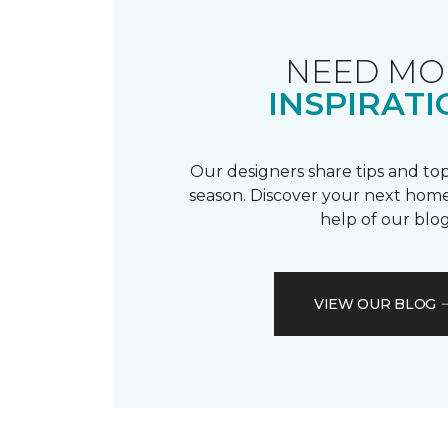
NEED MO
INSPIRATI
Our designers share tips and top
season. Discover your next home
help of our blog
VIEW OUR BLOG