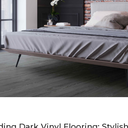
ing Dark Vinyl Flooring: Stylis