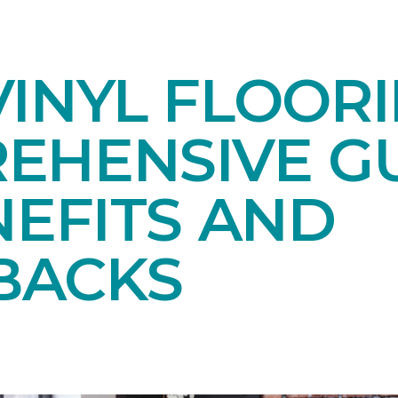
INYL FLOORI
EHENSIVE GU
NEFITS AND
BACKS