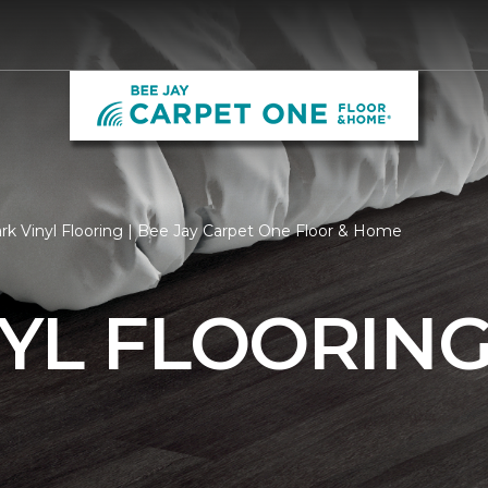
rk Vinyl Flooring | Bee Jay Carpet One Floor & Home
YL FLOORIN