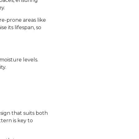
 spaces, ensuring
y.
re-prone areas like
its lifespan, so
moisture levels.
ty.
sign that suits both
tern is key to