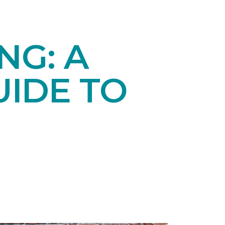
NG: A
IDE TO