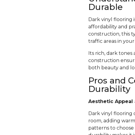
Durable
Dark vinyl flooring
affordability and pr
construction, this t
traffic areas in you
Its rich, dark tones
construction ensure
both beauty and lon
Pros and C
Durability
Aesthetic Appeal 
Dark vinyl flooring
room, adding warmth
patterns to choose 