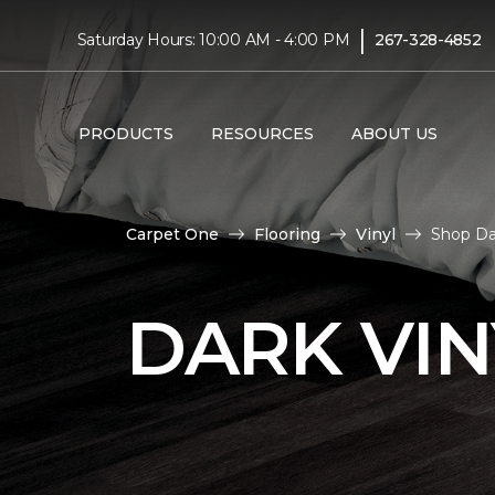
|
Saturday Hours: 10:00 AM - 4:00 PM
267-328-4852
PRODUCTS
RESOURCES
ABOUT US
Carpet One
Flooring
Vinyl
Shop Da
DARK VIN