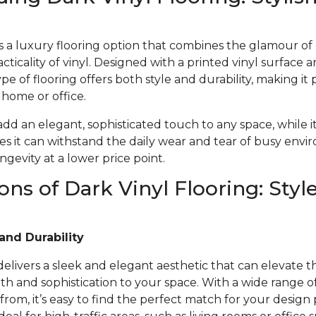
 is a luxury flooring option that combines the glamour o
acticality of vinyl. Designed with a printed vinyl surface 
ype of flooring offers both style and durability, making it 
r home or office.
 add an elegant, sophisticated touch to any space, while i
s it can withstand the daily wear and tear of busy envi
gevity at a lower price point.
ons of Dark Vinyl Flooring: Styl
and Durability
 delivers a sleek and elegant aesthetic that can elevate t
 and sophistication to your space. With a wide range of 
from, it’s easy to find the perfect match for your design 