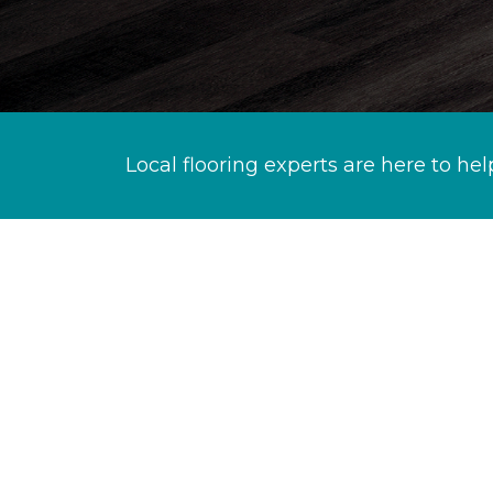
Local flooring experts are here to hel