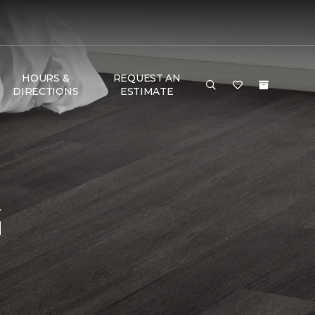
HOURS &
REQUEST AN
DIRECTIONS
ESTIMATE
G