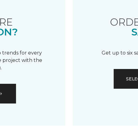
RE
ORDE
ON?
S
 trends for every
Get up to six 
 project with the
.
SELE