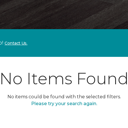
p!
Contact Us.
No Items Foun
No items could be found with the selected filters.
Please try your search again.