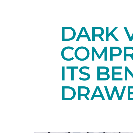
DARK V
COMPR
ITS BE
DRAW