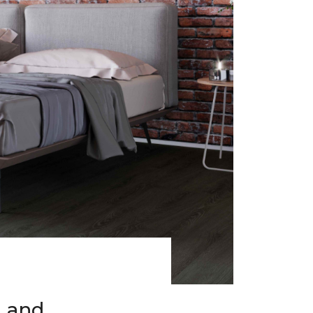
h and