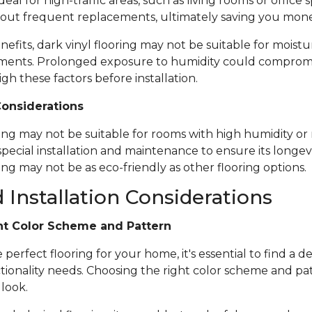
ideal for high-traffic areas, such as living rooms or office
out frequent replacements, ultimately saving you mone
nefits, dark vinyl flooring may not be suitable for moistu
ents. Prolonged exposure to humidity could compromise 
igh these factors before installation.
Considerations
ring may not be suitable for rooms with high humidity or 
special installation and maintenance to ensure its longevi
ing may not be as eco-friendly as other flooring options.
 Installation Considerations
ht Color Scheme and Pattern
erfect flooring for your home, it's essential to find a de
tionality needs. Choosing the right color scheme and pat
 look.