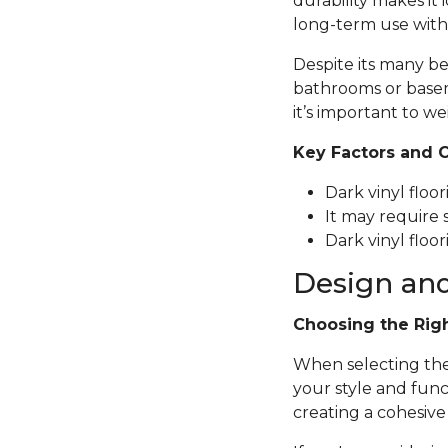
durability makes it 
long-term use with
Despite its many be
bathrooms or basem
it’s important to we
Key Factors and 
Dark vinyl floo
It may require 
Dark vinyl floor
Design and
Choosing the Rig
When selecting the p
your style and func
creating a cohesive