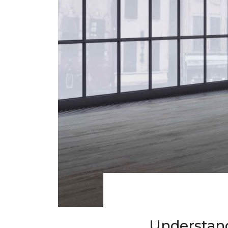
Understand