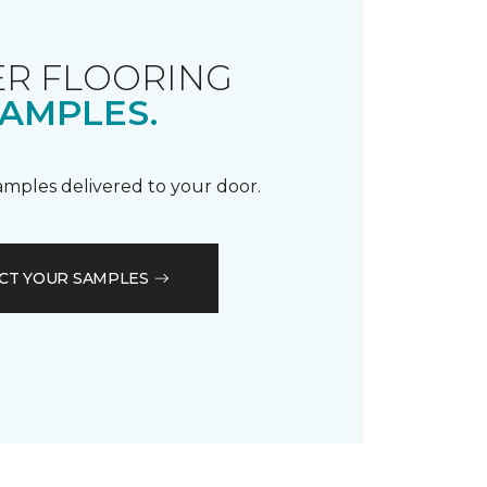
R FLOORING
AMPLES.
samples delivered to your door.
CT YOUR SAMPLES