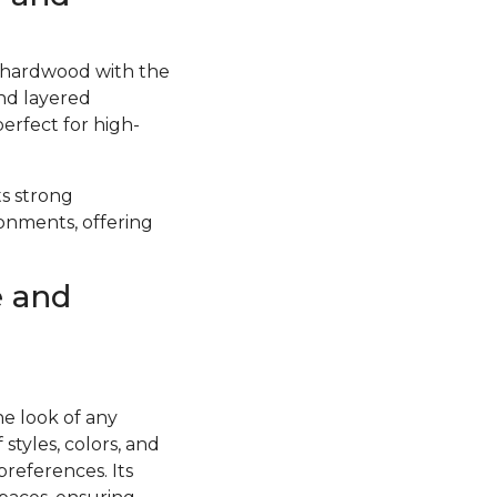
f hardwood with the
and layered
perfect for high-
ts strong
ronments, offering
e and
he look of any
styles, colors, and
preferences. Its