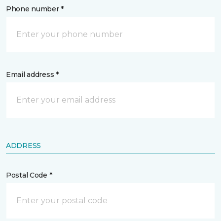
Phone number *
Email address *
ADDRESS
Postal Code *