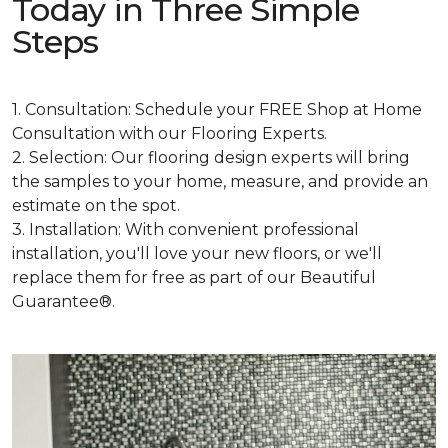
Today in Three Simple
Steps
1. Consultation: Schedule your FREE Shop at Home
Consultation with our Flooring Experts.
2. Selection: Our flooring design experts will bring
the samples to your home, measure, and provide an
estimate on the spot.
3. Installation: With convenient professional
installation, you'll love your new floors, or we'll
replace them for free as part of our Beautiful
Guarantee®.