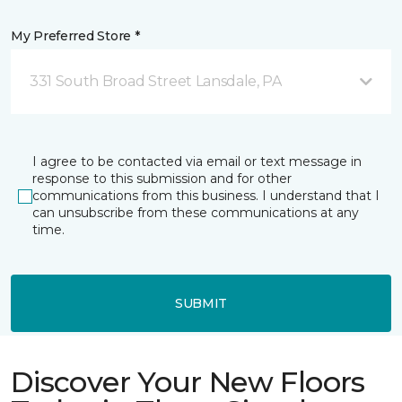
My Preferred Store *
331 South Broad Street Lansdale, PA
I agree to be contacted via email or text message in
response to this submission and for other
communications from this business. I understand that I
can unsubscribe from these communications at any
time.
SUBMIT
Discover Your New Floors