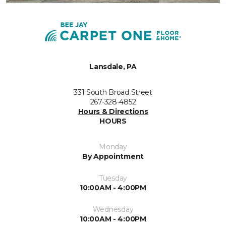
Lansdale, PA
331 South Broad Street
267-328-4852
Hours & Directions
HOURS
Monday
By Appointment
Tuesday
10:00AM - 4:00PM
Wednesday
10:00AM - 4:00PM