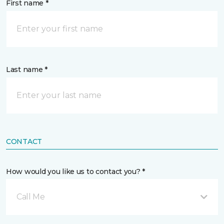
First name *
Last name *
CONTACT
How would you like us to contact you? *
Call Me