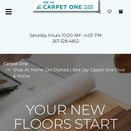
Saturday Hours: 10:00 AM - 4:00 PM
267-328-4852
Carpet One
Shop At Home Get Started | Bee Jay Carpet One Floor
& Home
YOUR NEW
FLOORS START