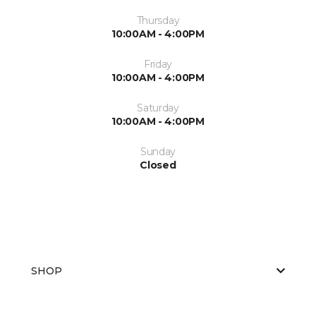
Thursday
10:00AM - 4:00PM
Friday
10:00AM - 4:00PM
Saturday
10:00AM - 4:00PM
Sunday
Closed
SHOP