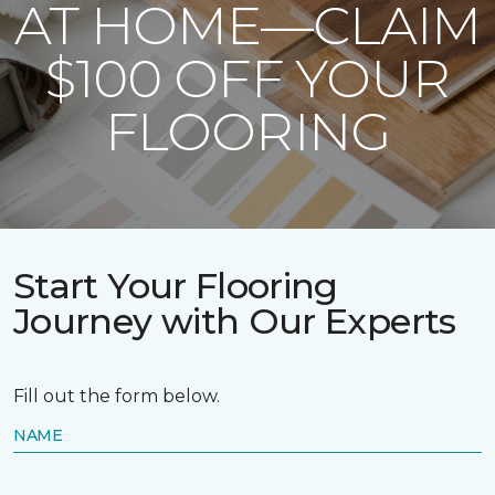
AT HOME—CLAIM
$100 OFF YOUR
FLOORING
Start Your Flooring
Journey with Our Experts
Fill out the form below.
NAME