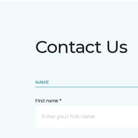
Contact Us
NAME
First name *