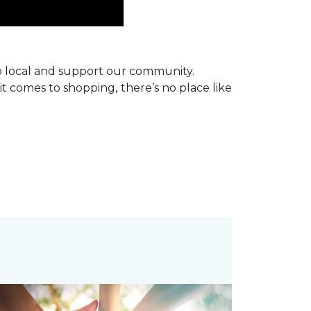
p local and support our community.
it comes to shopping, there’s no place like