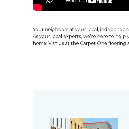
Your neighbors at your local, independe
As your local experts, we’re here to help 
home! Visit us at the Carpet One flooring