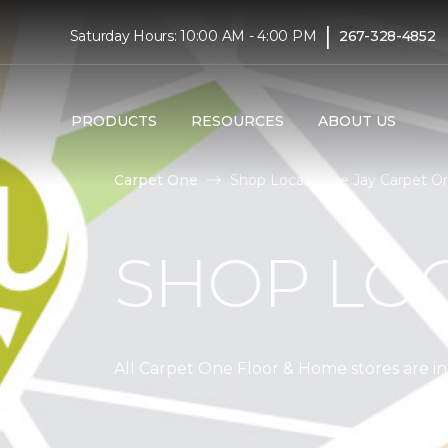
|
Saturday Hours: 10:00 AM - 4:00 PM
267-328-4852
PRODUCTS
RESOURCES
ABOUT US
Carpet One
Shop Local | Bee Jay Carpet 
SHOP LO
All Carpet One Floor & Home stores are 