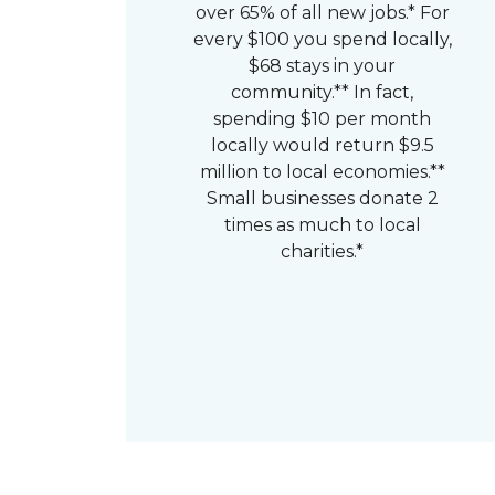
over 65% of all new jobs.* For
every $100 you spend locally,
$68 stays in your
community.** In fact,
spending $10 per month
locally would return $9.5
million to local economies.**
Small businesses donate 2
times as much to local
charities.*