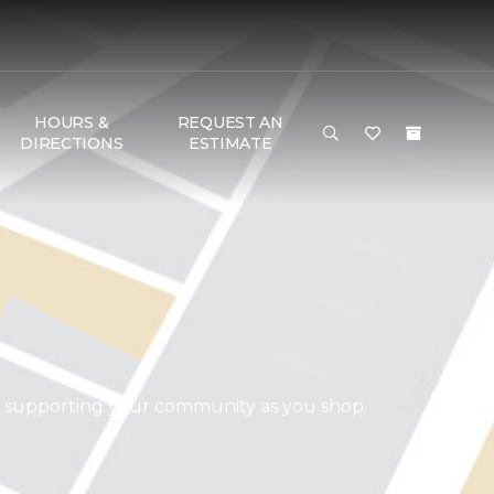
HOURS &
REQUEST AN
DIRECTIONS
ESTIMATE
d supporting your community as you shop.