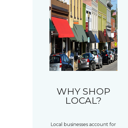
WHY SHOP
LOCAL?
Local businesses account for