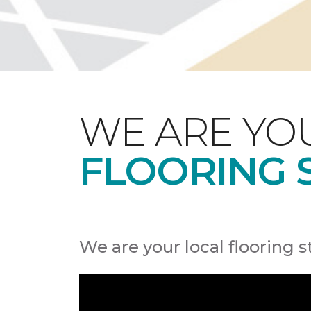
WE ARE YO
FLOORING 
We are your local flooring s