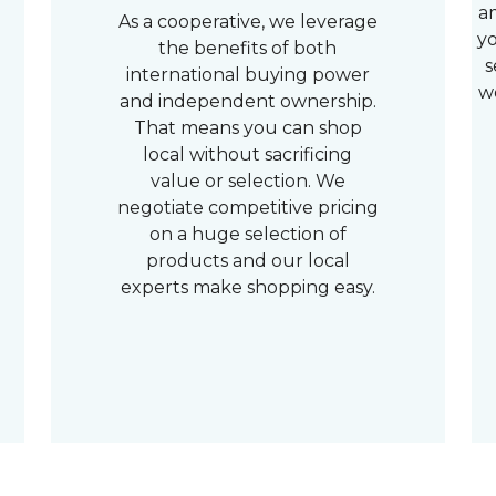
a
As a cooperative, we leverage
yo
the benefits of both
s
international buying power
w
and independent ownership.
That means you can shop
local without sacrificing
value or selection. We
negotiate competitive pricing
on a huge selection of
products and our local
experts make shopping easy.