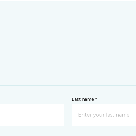
Last name *