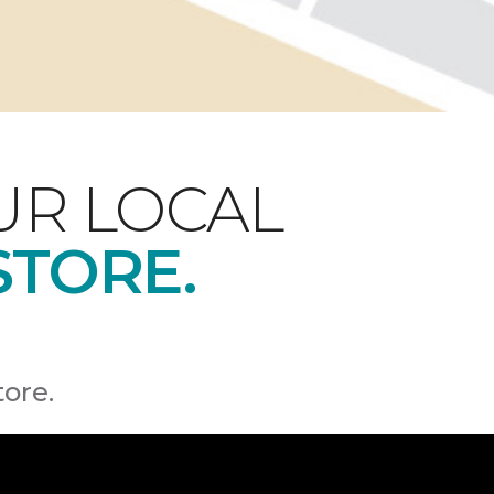
UR LOCAL
STORE.
tore.