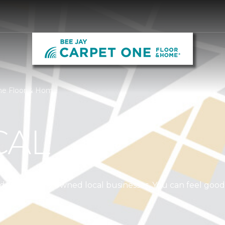
One Floor & Home
CAL
independently owned local businesses. You can feel goo