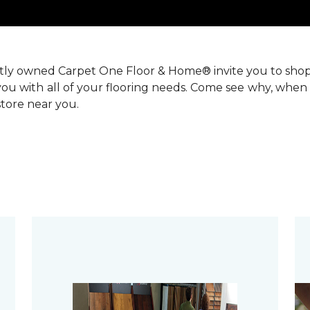
ntly owned Carpet One Floor & Home® invite you to sho
you with all of your flooring needs. Come see why, when 
 store near you.