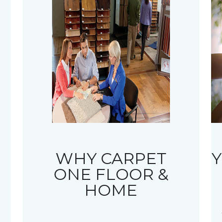
WHY CARPET
Y
ONE FLOOR &
HOME