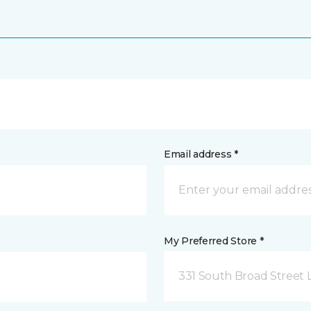
Email address *
My Preferred Store *
331 South Broad Street 