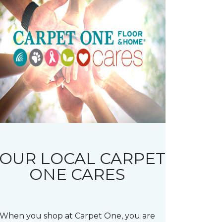
OUR LOCAL CARPET
ONE CARES
When you shop at Carpet One, you are