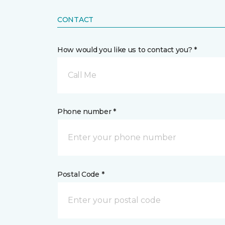
CONTACT
How would you like us to contact you? *
Call Me
Phone number *
Postal Code *