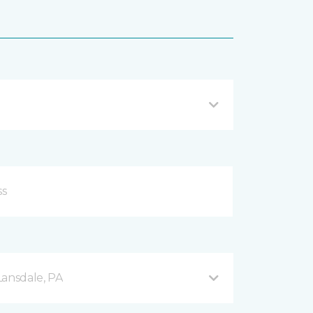
Lansdale, PA