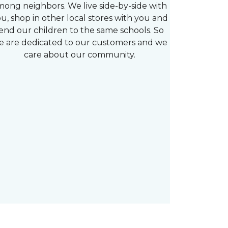
mong neighbors. We live side-by-side with
u, shop in other local stores with you and
end our children to the same schools. So
e are dedicated to our customers and we
care about our community.